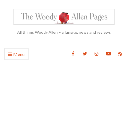
All things Woody Allen – a fansite, news and reviews
Menu