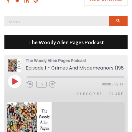
Search
Searc
for:
The Woody Allen Pages Podcast
The Woody Allen Pages Podcast
Episode 1 - Crimes And Misdemeanors (1989)
Play Episode
1x
00:00
/
32:14
SUBSCRIBE
SHARE