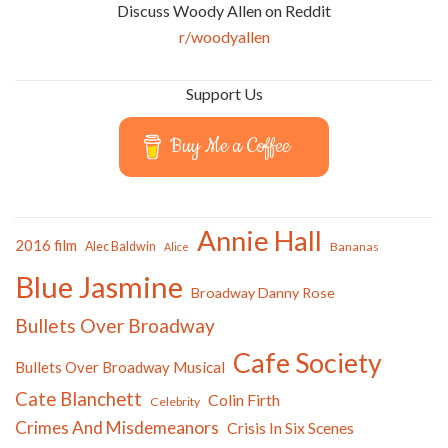
Discuss Woody Allen on Reddit
r/woodyallen
Support Us
Buy Me a Coffee
Annie Hall
2016 film
Alec Baldwin
Bananas
Alice
Blue Jasmine
Broadway Danny Rose
Bullets Over Broadway
Cafe Society
Bullets Over Broadway Musical
Cate Blanchett
Colin Firth
Celebrity
Crimes And Misdemeanors
Crisis In Six Scenes