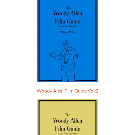
Hello, welcome to the standard introductory episode of the Woody Allen Pages podcast. So much more at our website – Woody Allen Pages. Find us at: Facebook Instagram Twitter Reddit Support us Patreon Buy a poster or t-shirt at Redbubble Buy out books – The Woody Allen Film Guides Buy…
Woody Allen Film Guide Vol.2