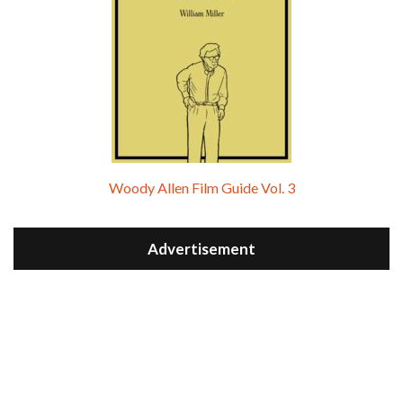
Woody Allen Film Guide Vol. 3
Advertisement