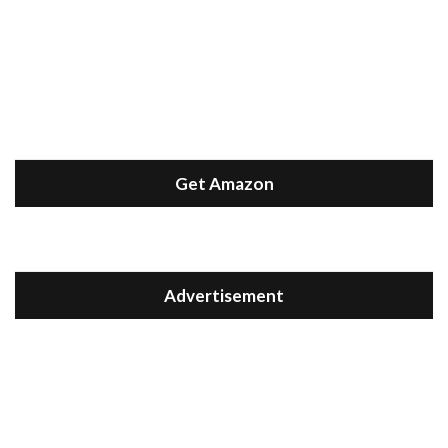
Get Amazon
Advertisement