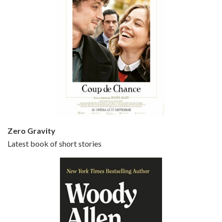
Episode 5 - Small Time Crooks (2000)
Jun 20, 2021 • 31:57
Small Time Crooks is the 30th film written and directed by Woody Allen, first released in 2000. Woody Allen stars as Ray, a small time crook with a big time plan to rob a bank, digging through from the shop next door. His wife Frenchy, played by TRACEY ULLMAN, sells…
Zero Gravity
Latest book of short stories
Episode 6 - Broadway Danny Rose (1984)
Jun 27, 2021 • 31:19
Broadway Danny Rose is the 12th film written and directed by Woody Allen. A love letter to his comic roots, BROADWAY DANNY ROSE marks the time when Allen managed to synthesise his European influences with his American humour into something all his own. It’s a small story – and a…