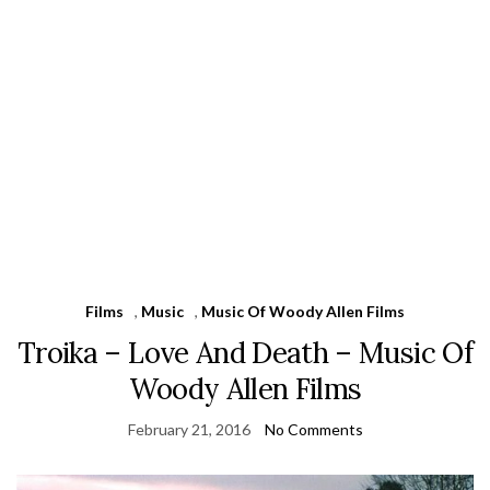
Films
,
Music
,
Music Of Woody Allen Films
Troika – Love And Death – Music Of
Woody Allen Films
February 21, 2016
No Comments