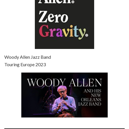
Episode 7 - Scoop (2006)
Jul 4, 2021 • 27:15
Scoop is the 36th film written and directed by Woody Allen. Woody Allen stars as Sid Waterman, also known as The Great Splendini. An American magician on tour in London, he meets a young journalism student named Sondra Pransky, played by SCARLETT JOHANSSON, and becomes involved in a dead journalist’s…
Woody Allen Jazz Band
Touring Europe 2023
Episode 8 - Annie Hall (1977)
Jul 11, 2021 • 37:03
ANNIE HALL is the 6th film written and directed by Woody Allen, first released in 1977. Woody Allen stars as Alvy Singer. He has broken up with Annie, played by DIANE KEATON, and he’s looking back on his whole life to see if he can figure out how he got…