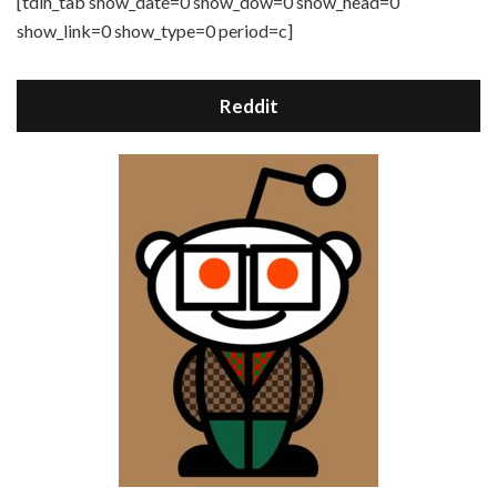
[tdih_tab show_date=0 show_dow=0 show_head=0
show_link=0 show_type=0 period=c]
Reddit