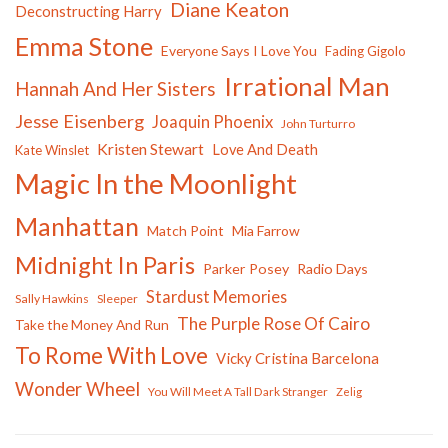
Diane Keaton
Deconstructing Harry
Emma Stone
Everyone Says I Love You
Fading Gigolo
Irrational Man
Hannah And Her Sisters
Jesse Eisenberg
Joaquin Phoenix
John Turturro
Kristen Stewart
Love And Death
Kate Winslet
Magic In the Moonlight
Manhattan
Match Point
Mia Farrow
Midnight In Paris
Parker Posey
Radio Days
Stardust Memories
Sally Hawkins
Sleeper
The Purple Rose Of Cairo
Take the Money And Run
To Rome With Love
Vicky Cristina Barcelona
Wonder Wheel
You Will Meet A Tall Dark Stranger
Zelig