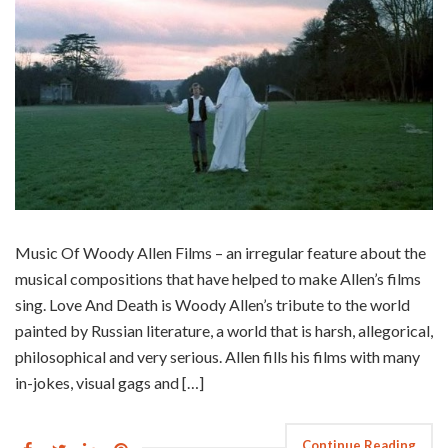
Music Of Woody Allen Films – an irregular feature about the
musical compositions that have helped to make Allen’s films
sing. Love And Death is Woody Allen’s tribute to the world
painted by Russian literature, a world that is harsh, allegorical,
philosophical and very serious. Allen fills his films with many
in-jokes, visual gags and […]
Continue Reading