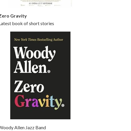
Zero Gravity
Latest book of short stories
Woody Allen Jazz Band