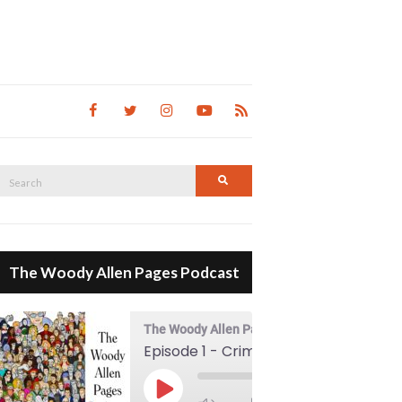
Search
Search
for:
The Woody Allen Pages Podcast
The Woody Allen Pages Podcast
Episode 1 - Crimes And Misdemeanors (1989)
00:00
Play Episode