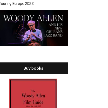
Touring Europe 2023
Buy books