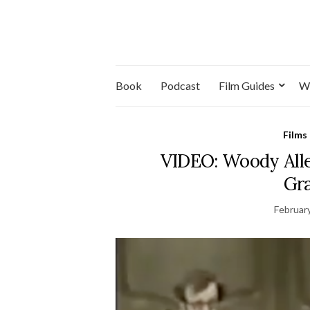
Book
Podcast
Film Guides
W
Films
VIDEO: Woody Alle
Gra
Februar