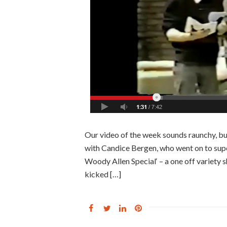
Our video of the week sounds raunchy, but 
with Candice Bergen, who went on to supe
Woody Allen Special‘ – a one off variety 
kicked […]