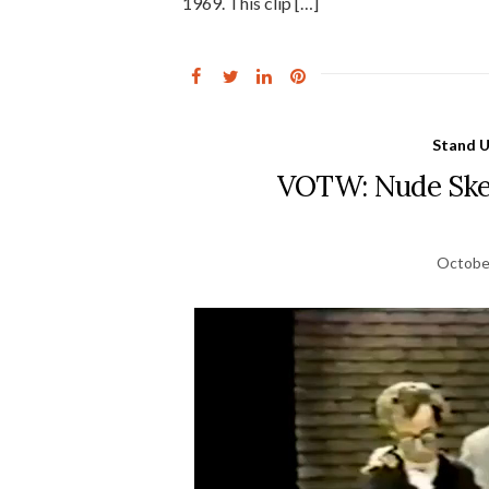
1969. This clip […]
Stand 
VOTW: Nude Sket
Octobe