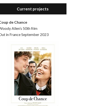
Hello, welcome to the standard introductory episode of the Woody Allen Pages podcast. So much more at our website – Woody Allen Pages. Find us at: Facebook Instagram Twitter Reddit Support us Patreon Buy a poster or t-shirt at Redbubble Buy out books – The Woody Allen Film Guides Buy…
Current projects
Coup de Chance
Woody Allen’s 50th film
Out in France September 2023