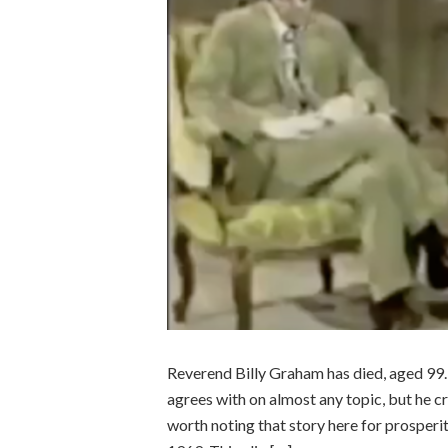
Reverend Billy Graham has died, aged 99. 
agrees with on almost any topic, but he cr
worth noting that story here for prosperit