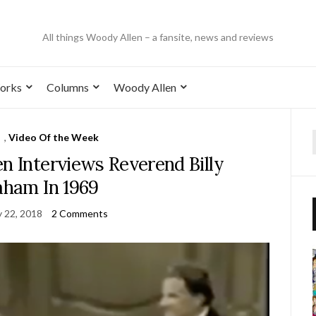
All things Woody Allen – a fansite, news and reviews
orks
Columns
Woody Allen
,
Video Of the Week
n Interviews Reverend Billy
ham In 1969
y 22, 2018
2 Comments