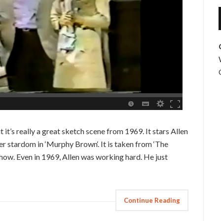
it’s really a great sketch scene from 1969. It stars Allen
r stardom in ‘Murphy Brown‘. It is taken from ‘The
show. Even in 1969, Allen was working hard. He just
Continue Reading