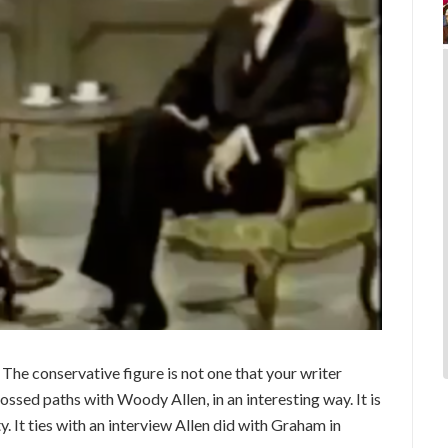
The conservative figure is not one that your writer
ossed paths with Woody Allen, in an interesting way. It is
y. It ties with an interview Allen did with Graham in