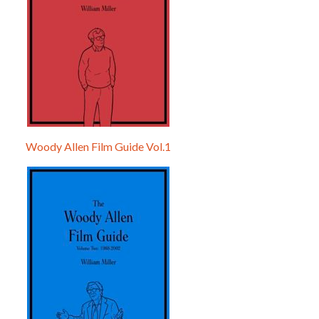
Woody Allen Film Guide Vol.1