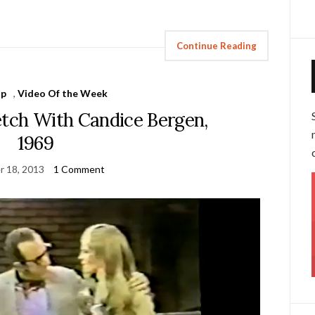
Continue Reading
Up
,
Video Of the Week
ch With Candice Bergen,
1969
r 18, 2013
1 Comment