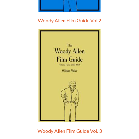
Woody Allen Film Guide Vol.2
Woody Allen Film Guide Vol. 3