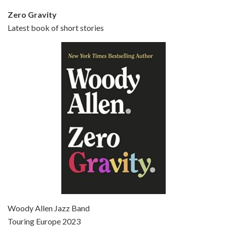
Zero Gravity
Latest book of short stories
Episode 6 - Broadway Danny Rose (1984)
Jun 27, 2021 • 31:19
Broadway Danny Rose is the 12th film written and directed by Woody Allen. A love letter to his comic roots, BROADWAY DANNY ROSE marks the time when Allen managed to synthesise his European influences with his American humour into something all his own. It’s a small story – and a…
Episode 7 - Scoop (2006)
Jul 4, 2021 • 27:15
Scoop is the 36th film written and directed by Woody Allen. Woody Allen stars as Sid Waterman, also known as The Great Splendini. An American magician on tour in London, he meets a young journalism student named Sondra Pransky, played by SCARLETT JOHANSSON, and becomes involved in a dead journalist’s…
Woody Allen Jazz Band
Touring Europe 2023