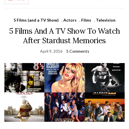
5 Films (and a TV Show)
,
Actors
,
Films
,
Television
5 Films And A TV Show To Watch
After Stardust Memories
April 9, 2016
5 Comments