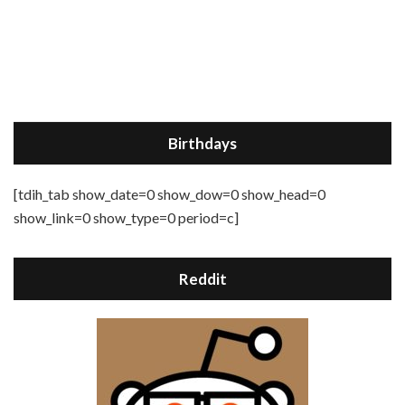
Birthdays
[tdih_tab show_date=0 show_dow=0 show_head=0
show_link=0 show_type=0 period=c]
Reddit