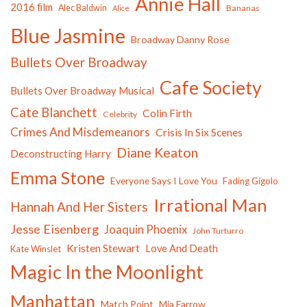
Annie Hall
2016 film
Alec Baldwin
Bananas
Alice
Blue Jasmine
Broadway Danny Rose
Bullets Over Broadway
Cafe Society
Bullets Over Broadway Musical
Cate Blanchett
Colin Firth
Celebrity
Crimes And Misdemeanors
Crisis In Six Scenes
Diane Keaton
Deconstructing Harry
Emma Stone
Everyone Says I Love You
Fading Gigolo
Irrational Man
Hannah And Her Sisters
Jesse Eisenberg
Joaquin Phoenix
John Turturro
Kristen Stewart
Love And Death
Kate Winslet
Magic In the Moonlight
Manhattan
Match Point
Mia Farrow