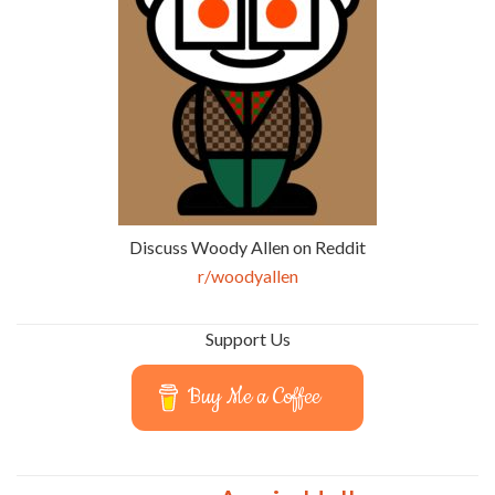
Discuss Woody Allen on Reddit
r/woodyallen
Support Us
Buy Me a Coffee