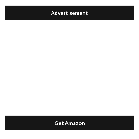
Advertisement
Get Amazon