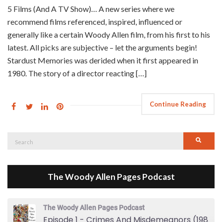
5 Films (And A TV Show)… A new series where we
recommend films referenced, inspired, influenced or
generally like a certain Woody Allen film, from his first to his
latest. All picks are subjective – let the arguments begin!
Stardust Memories was derided when it first appeared in
1980. The story of a director reacting […]
Continue Reading
Search
Searc
for:
The Woody Allen Pages Podcast
The Woody Allen Pages Podcast
Episode 1 - Crimes And Misdemeanors (1989)