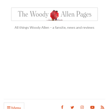
All things Woody Allen – a fansite, news and reviews
Menu