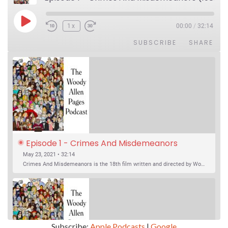
Play Episode
1x
00:00
/
32:14
SUBSCRIBE
SHARE
Episode 1 - Crimes And Misdemeanors 
(1989)
May 23, 2021 • 32:14
Crimes And Misdemeanors is the 18th film written and directed by Woody Allen, first released in 1989. It’s two stories in one. The first is the trials of Judah, an eye doctor whose mistress is threatening to destroy his life, and the terrible choices he makes. The second is the…
Subscribe:
Apple Podcasts
|
Google