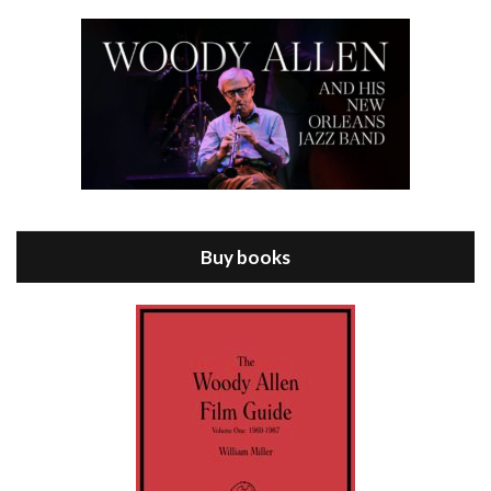
Episode 8 - Annie Hall (1977)
Jul 11, 2021 • 37:03
ANNIE HALL is the 6th film written and directed by Woody Allen, first released in 1977. Woody Allen stars as Alvy Singer. He has broken up with Annie, played by DIANE KEATON, and he’s looking back on his whole life to see if he can figure out how he got…
Buy books
Episode 9 - A Rainy Day In New York (2019)
Jul 18, 2021 • 29:17
A Rainy Day In New York is the 48th film written and directed by Woody Allen, first released in 2019. TIMOTHÉE CHALAMET stars as Gatsby Welles, a college student who takes his girlfriend Ashleigh Enright, played by ELLE FANNING, to New York for a day trip. They hit the big…