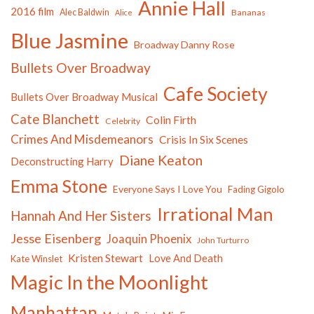
Annie Hall
2016 film
Alec Baldwin
Bananas
Alice
Blue Jasmine
Broadway Danny Rose
Bullets Over Broadway
Cafe Society
Bullets Over Broadway Musical
Cate Blanchett
Colin Firth
Celebrity
Crimes And Misdemeanors
Crisis In Six Scenes
Diane Keaton
Deconstructing Harry
Emma Stone
Everyone Says I Love You
Fading Gigolo
Irrational Man
Hannah And Her Sisters
Jesse Eisenberg
Joaquin Phoenix
John Turturro
Kristen Stewart
Love And Death
Kate Winslet
Magic In the Moonlight
Manhattan