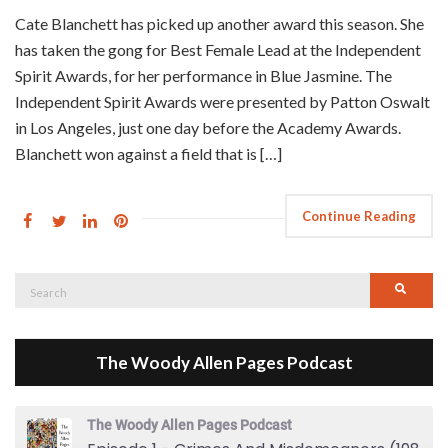
Cate Blanchett has picked up another award this season. She
has taken the gong for Best Female Lead at the Independent
Spirit Awards, for her performance in Blue Jasmine. The
Independent Spirit Awards were presented by Patton Oswalt
in Los Angeles, just one day before the Academy Awards.
Blanchett won against a field that is […]
Continue Reading
Search
Searc
for:
The Woody Allen Pages Podcast
The Woody Allen Pages Podcast