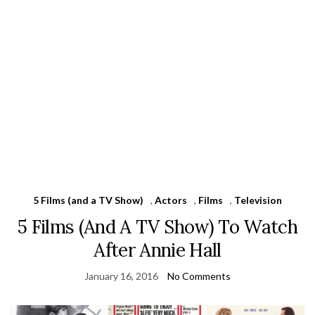
5 Films (and a TV Show)
,
Actors
,
Films
,
Television
5 Films (And A TV Show) To Watch
After Annie Hall
January 16, 2016
No Comments