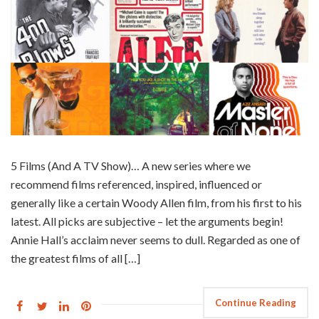
5 Films (And A TV Show)… A new series where we
recommend films referenced, inspired, influenced or
generally like a certain Woody Allen film, from his first to his
latest. All picks are subjective – let the arguments begin!
Annie Hall’s acclaim never seems to dull. Regarded as one of
the greatest films of all […]
Continue Reading