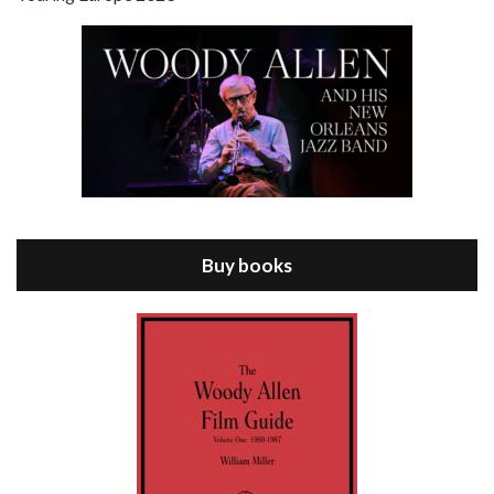
Episode 8 - Annie Hall (1977)
Jul 11, 2021 • 37:03
ANNIE HALL is the 6th film written and directed by Woody Allen, first released in 1977. Woody Allen stars as Alvy Singer. He has broken up with Annie, played by DIANE KEATON, and he’s looking back on his whole life to see if he can figure out how he got…
Buy books
Episode 9 - A Rainy Day In New York (2019)
Jul 18, 2021 • 29:17
A Rainy Day In New York is the 48th film written and directed by Woody Allen, first released in 2019. TIMOTHÉE CHALAMET stars as Gatsby Welles, a college student who takes his girlfriend Ashleigh Enright, played by ELLE FANNING, to New York for a day trip. They hit the big…