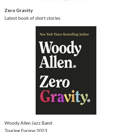
Zero Gravity
Latest book of short stories
Episode 6 - Broadway Danny Rose (1984)
Jun 27, 2021 • 31:19
Broadway Danny Rose is the 12th film written and directed by Woody Allen. A love letter to his comic roots, BROADWAY DANNY ROSE marks the time when Allen managed to synthesise his European influences with his American humour into something all his own. It’s a small story – and a…
Episode 7 - Scoop (2006)
Jul 4, 2021 • 27:15
Scoop is the 36th film written and directed by Woody Allen. Woody Allen stars as Sid Waterman, also known as The Great Splendini. An American magician on tour in London, he meets a young journalism student named Sondra Pransky, played by SCARLETT JOHANSSON, and becomes involved in a dead journalist’s…
Woody Allen Jazz Band
Touring Europe 2023