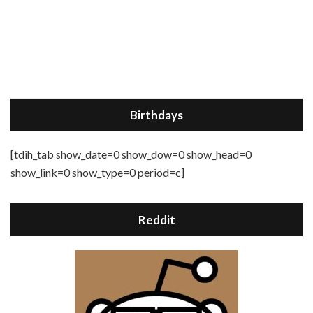
Birthdays
[tdih_tab show_date=0 show_dow=0 show_head=0
show_link=0 show_type=0 period=c]
Reddit