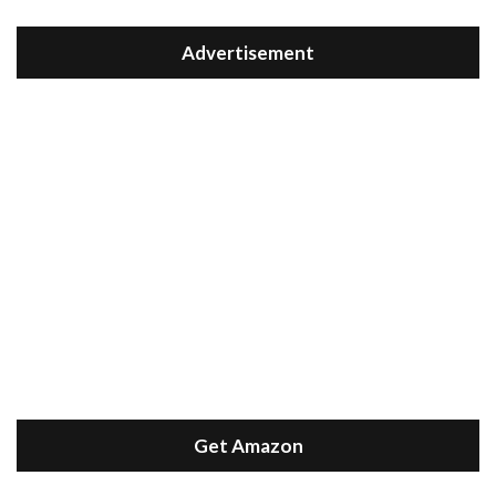
Advertisement
Get Amazon