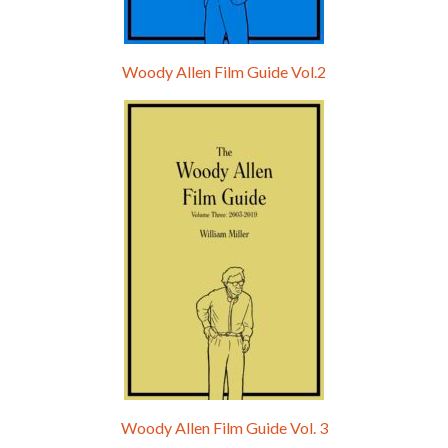
Woody Allen Film Guide Vol.2
Woody Allen Film Guide Vol. 3