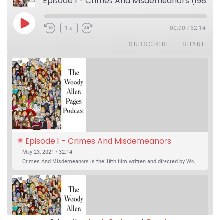
Episode 1 - Crimes And Misdemeanors (1989)
Play Episode
1x
00:00
/
32:14
SUBSCRIBE
SHARE
Episode 1 - Crimes And Misdemeanors 
(1989)
May 23, 2021 • 32:14
Crimes And Misdemeanors is the 18th film written and directed by Woody Allen, first released in 1989. It’s two stories in one. The first is the trials of Judah, an eye doctor whose mistress is threatening to destroy his life, and the terrible choices he makes. The second is the…