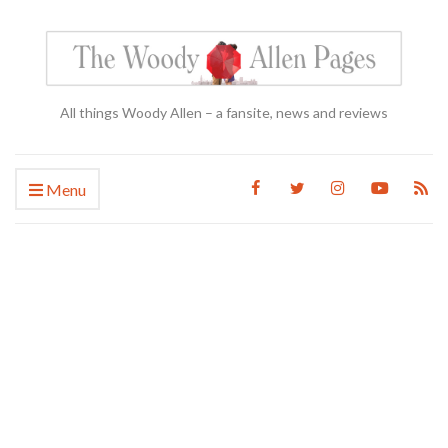
All things Woody Allen – a fansite, news and reviews
Menu