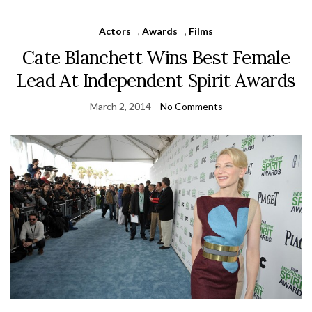
Actors
,
Awards
,
Films
Cate Blanchett Wins Best Female
Lead At Independent Spirit Awards
March 2, 2014
No Comments