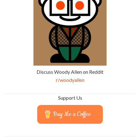
Discuss Woody Allen on Reddit
r/woodyallen
Support Us
Buy Me a Coffee