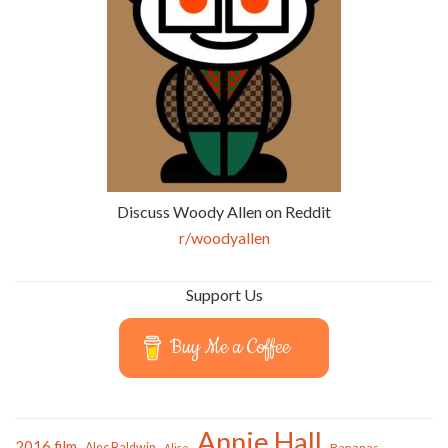
Discuss Woody Allen on Reddit
r/woodyallen
Support Us
Buy Me a Coffee
Annie Hall
2016 film
Alec Baldwin
Bananas
Alice