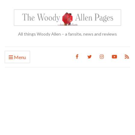
All things Woody Allen – a fansite, news and reviews
Menu