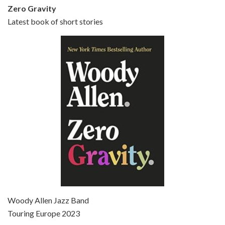
Zero Gravity
Latest book of short stories
Episode 6 - Broadway Danny Rose (1984)
Jun 27, 2021 • 31:19
Broadway Danny Rose is the 12th film written and directed by Woody Allen. A love letter to his comic roots, BROADWAY DANNY ROSE marks the time when Allen managed to synthesise his European influences with his American humour into something all his own. It’s a small story – and a…
Episode 7 - Scoop (2006)
Jul 4, 2021 • 27:15
Scoop is the 36th film written and directed by Woody Allen. Woody Allen stars as Sid Waterman, also known as The Great Splendini. An American magician on tour in London, he meets a young journalism student named Sondra Pransky, played by SCARLETT JOHANSSON, and becomes involved in a dead journalist’s…
Woody Allen Jazz Band
Touring Europe 2023