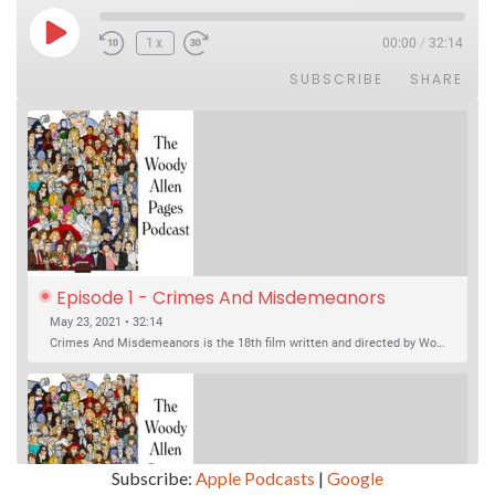
Play Episode
1x
00:00
/
32:14
SUBSCRIBE
SHARE
Episode 1 - Crimes And Misdemeanors 
(1989)
May 23, 2021 • 32:14
Crimes And Misdemeanors is the 18th film written and directed by Woody Allen, first released in 1989. It’s two stories in one. The first is the trials of Judah, an eye doctor whose mistress is threatening to destroy his life, and the terrible choices he makes. The second is the…
Subscribe:
Apple Podcasts
|
Google