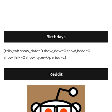
Birthdays
[tdih_tab show_date=0 show_dow=0 show_head=0
show_link=0 show_type=0 period=c]
Reddit