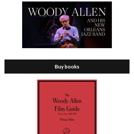
Episode 8 - Annie Hall (1977)
Jul 11, 2021 • 37:03
ANNIE HALL is the 6th film written and directed by Woody Allen, first released in 1977. Woody Allen stars as Alvy Singer. He has broken up with Annie, played by DIANE KEATON, and he’s looking back on his whole life to see if he can figure out how he got…
Buy books
Episode 9 - A Rainy Day In New York (2019)
Jul 18, 2021 • 29:17
A Rainy Day In New York is the 48th film written and directed by Woody Allen, first released in 2019. TIMOTHÉE CHALAMET stars as Gatsby Welles, a college student who takes his girlfriend Ashleigh Enright, played by ELLE FANNING, to New York for a day trip. They hit the big…