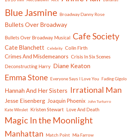
Blue Jasmine
Broadway Danny Rose
Bullets Over Broadway
Cafe Society
Bullets Over Broadway Musical
Cate Blanchett
Colin Firth
Celebrity
Crimes And Misdemeanors
Crisis In Six Scenes
Diane Keaton
Deconstructing Harry
Emma Stone
Everyone Says I Love You
Fading Gigolo
Irrational Man
Hannah And Her Sisters
Jesse Eisenberg
Joaquin Phoenix
John Turturro
Kristen Stewart
Love And Death
Kate Winslet
Magic In the Moonlight
Manhattan
Match Point
Mia Farrow