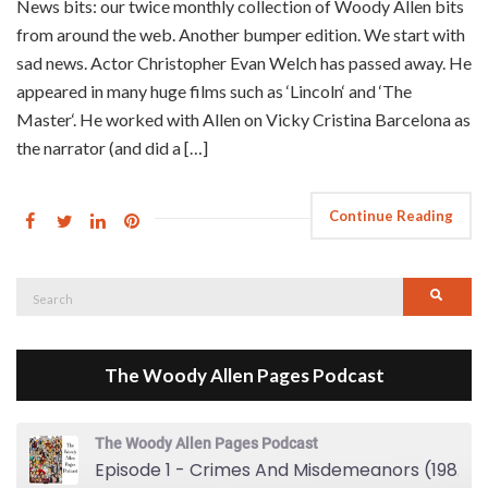
News bits: our twice monthly collection of Woody Allen bits
from around the web. Another bumper edition. We start with
sad news. Actor Christopher Evan Welch has passed away. He
appeared in many huge films such as ‘Lincoln‘ and ‘The
Master‘. He worked with Allen on Vicky Cristina Barcelona as
the narrator (and did a […]
Continue Reading
Search
Searc
for:
The Woody Allen Pages Podcast
The Woody Allen Pages Podcast
Episode 1 - Crimes And Misdemeanors (1989)