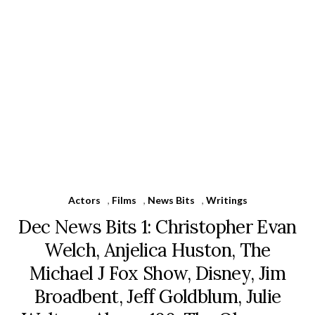
Actors
,
Films
,
News Bits
,
Writings
Dec News Bits 1: Christopher Evan
Welch, Anjelica Huston, The
Michael J Fox Show, Disney, Jim
Broadbent, Jeff Goldblum, Julie