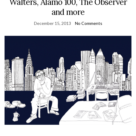
Walters, Alamo 100, The Observer
and more
December 15, 2013
No Comments