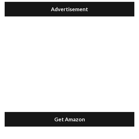
Advertisement
Get Amazon