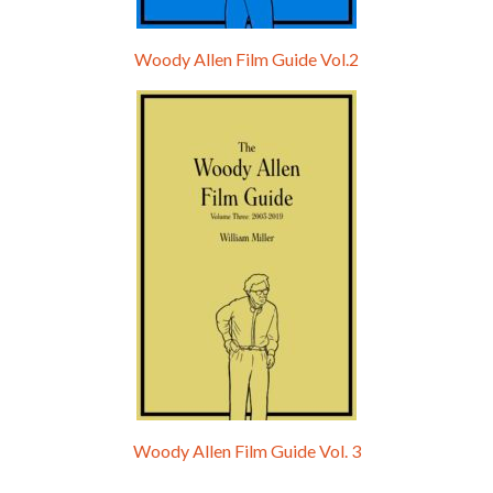
Woody Allen Film Guide Vol.2
Woody Allen Film Guide Vol. 3