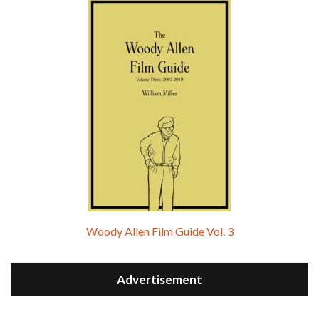
Woody Allen Film Guide Vol. 3
Advertisement