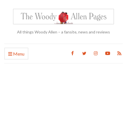
All things Woody Allen – a fansite, news and reviews
Menu