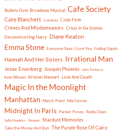
Cafe Society
Bullets Over Broadway Musical
Cate Blanchett
Colin Firth
Celebrity
Crimes And Misdemeanors
Crisis In Six Scenes
Diane Keaton
Deconstructing Harry
Emma Stone
Everyone Says I Love You
Fading Gigolo
Irrational Man
Hannah And Her Sisters
Jesse Eisenberg
Joaquin Phoenix
John Turturro
Kristen Stewart
Love And Death
Kate Winslet
Magic In the Moonlight
Manhattan
Match Point
Mia Farrow
Midnight In Paris
Parker Posey
Radio Days
Stardust Memories
Sally Hawkins
Sleeper
The Purple Rose Of Cairo
Take the Money And Run