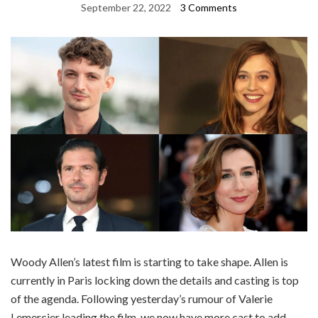
September 22, 2022
3 Comments
Woody Allen’s latest film is starting to take shape. Allen is
currently in Paris locking down the details and casting is top
of the agenda. Following yesterday’s rumour of Valerie
Lemercier leading the film, we now have more cast to add.