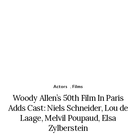
Actors
,
Films
Woody Allen’s 50th Film In Paris
Adds Cast: Niels Schneider, Lou de
Laage, Melvil Poupaud, Elsa
Zylberstein