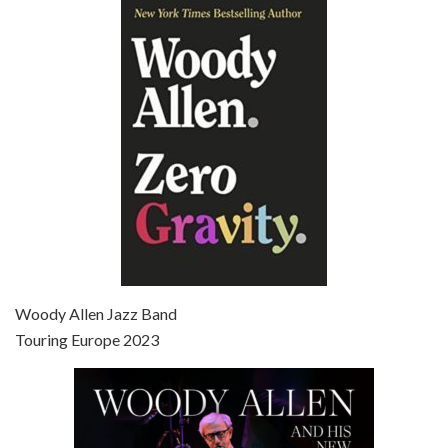
Episode 6 - Broadway Danny Rose (1984)
Jun 27, 2021 • 31:19
Broadway Danny Rose is the 12th film written and directed by Woody Allen. A love letter to his comic roots, BROADWAY DANNY ROSE marks the time when Allen managed to synthesise his European influences with his American humour into something all his own. It’s a small story – and a…
Episode 7 - Scoop (2006)
Jul 4, 2021 • 27:15
Scoop is the 36th film written and directed by Woody Allen. Woody Allen stars as Sid Waterman, also known as The Great Splendini. An American magician on tour in London, he meets a young journalism student named Sondra Pransky, played by SCARLETT JOHANSSON, and becomes involved in a dead journalist’s…
Woody Allen Jazz Band
Touring Europe 2023