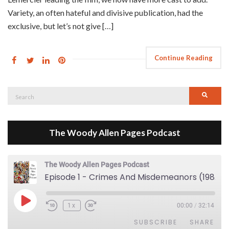
Variety, an often hateful and divisive publication, had the
exclusive, but let’s not give […]
Continue Reading
Search
Searc
for:
The Woody Allen Pages Podcast
The Woody Allen Pages Podcast
Episode 1 - Crimes And Misdemeanors (1989)
Play Episode
1x
00:00
/
32:14
SUBSCRIBE
SHARE