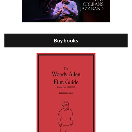
Episode 8 - Annie Hall (1977)
Jul 11, 2021 • 37:03
ANNIE HALL is the 6th film written and directed by Woody Allen, first released in 1977. Woody Allen stars as Alvy Singer. He has broken up with Annie, played by DIANE KEATON, and he’s looking back on his whole life to see if he can figure out how he got…
Buy books
Episode 9 - A Rainy Day In New York (2019)
Jul 18, 2021 • 29:17
A Rainy Day In New York is the 48th film written and directed by Woody Allen, first released in 2019. TIMOTHÉE CHALAMET stars as Gatsby Welles, a college student who takes his girlfriend Ashleigh Enright, played by ELLE FANNING, to New York for a day trip. They hit the big…