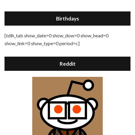
Birthdays
[tdih_tab show_date=0 show_dow=0 show_head=0
show_link=0 show_type=0 period=c]
Reddit