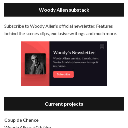
LINK
Magic In The Moonlight is the 44th film written and directed by Woody Allen, first released in 2014. It’s the 1920s and magician Stanley Crawford is asked by an old friend to help with a task. A rich family in the south of France is being swindled by a young…
Stitcher
Woody Allen substack
EMBED
RSS FEED
Subscribe to Woody Allen’s official newsletter. Features
behind the scenes clips, exclusive writings and much more.
Episode 3 - Bananas (1971)
Jun 6, 2021 • 31:19
Bananas is the 2nd film written and directed by Woody Allen, first released in 1971. Woody Allen plays Fielding Mellish, who is really just Woody Allen’s stock persona in the 70s – a cynical, smart-assed, New York guy. To impress a girl, he gets caught up in a revolution, and…
Current projects
Coup de Chance
Woody Allen’s 50th film