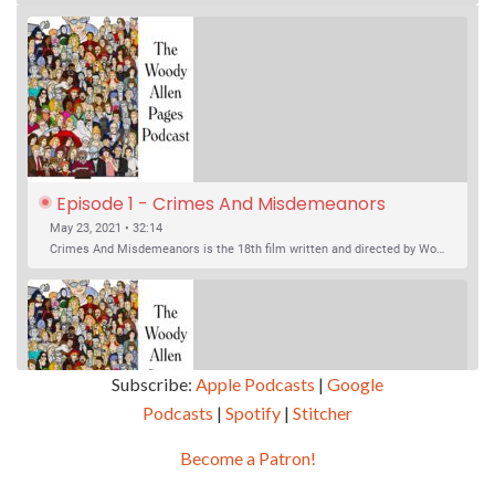
Episode 1 - Crimes And Misdemeanors 
(1989)
May 23, 2021 • 32:14
Crimes And Misdemeanors is the 18th film written and directed by Woody Allen, first released in 1989. It’s two stories in one. The first is the trials of Judah, an eye doctor whose mistress is threatening to destroy his life, and the terrible choices he makes. The second is the…
Subscribe:
Apple Podcasts
|
Google
Podcasts
|
Spotify
|
Stitcher
SHARE
Apple Podcasts
Google Podcasts
Become a Patron!
Episode 2 - Magic In The Moonlight (2014)
Overcast
Spotify
May 30, 2021 • 38:07