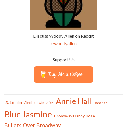
Discuss Woody Allen on Reddit
r/woodyallen
Support Us
Buy Me a Coffee
Annie Hall
2016 film
Alec Baldwin
Bananas
Alice
Blue Jasmine
Broadway Danny Rose
Bullets Over Broadway