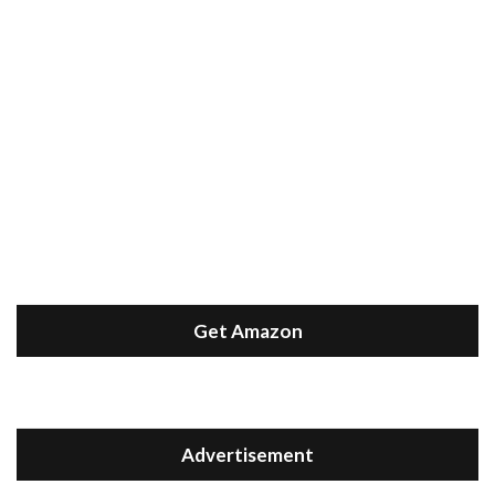
Get Amazon
Advertisement