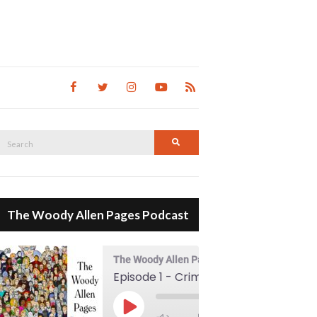
Search
Search
for:
The Woody Allen Pages Podcast
The Woody Allen Pages Podcast
Episode 1 - Crimes And Misdemeanors (1989)
00:00
Play Episode