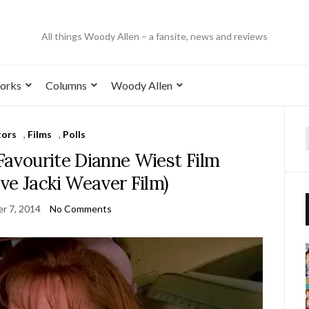
All things Woody Allen – a fansite, news and reviews
orks
Columns
Woody Allen
tors
,
Films
,
Polls
 Favourite Dianne Wiest Film
ve Jacki Weaver Film)
r 7, 2014
No Comments