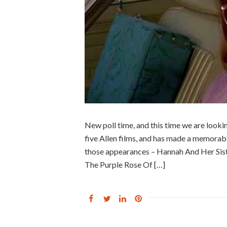
New poll time, and this time we are looki
five Allen films, and has made a memora
those appearances – Hannah And Her Sist
The Purple Rose Of […]