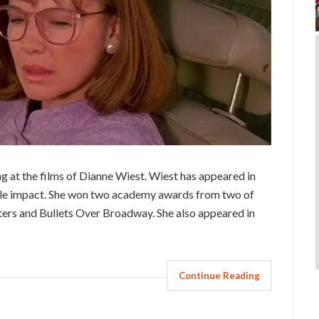
ng at the films of Dianne Wiest. Wiest has appeared in
ble impact. She won two academy awards from two of
ers and Bullets Over Broadway. She also appeared in
Continue Reading