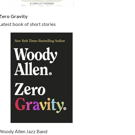
Zero Gravity
Latest book of short stories
Woody Allen Jazz Band