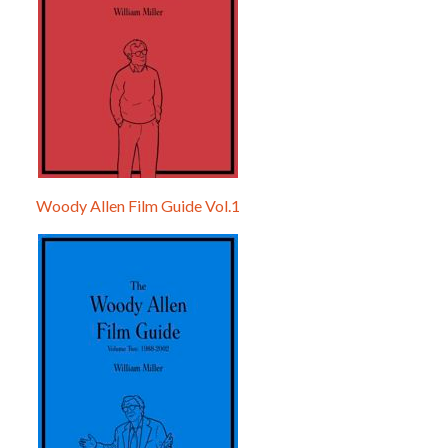
Woody Allen Film Guide Vol.1