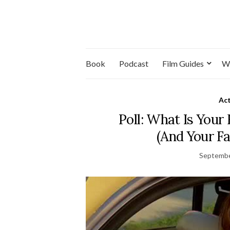
Book
Podcast
Film Guides
W
Ac
Poll: What Is Your
(And Your Fa
Septembe