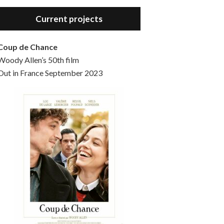
Hello, welcome to the standard introductory episode of the Woody Allen Pages podcast. So much more at our website – Woody Allen Pages. Find us at: Facebook Instagram Twitter Reddit Support us Patreon Buy a poster or t-shirt at Redbubble Buy out books – The Woody Allen Film Guides Buy…
Current projects
Coup de Chance
Woody Allen’s 50th film
Out in France September 2023