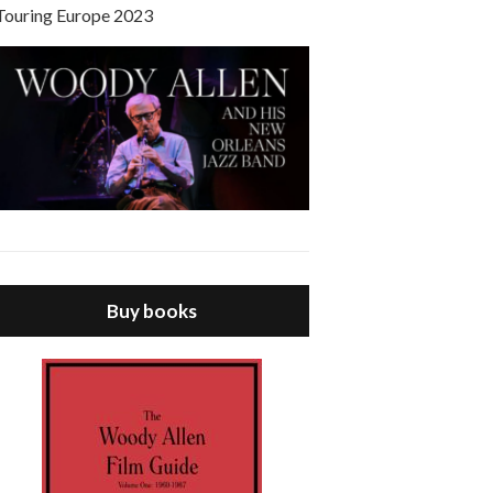
Touring Europe 2023
Buy books