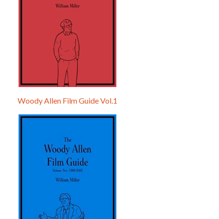
Woody Allen Film Guide Vol.1