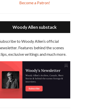
Apple
Google
SHARE
Jun 20, 2021 • 31:57
Overcast
Become a Patron!
Podcasts
Podcasts
Small Time Crooks is the 30th film written and directed by Woody Allen, first released in 2000. Woody Allen stars as Ray, a small time crook with a big time plan to rob a bank, digging through from the shop next door. His wife Frenchy, played by TRACEY ULLMAN, sells…
Spotify
Stitcher
LINK
Episode 6 - Broadway Danny Rose (1984)
RSS FEED
EMBED
Jun 27, 2021 • 31:19
Woody Allen substack
Broadway Danny Rose is the 12th film written and directed by Woody Allen. A love letter to his comic roots, BROADWAY DANNY ROSE marks the time when Allen managed to synthesise his European influences with his American humour into something all his own. It’s a small story – and a…
Episode 7 - Scoop (2006)
Subscribe to Woody Allen’s official
Jul 4, 2021 • 27:15
newsletter. Features behind the scenes
Scoop is the 36th film written and directed by Woody Allen. Woody Allen stars as Sid Waterman, also known as The Great Splendini. An American magician on tour in London, he meets a young journalism student named Sondra Pransky, played by SCARLETT JOHANSSON, and becomes involved in a dead journalist’s…
clips, exclusive writings and much more.
Episode 8 - Annie Hall (1977)
Jul 11, 2021 • 37:03
ANNIE HALL is the 6th film written and directed by Woody Allen, first released in 1977. Woody Allen stars as Alvy Singer. He has broken up with Annie, played by DIANE KEATON, and he’s looking back on his whole life to see if he can figure out how he got…
Episode 9 - A Rainy Day In New York (2019)
Jul 18, 2021 • 29:17
A Rainy Day In New York is the 48th film written and directed by Woody Allen, first released in 2019. TIMOTHÉE CHALAMET stars as Gatsby Welles, a college student who takes his girlfriend Ashleigh Enright, played by ELLE FANNING, to New York for a day trip. They hit the big…
Episode 0 - The Woody Allen Pages Podcast Introduction
May 11, 2021 • 4:13