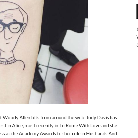
f Woody Allen bits from around the web. Judy Davis has
st in Alice, most recently in To Rome With Love and she
ss at the Academy Awards for her role in Husbands And