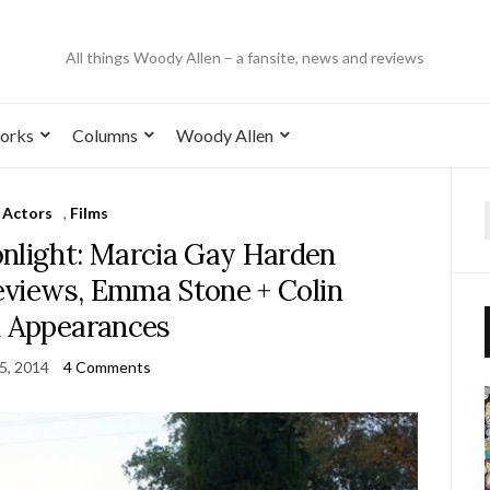
All things Woody Allen – a fansite, news and reviews
orks
Columns
Woody Allen
Actors
,
Films
nlight: Marcia Gay Harden
Reviews, Emma Stone + Colin
h Appearances
15, 2014
4 Comments