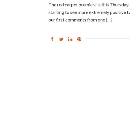
The red carpet premiere is this Thursday
starting to see more extremely positive 
our first comments from one […]