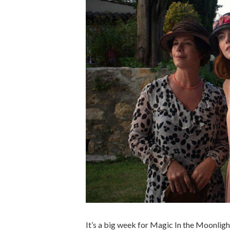
It’s a big week for Magic In the Moonligh