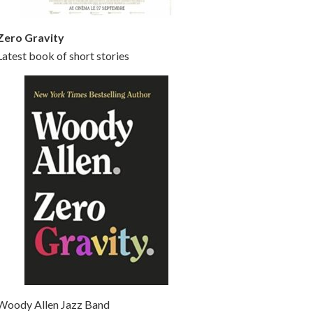
Zero Gravity
Latest book of short stories
Woody Allen Jazz Band