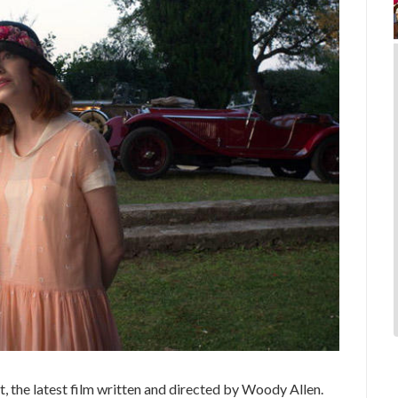
t, the latest film written and directed by Woody Allen.