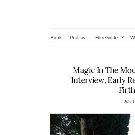
Book
Podcast
Film Guides
W
Magic In The Moo
Interview, Early 
Firt
July 