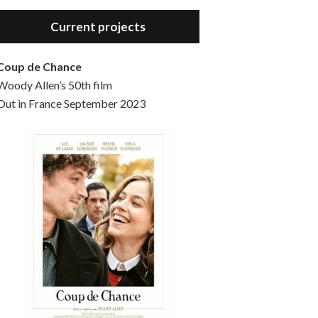
Hello, welcome to the standard introductory episode of the Woody Allen Pages podcast. So much more at our website – Woody Allen Pages. Find us at: Facebook Instagram Twitter Reddit Support us Patreon Buy a poster or t-shirt at Redbubble Buy out books – The Woody Allen Film Guides Buy…
Current projects
Coup de Chance
Woody Allen’s 50th film
Out in France September 2023