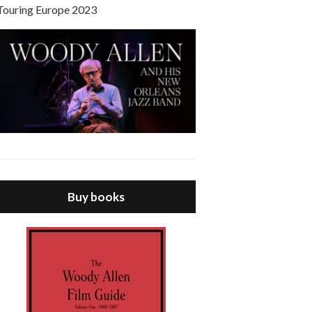
Touring Europe 2023
Buy books