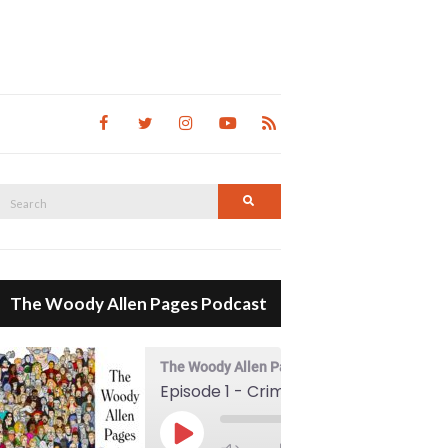
Search
Search
for:
The Woody Allen Pages Podcast
The Woody Allen Pages Podcast
Episode 1 - Crimes And Misdemeanors (1989)
00:00
Play Episode