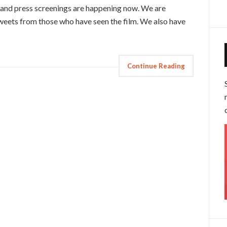
, and press screenings are happening now. We are
tweets from those who have seen the film. We also have
Continue Reading