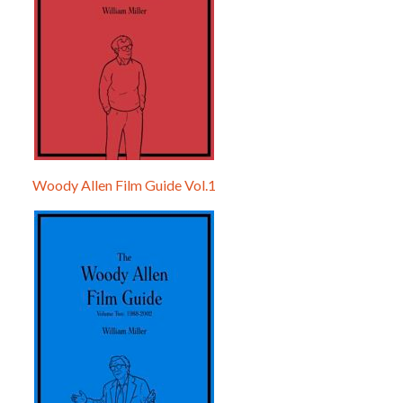
Woody Allen Film Guide Vol.1