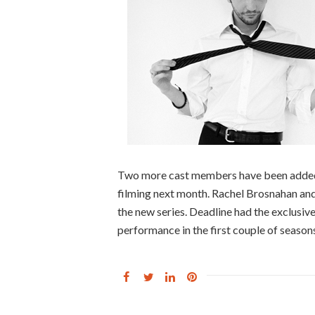
Two more cast members have been added 
filming next month. Rachel Brosnahan and
the new series. Deadline had the exclusi
performance in the first couple of season