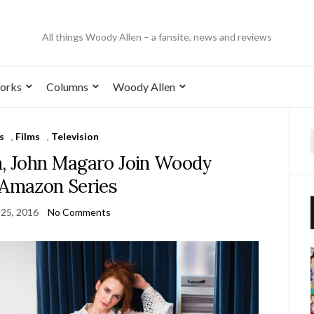
All things Woody Allen – a fansite, news and reviews
orks
Columns
Woody Allen
s
,
Films
,
Television
n, John Magaro Join Woody
 Amazon Series
 25, 2016
No Comments