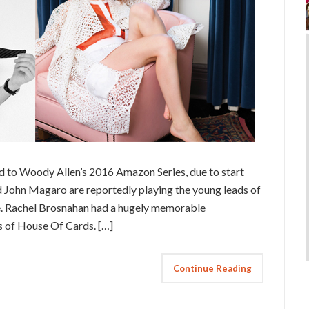
to Woody Allen’s 2016 Amazon Series, due to start
 John Magaro are reportedly playing the young leads of
ve. Rachel Brosnahan had a hugely memorable
s of House Of Cards. […]
Continue Reading