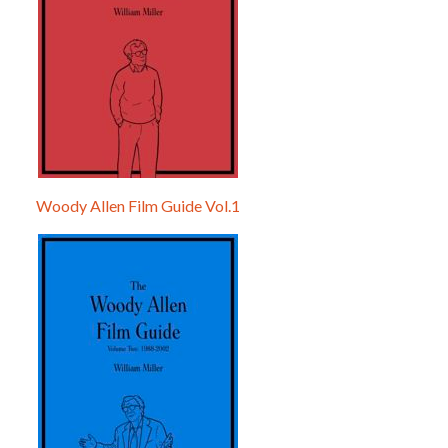
Woody Allen Film Guide Vol.1