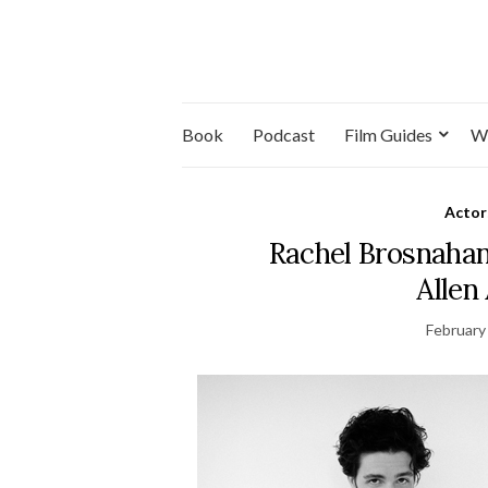
Book
Podcast
Film Guides
W
Actor
Rachel Brosnaha
Allen
February