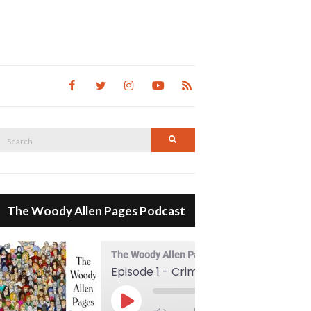
Search
Search
for:
The Woody Allen Pages Podcast
The Woody Allen Pages Podcast
Episode 1 - Crimes And Misdemeanors (1989)
00:00
Play Episode