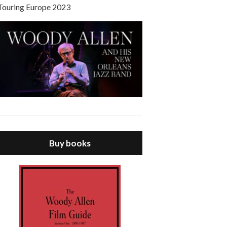
Touring Europe 2023
Buy books