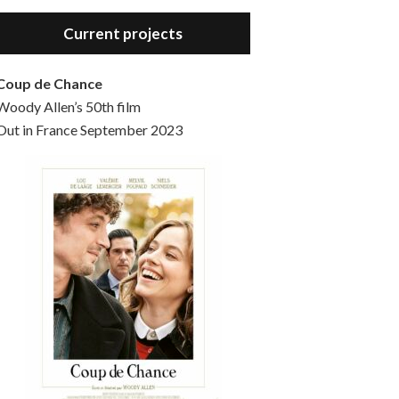
Hello, welcome to the standard introductory episode of the Woody Allen Pages podcast. So much more at our website – Woody Allen Pages. Find us at: Facebook Instagram Twitter Reddit Support us Patreon Buy a poster or t-shirt at Redbubble Buy out books – The Woody Allen Film Guides Buy…
Current projects
Coup de Chance
Woody Allen’s 50th film
Out in France September 2023