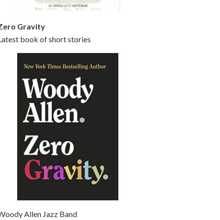
Zero Gravity
Latest book of short stories
Woody Allen Jazz Band