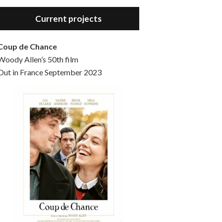
Hello, welcome to the standard introductory episode of the Woody Allen Pages podcast. So much more at our website – Woody Allen Pages. Find us at: Facebook Instagram Twitter Reddit Support us Patreon Buy a poster or t-shirt at Redbubble Buy out books – The Woody Allen Film Guides Buy…
Current projects
Coup de Chance
Woody Allen’s 50th film
Out in France September 2023