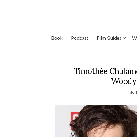
Book
Podcast
Film Guides
W
Timothée Chalamet
Woody A
July 