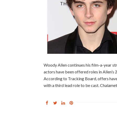
Woody Allen continues his film-a-year str
actors have been offered roles in Allen’s 20
According to Tracking Board, offers hav
with a third lead role to be cast. Chalamet