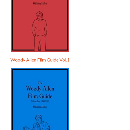
Woody Allen Film Guide Vol.1