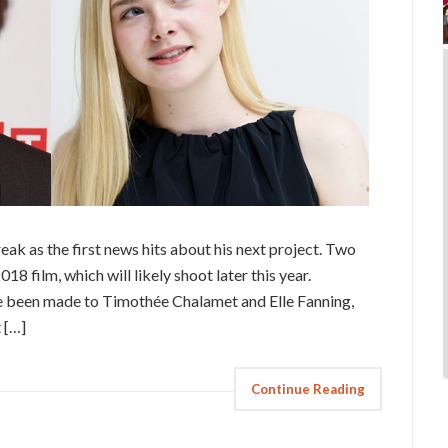
eak as the first news hits about his next project. Two
18 film, which will likely shoot later this year.
e been made to Timothée Chalamet and Elle Fanning,
 […]
Continue Reading