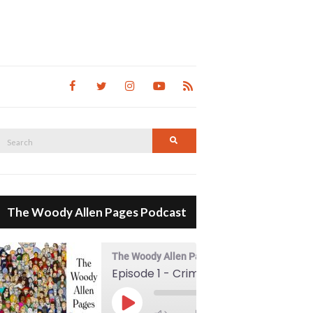
Search
Search
for:
The Woody Allen Pages Podcast
The Woody Allen Pages Podcast
Episode 1 - Crimes And Misdemeanors (1989)
00:00
Play Episode