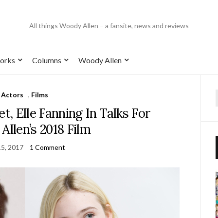
All things Woody Allen – a fansite, news and reviews
orks
Columns
Woody Allen
Actors
,
Films
, Elle Fanning In Talks For
llen’s 2018 Film
15, 2017
1 Comment