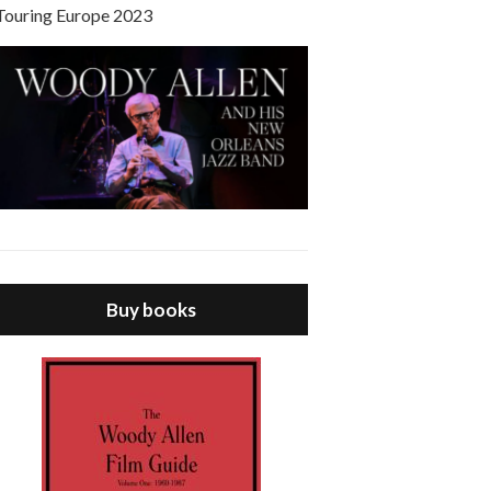
Touring Europe 2023
Buy books