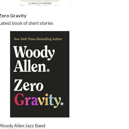
Zero Gravity
Latest book of short stories
Woody Allen Jazz Band