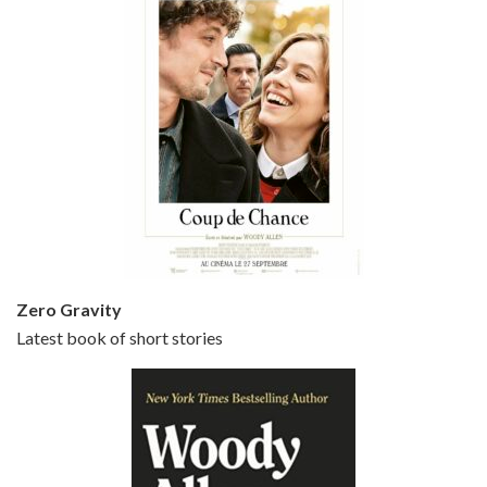
Episode 5 - Small Time Crooks (2000)
Jun 20, 2021 • 31:57
Small Time Crooks is the 30th film written and directed by Woody Allen, first released in 2000. Woody Allen stars as Ray, a small time crook with a big time plan to rob a bank, digging through from the shop next door. His wife Frenchy, played by TRACEY ULLMAN, sells…
Zero Gravity
Latest book of short stories
Episode 6 - Broadway Danny Rose (1984)
Jun 27, 2021 • 31:19
Broadway Danny Rose is the 12th film written and directed by Woody Allen. A love letter to his comic roots, BROADWAY DANNY ROSE marks the time when Allen managed to synthesise his European influences with his American humour into something all his own. It’s a small story – and a…