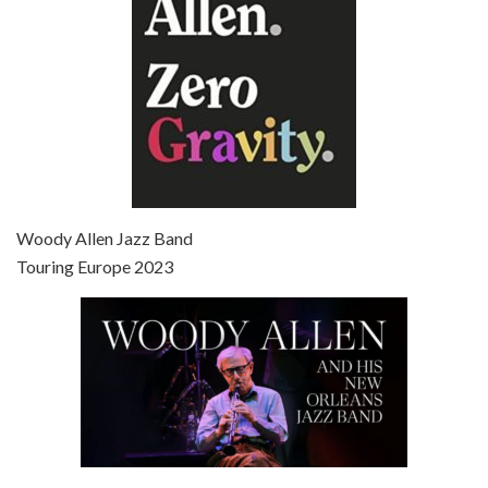
Episode 7 - Scoop (2006)
Jul 4, 2021 • 27:15
Scoop is the 36th film written and directed by Woody Allen. Woody Allen stars as Sid Waterman, also known as The Great Splendini. An American magician on tour in London, he meets a young journalism student named Sondra Pransky, played by SCARLETT JOHANSSON, and becomes involved in a dead journalist’s…
Woody Allen Jazz Band
Touring Europe 2023
Episode 8 - Annie Hall (1977)
Jul 11, 2021 • 37:03