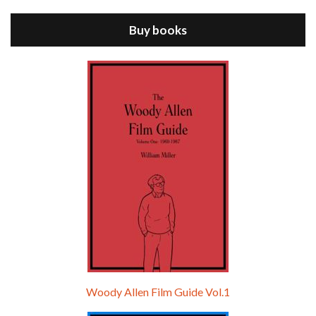
ANNIE HALL is the 6th film written and directed by Woody Allen, first released in 1977. Woody Allen stars as Alvy Singer. He has broken up with Annie, played by DIANE KEATON, and he’s looking back on his whole life to see if he can figure out how he got…
Buy books
Episode 9 - A Rainy Day In New York (2019)
Jul 18, 2021 • 29:17
A Rainy Day In New York is the 48th film written and directed by Woody Allen, first released in 2019. TIMOTHÉE CHALAMET stars as Gatsby Welles, a college student who takes his girlfriend Ashleigh Enright, played by ELLE FANNING, to New York for a day trip. They hit the big…
Woody Allen Film Guide Vol.1
Episode 0 - The Woody Allen Pages Podcast 