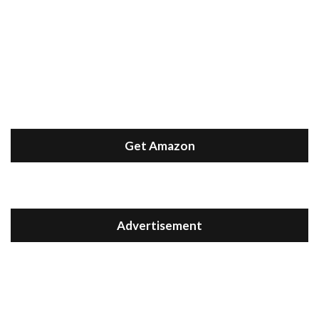
Get Amazon
Advertisement