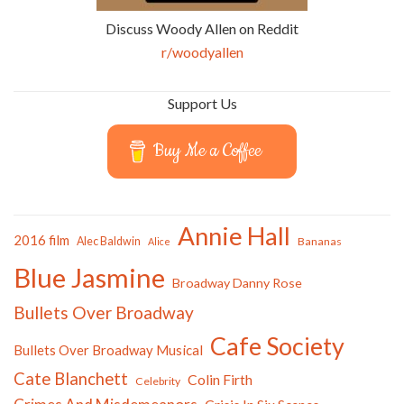
Discuss Woody Allen on Reddit
r/woodyallen
Support Us
Buy Me a Coffee
Annie Hall
2016 film
Alec Baldwin
Bananas
Alice
Blue Jasmine
Broadway Danny Rose
Bullets Over Broadway
Cafe Society
Bullets Over Broadway Musical
Cate Blanchett
Colin Firth
Celebrity