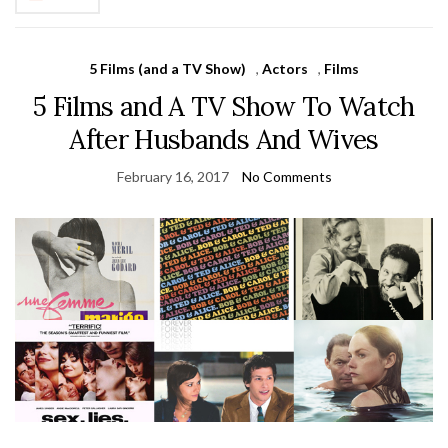
5 Films (and a TV Show)
,
Actors
,
Films
5 Films and A TV Show To Watch
After Husbands And Wives
February 16, 2017
No Comments