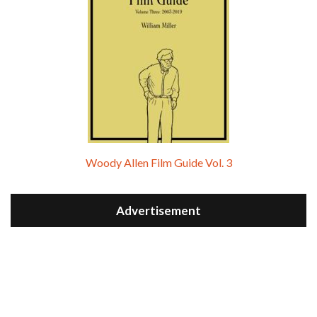
Woody Allen Film Guide Vol. 3
Advertisement