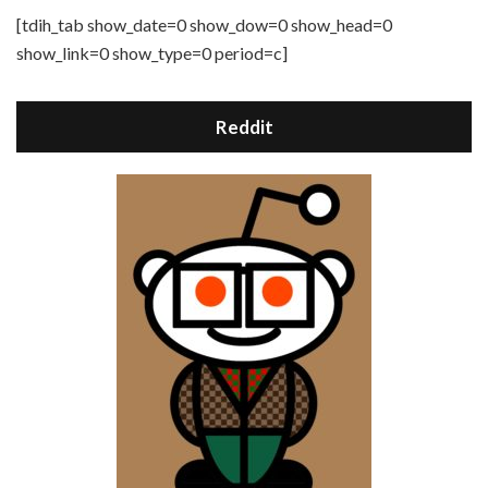
[tdih_tab show_date=0 show_dow=0 show_head=0
show_link=0 show_type=0 period=c]
Reddit