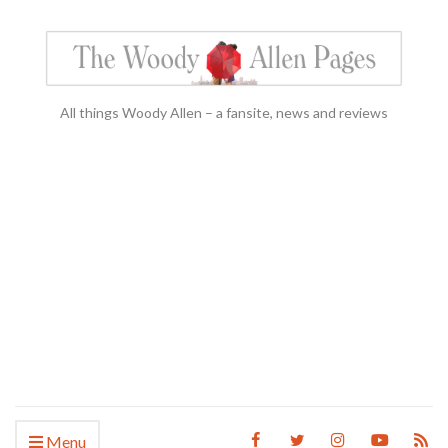
All things Woody Allen – a fansite, news and reviews
Menu