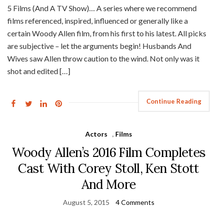
5 Films (And A TV Show)… A series where we recommend
films referenced, inspired, influenced or generally like a
certain Woody Allen film, from his first to his latest. All picks
are subjective – let the arguments begin! Husbands And
Wives saw Allen throw caution to the wind. Not only was it
shot and edited […]
Continue Reading
Actors
,
Films
Woody Allen’s 2016 Film Completes
Cast With Corey Stoll, Ken Stott
And More
August 5, 2015
4 Comments