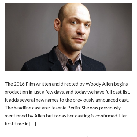
The 2016 Film written and directed by Woody Allen begins
production in just a few days, and today we have full cast list.
It adds several new names to the previously announced cast.
The headline cast are: Jeannie Berlin. She was previously
mentioned by Allen but today her casting is confirmed. Her
first time in […]