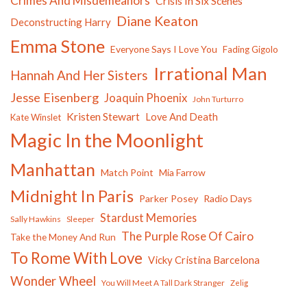
Crimes And Misdemeanors
Crisis In Six Scenes
Diane Keaton
Deconstructing Harry
Emma Stone
Everyone Says I Love You
Fading Gigolo
Irrational Man
Hannah And Her Sisters
Jesse Eisenberg
Joaquin Phoenix
John Turturro
Kristen Stewart
Love And Death
Kate Winslet
Magic In the Moonlight
Manhattan
Match Point
Mia Farrow
Midnight In Paris
Parker Posey
Radio Days
Stardust Memories
Sally Hawkins
Sleeper
The Purple Rose Of Cairo
Take the Money And Run
To Rome With Love
Vicky Cristina Barcelona
Wonder Wheel
You Will Meet A Tall Dark Stranger
Zelig