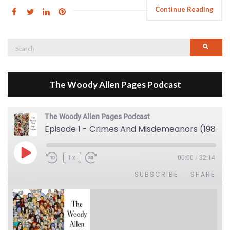
Continue Reading
Search
Searc
for:
The Woody Allen Pages Podcast
The Woody Allen Pages Podcast
Episode 1 - Crimes And Misdemeanors (1989)
Play Episode
1x
00:00
/
32:14
SUBSCRIBE
SHARE