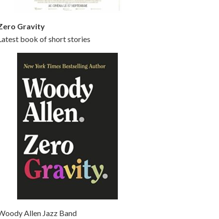
Zero Gravity
Latest book of short stories
Woody Allen Jazz Band