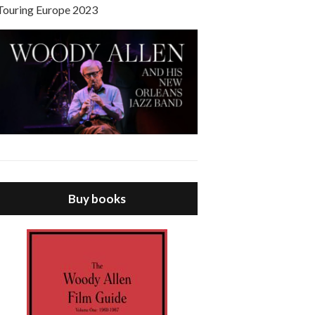
Touring Europe 2023
Buy books