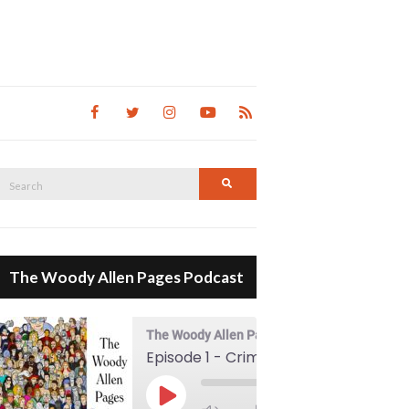
Search
Search
for:
The Woody Allen Pages Podcast
The Woody Allen Pages Podcast
Episode 1 - Crimes And Misdemeanors (1989)
00:00
Play Episode