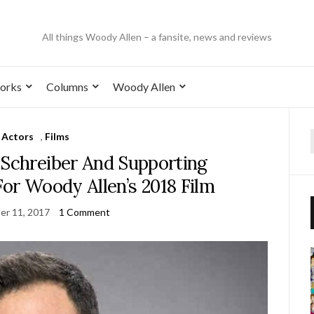
All things Woody Allen – a fansite, news and reviews
orks
Columns
Woody Allen
Actors
,
Films
 Schreiber And Supporting
or Woody Allen’s 2018 Film
er 11, 2017
1 Comment