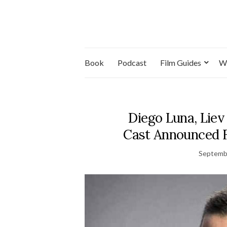
Book
Podcast
Film Guides
W
Diego Luna, Liev
Cast Announced F
Septemb