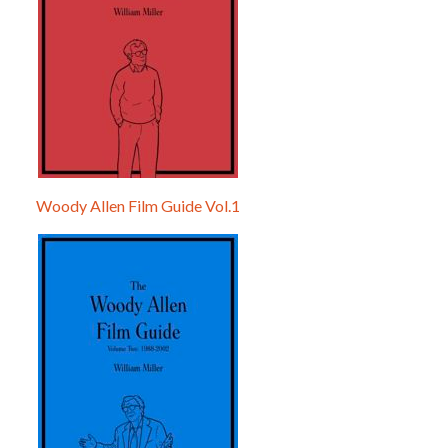
Woody Allen Film Guide Vol.1