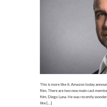
This is more like it. Amazon today annou
film. There are two new main cast members
film. Diego Luna. He was recently wonderf
like […]