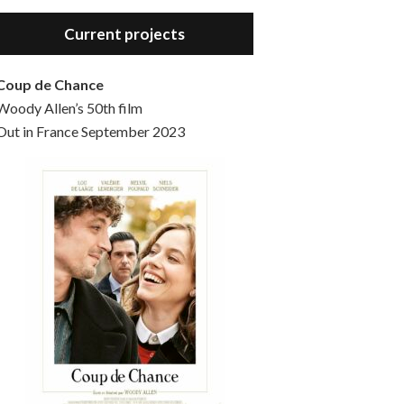
Hello, welcome to the standard introductory episode of the Woody Allen Pages podcast. So much more at our website – Woody Allen Pages. Find us at: Facebook Instagram Twitter Reddit Support us Patreon Buy a poster or t-shirt at Redbubble Buy out books – The Woody Allen Film Guides Buy…
Current projects
Coup de Chance
Woody Allen’s 50th film
Out in France September 2023