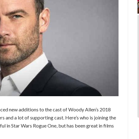
nced new additions to the cast of Woody Allen’s 2018
 and a lot of supporting cast. Here’s who is joining the
ul in Star Wars Rogue One, but has been great in films