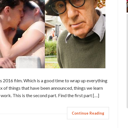
 2016 film. Which is a good time to wrap up everything
ix of things that have been announced, things we learn
 work. This is the second part. Find the first part […]
Continue Reading