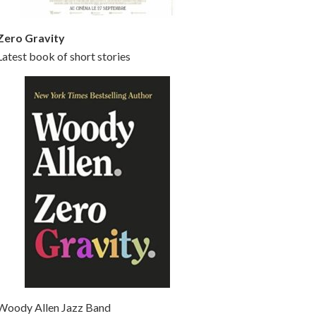
Zero Gravity
Latest book of short stories
Woody Allen Jazz Band