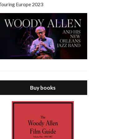
Touring Europe 2023
Buy books