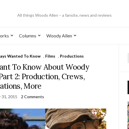
All things Woody Allen – a fansite, news and reviews
orks
Columns
Woody Allen
ways Wanted To Know
,
Films
,
Productions
Want To Know About Woody
 Part 2: Production, Crews,
ations, More
 31, 2015
2 Comments