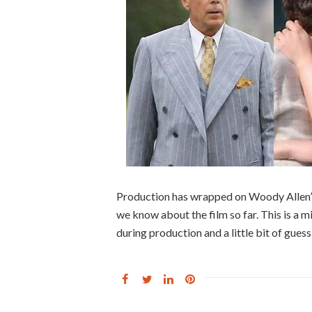
Production has wrapped on Woody Allen’s
we know about the film so far. This is a m
during production and a little bit of guess