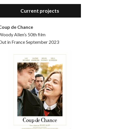
Hello, welcome to the standard introductory episode of the Woody Allen Pages podcast. So much more at our website – Woody Allen Pages. Find us at: Facebook Instagram Twitter Reddit Support us Patreon Buy a poster or t-shirt at Redbubble Buy out books – The Woody Allen Film Guides Buy…
Current projects
Coup de Chance
Woody Allen’s 50th film
Out in France September 2023