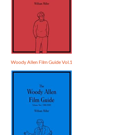
Woody Allen Film Guide Vol.1