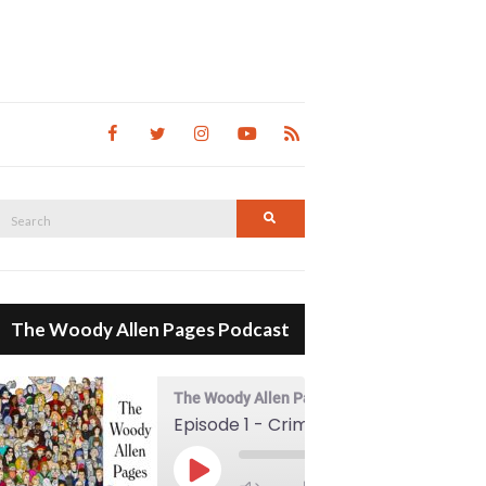
Search
Search
for:
The Woody Allen Pages Podcast
The Woody Allen Pages Podcast
Episode 1 - Crimes And Misdemeanors (1989)
00:00
Play Episode