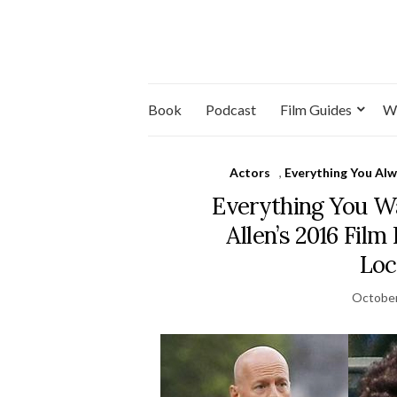
Book
Podcast
Film Guides
W
Actors
,
Everything You Al
Everything You 
Allen’s 2016 Film
Loc
October