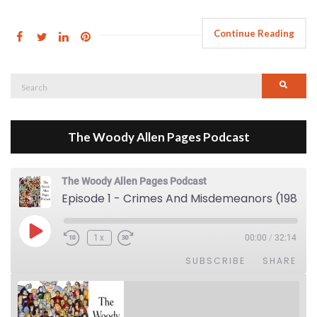
Continue Reading
Search
Searc
for:
The Woody Allen Pages Podcast
The Woody Allen Pages Podcast
Episode 1 - Crimes And Misdemeanors (1989)
Play Episode
1x
00:00
/
32:14
SUBSCRIBE
SHARE