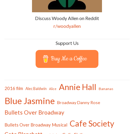
Discuss Woody Allen on Reddit
r/woodyallen
Support Us
Buy Me a Coffee
Annie Hall
2016 film
Alec Baldwin
Bananas
Alice
Blue Jasmine
Broadway Danny Rose
Bullets Over Broadway
Cafe Society
Bullets Over Broadway Musical