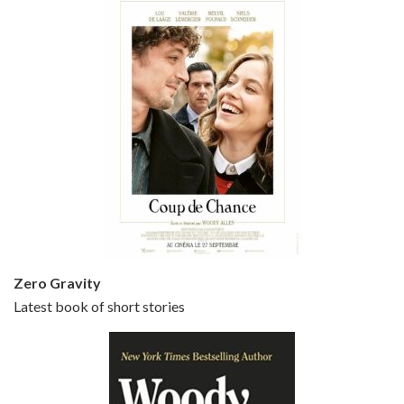
Episode 5 - Small Time Crooks (2000)
Jun 20, 2021 • 31:57
Small Time Crooks is the 30th film written and directed by Woody Allen, first released in 2000. Woody Allen stars as Ray, a small time crook with a big time plan to rob a bank, digging through from the shop next door. His wife Frenchy, played by TRACEY ULLMAN, sells…
Zero Gravity
Latest book of short stories
Episode 6 - Broadway Danny Rose (1984)
Jun 27, 2021 • 31:19