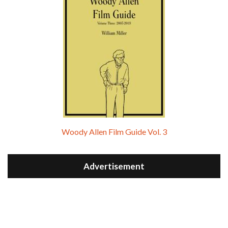
Woody Allen Film Guide Vol. 3
Advertisement