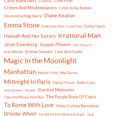
Cate Blanchett
Colin Firth
Celebrity
Crimes And Misdemeanors
Crisis In Six Scenes
Diane Keaton
Deconstructing Harry
Emma Stone
Everyone Says I Love You
Fading Gigolo
Irrational Man
Hannah And Her Sisters
Jesse Eisenberg
Joaquin Phoenix
John Turturro
Kristen Stewart
Love And Death
Kate Winslet
Magic In the Moonlight
Manhattan
Match Point
Mia Farrow
Midnight In Paris
Parker Posey
Radio Days
Stardust Memories
Sally Hawkins
Sleeper
The Purple Rose Of Cairo
Take the Money And Run
To Rome With Love
Vicky Cristina Barcelona
Wonder Wheel
You Will Meet A Tall Dark Stranger
Zelig