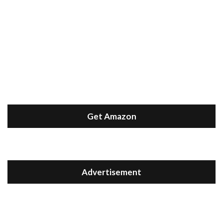
Get Amazon
Advertisement