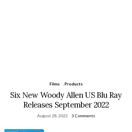
Films
,
Products
Six New Woody Allen US Blu Ray
Releases September 2022
August 28, 2022
3 Comments