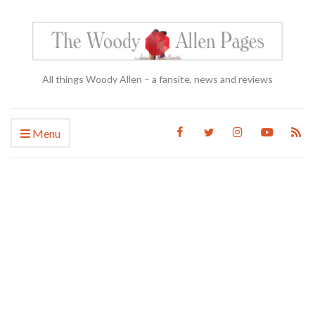
All things Woody Allen – a fansite, news and reviews
Menu