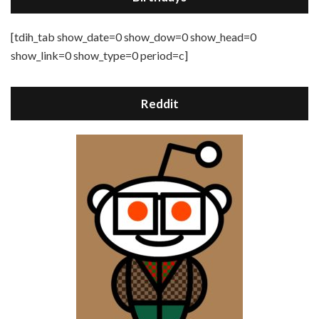
[tdih_tab show_date=0 show_dow=0 show_head=0
show_link=0 show_type=0 period=c]
Reddit