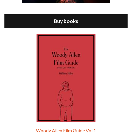
Jul 11, 2021 • 37:03
ANNIE HALL is the 6th film written and directed by Woody Allen, first released in 1977. Woody Allen stars as Alvy Singer. He has broken up with Annie, played by DIANE KEATON, and he’s looking back on his whole life to see if he can figure out how he got…
Buy books
Episode 9 - A Rainy Day In New York (2019)
Jul 18, 2021 • 29:17
A Rainy Day In New York is the 48th film written and directed by Woody Allen, first released in 2019. TIMOTHÉE CHALAMET stars as Gatsby Welles, a college student who takes his girlfriend Ashleigh Enright, played by ELLE FANNING, to New York for a day trip. They hit the big…
Woody Allen Film Guide Vol.1