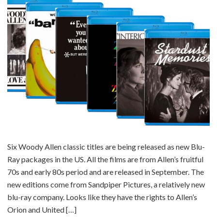
Six Woody Allen classic titles are being released as new Blu-
Ray packages in the US. All the films are from Allen’s fruitful
70s and early 80s period and are released in September. The
new editions come from Sandpiper Pictures, a relatively new
blu-ray company. Looks like they have the rights to Allen’s
Orion and United […]