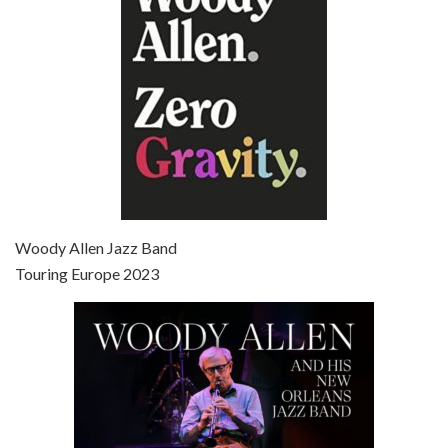
Broadway Danny Rose is the 12th film written and directed by Woody Allen. A love letter to his comic roots, BROADWAY DANNY ROSE marks the time when Allen managed to synthesise his European influences with his American humour into something all his own. It’s a small story – and a…
Episode 7 - Scoop (2006)
Jul 4, 2021 • 27:15
Scoop is the 36th film written and directed by Woody Allen. Woody Allen stars as Sid Waterman, also known as The Great Splendini. An American magician on tour in London, he meets a young journalism student named Sondra Pransky, played by SCARLETT JOHANSSON, and becomes involved in a dead journalist’s…
Woody Allen Jazz Band
Touring Europe 2023
Episode 8 - Annie Hall (1977)