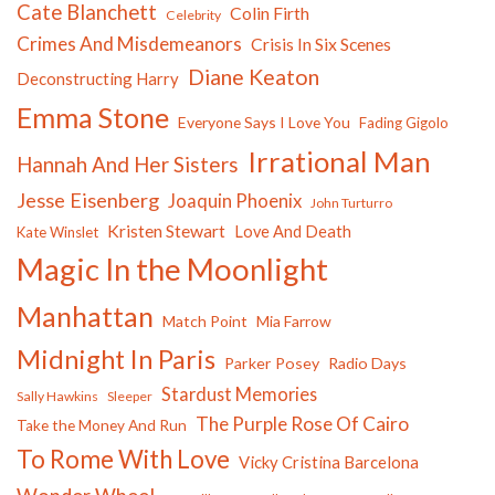
Cate Blanchett
Colin Firth
Celebrity
Crimes And Misdemeanors
Crisis In Six Scenes
Diane Keaton
Deconstructing Harry
Emma Stone
Everyone Says I Love You
Fading Gigolo
Irrational Man
Hannah And Her Sisters
Jesse Eisenberg
Joaquin Phoenix
John Turturro
Kristen Stewart
Love And Death
Kate Winslet
Magic In the Moonlight
Manhattan
Match Point
Mia Farrow
Midnight In Paris
Parker Posey
Radio Days
Stardust Memories
Sally Hawkins
Sleeper
The Purple Rose Of Cairo
Take the Money And Run
To Rome With Love
Vicky Cristina Barcelona