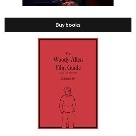
Episode 8 - Annie Hall (1977)
Jul 11, 2021 • 37:03
ANNIE HALL is the 6th film written and directed by Woody Allen, first released in 1977. Woody Allen stars as Alvy Singer. He has broken up with Annie, played by DIANE KEATON, and he’s looking back on his whole life to see if he can figure out how he got…
Buy books
Episode 9 - A Rainy Day In New York (2019)
Jul 18, 2021 • 29:17
A Rainy Day In New York is the 48th film written and directed by Woody Allen, first released in 2019. TIMOTHÉE CHALAMET stars as Gatsby Welles, a college student who takes his girlfriend Ashleigh Enright, played by ELLE FANNING, to New York for a day trip. They hit the big…