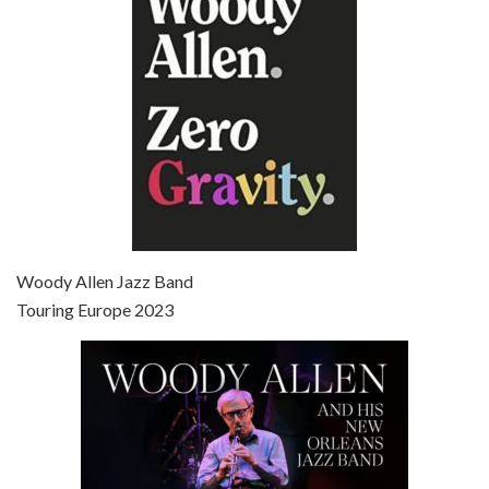
Broadway Danny Rose is the 12th film written and directed by Woody Allen. A love letter to his comic roots, BROADWAY DANNY ROSE marks the time when Allen managed to synthesise his European influences with his American humour into something all his own. It’s a small story – and a…
Episode 7 - Scoop (2006)
Jul 4, 2021 • 27:15
Scoop is the 36th film written and directed by Woody Allen. Woody Allen stars as Sid Waterman, also known as The Great Splendini. An American magician on tour in London, he meets a young journalism student named Sondra Pransky, played by SCARLETT JOHANSSON, and becomes involved in a dead journalist’s…
Woody Allen Jazz Band
Touring Europe 2023