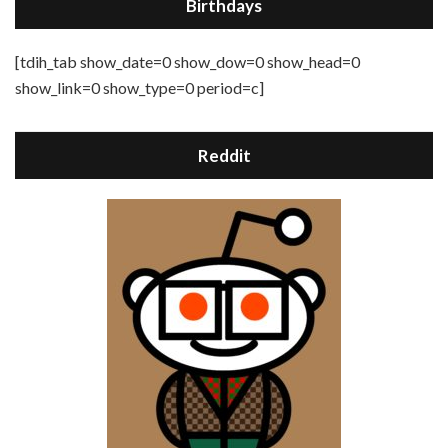
Birthdays
[tdih_tab show_date=0 show_dow=0 show_head=0
show_link=0 show_type=0 period=c]
Reddit