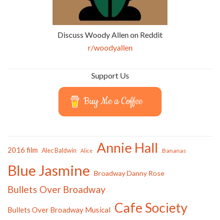
Discuss Woody Allen on Reddit
r/woodyallen
Support Us
Buy Me a Coffee
Annie Hall
2016 film
Alec Baldwin
Bananas
Alice
Blue Jasmine
Broadway Danny Rose
Bullets Over Broadway
Cafe Society
Bullets Over Broadway Musical