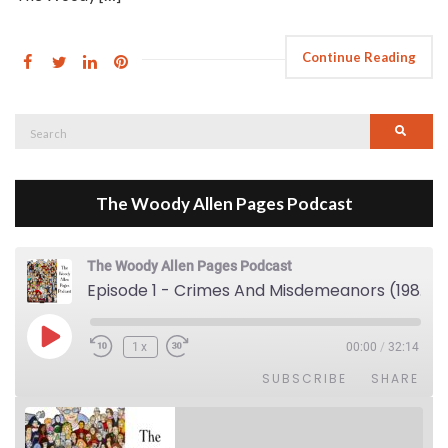
Continue Reading
Search
Searc
for:
The Woody Allen Pages Podcast
The Woody Allen Pages Podcast
Episode 1 - Crimes And Misdemeanors (1989)
Play Episode
1x
00:00
/
32:14
SUBSCRIBE
SHARE