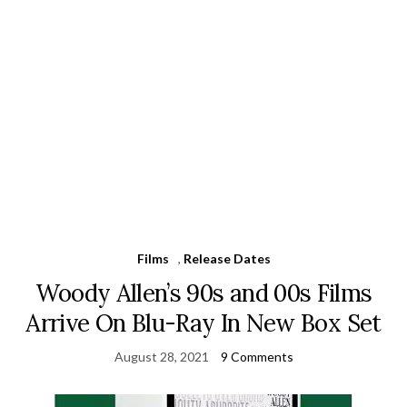
Films
,
Release Dates
Woody Allen’s 90s and 00s Films
Arrive On Blu-Ray In New Box Set
August 28, 2021
9 Comments