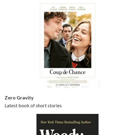
Episode 5 - Small Time Crooks (2000)
Jun 20, 2021 • 31:57
Small Time Crooks is the 30th film written and directed by Woody Allen, first released in 2000. Woody Allen stars as Ray, a small time crook with a big time plan to rob a bank, digging through from the shop next door. His wife Frenchy, played by TRACEY ULLMAN, sells…
Zero Gravity
Latest book of short stories
Episode 6 - Broadway Danny Rose (1984)
Jun 27, 2021 • 31:19