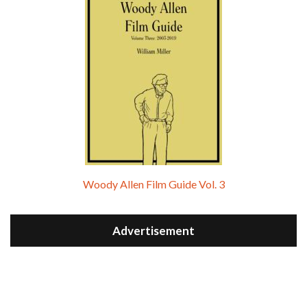
Woody Allen Film Guide Vol. 3
Advertisement