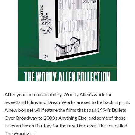
After years of unavailability, Woody Allen’s work for
Sweetland Films and DreamWorks are set to be back in print.
A new box set will feature the films that span 1994’s Bullets
Over Broadway to 2003’s Anything Else, and some of those
titles arrive on Blu-Ray for the first time ever. The set, called
The Woody […]