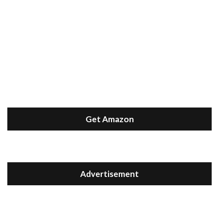
Get Amazon
Advertisement