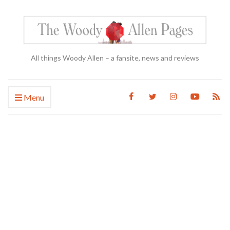
All things Woody Allen – a fansite, news and reviews
Menu