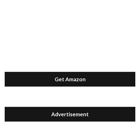
Get Amazon
Advertisement