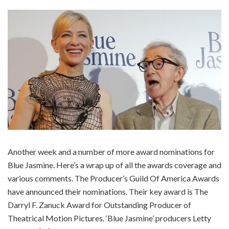
Another week and a number of more award nominations for
Blue Jasmine. Here’s a wrap up of all the awards coverage and
various comments. The Producer’s Guild Of America Awards
have announced their nominations. Their key award is The
Darryl F. Zanuck Award for Outstanding Producer of
Theatrical Motion Pictures. ‘Blue Jasmine’ producers Letty