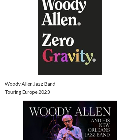
Jun 27, 2021 • 31:19
Broadway Danny Rose is the 12th film written and directed by Woody Allen. A love letter to his comic roots, BROADWAY DANNY ROSE marks the time when Allen managed to synthesise his European influences with his American humour into something all his own. It’s a small story – and a…
Episode 7 - Scoop (2006)
Jul 4, 2021 • 27:15
Scoop is the 36th film written and directed by Woody Allen. Woody Allen stars as Sid Waterman, also known as The Great Splendini. An American magician on tour in London, he meets a young journalism student named Sondra Pransky, played by SCARLETT JOHANSSON, and becomes involved in a dead journalist’s…
Woody Allen Jazz Band
Touring Europe 2023