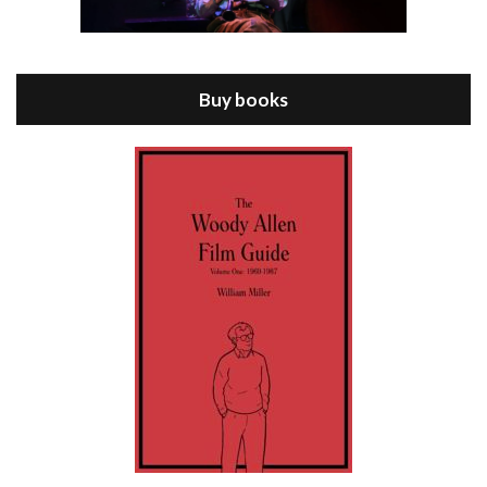
Episode 8 - Annie Hall (1977)
Jul 11, 2021 • 37:03
ANNIE HALL is the 6th film written and directed by Woody Allen, first released in 1977. Woody Allen stars as Alvy Singer. He has broken up with Annie, played by DIANE KEATON, and he’s looking back on his whole life to see if he can figure out how he got…
Buy books
Episode 9 - A Rainy Day In New York (2019)
Jul 18, 2021 • 29:17
A Rainy Day In New York is the 48th film written and directed by Woody Allen, first released in 2019. TIMOTHÉE CHALAMET stars as Gatsby Welles, a college student who takes his girlfriend Ashleigh Enright, played by ELLE FANNING, to New York for a day trip. They hit the big…