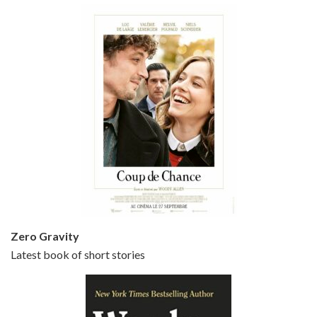
Episode 5 - Small Time Crooks (2000)
Jun 20, 2021 • 31:57
Small Time Crooks is the 30th film written and directed by Woody Allen, first released in 2000. Woody Allen stars as Ray, a small time crook with a big time plan to rob a bank, digging through from the shop next door. His wife Frenchy, played by TRACEY ULLMAN, sells…
Zero Gravity
Latest book of short stories
Episode 6 - Broadway Danny Rose (1984)