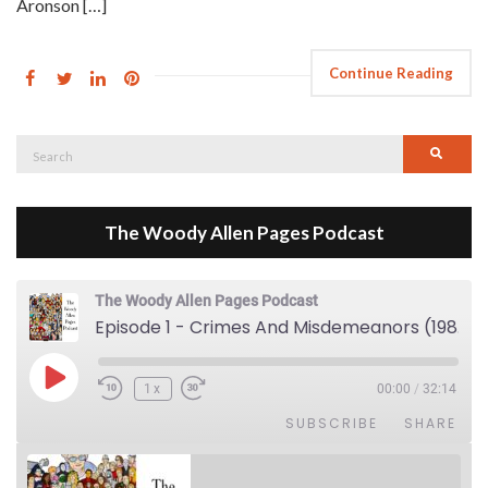
Aronson […]
Continue Reading
Search
Searc
for:
The Woody Allen Pages Podcast
The Woody Allen Pages Podcast
Episode 1 - Crimes And Misdemeanors (1989)
Play Episode
1x
00:00
/
32:14
SUBSCRIBE
SHARE