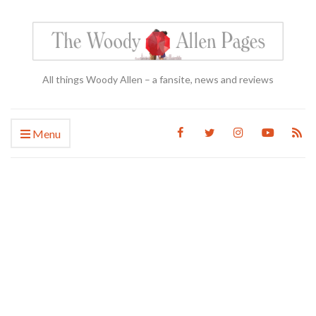
All things Woody Allen – a fansite, news and reviews
Menu