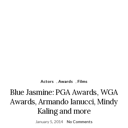
Actors
,
Awards
,
Films
Blue Jasmine: PGA Awards, WGA
Awards, Armando Ianucci, Mindy
Kaling and more
January 5, 2014
No Comments