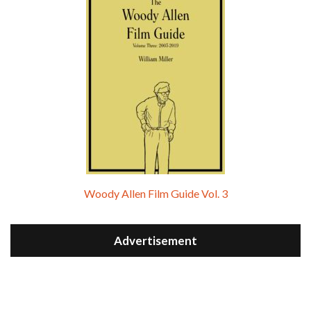
Woody Allen Film Guide Vol. 3
Advertisement