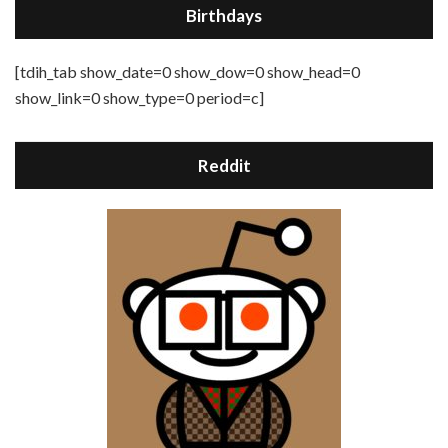
Birthdays
[tdih_tab show_date=0 show_dow=0 show_head=0
show_link=0 show_type=0 period=c]
Reddit