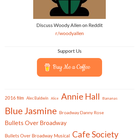
Discuss Woody Allen on Reddit
r/woodyallen
Support Us
Buy Me a Coffee
Annie Hall
2016 film
Alec Baldwin
Bananas
Alice
Blue Jasmine
Broadway Danny Rose
Bullets Over Broadway
Cafe Society
Bullets Over Broadway Musical