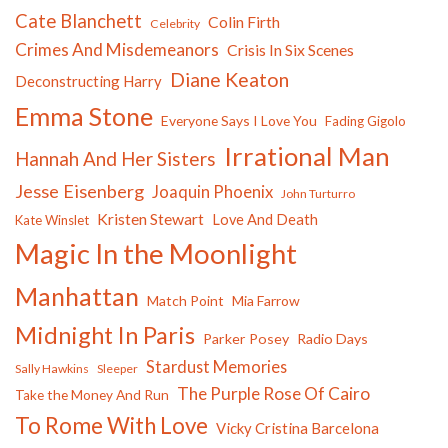
Cate Blanchett
Colin Firth
Celebrity
Crimes And Misdemeanors
Crisis In Six Scenes
Diane Keaton
Deconstructing Harry
Emma Stone
Everyone Says I Love You
Fading Gigolo
Irrational Man
Hannah And Her Sisters
Jesse Eisenberg
Joaquin Phoenix
John Turturro
Kristen Stewart
Love And Death
Kate Winslet
Magic In the Moonlight
Manhattan
Match Point
Mia Farrow
Midnight In Paris
Parker Posey
Radio Days
Stardust Memories
Sally Hawkins
Sleeper
The Purple Rose Of Cairo
Take the Money And Run
To Rome With Love
Vicky Cristina Barcelona