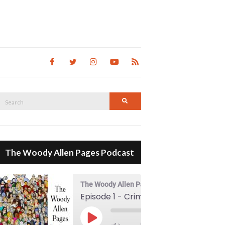
Search
Search
for:
The Woody Allen Pages Podcast
The Woody Allen Pages Podcast
Episode 1 - Crimes And Misdemeanors (1989)
00:00
Play Episode