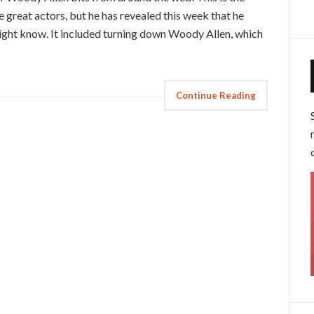
e great actors, but he has revealed this week that he
ight know. It included turning down Woody Allen, which
Continue Reading