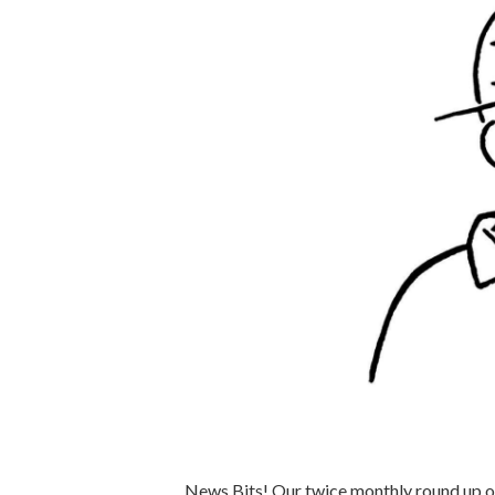
News Bits! Our twice monthly round up of