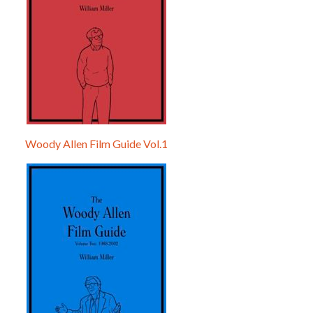
Woody Allen Film Guide Vol.1