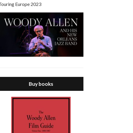
Touring Europe 2023
Buy books