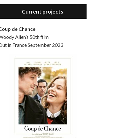
Hello, welcome to the standard introductory episode of the Woody Allen Pages podcast. So much more at our website – Woody Allen Pages. Find us at: Facebook Instagram Twitter Reddit Support us Patreon Buy a poster or t-shirt at Redbubble Buy out books – The Woody Allen Film Guides Buy…
Current projects
Coup de Chance
Woody Allen’s 50th film
Out in France September 2023