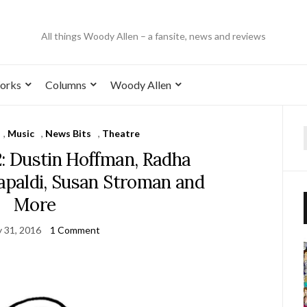
All things Woody Allen – a fansite, news and reviews
orks
Columns
Woody Allen
,
Music
,
News Bits
,
Theatre
2: Dustin Hoffman, Radha
Capaldi, Susan Stroman and
More
y 31, 2016
1 Comment