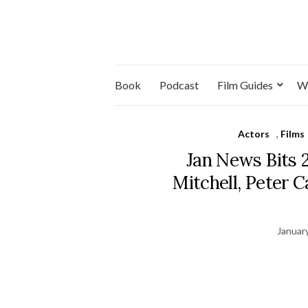
Book
Podcast
Film Guides
W
Actors
,
Films
Jan News Bits 
Mitchell, Peter 
Januar