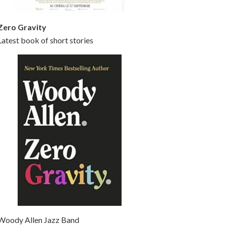
Zero Gravity
Latest book of short stories
Woody Allen Jazz Band