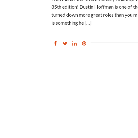
85th edition! Dustin Hoffman is one of th
turned down more great roles than you m
is something he […]