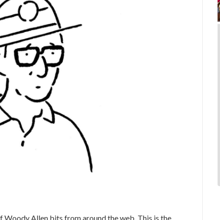
 Woody Allen bits from around the web. This is the