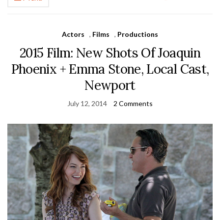
Actors
,
Films
,
Productions
2015 Film: New Shots Of Joaquin
Phoenix + Emma Stone, Local Cast,
Newport
July 12, 2014
2 Comments