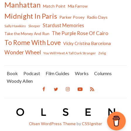
Manhattan
Match Point
Mia Farrow
Midnight In Paris
Parker Posey
Radio Days
Stardust Memories
Sally Hawkins
Sleeper
The Purple Rose Of Cairo
Take the Money And Run
To Rome With Love
Vicky Cristina Barcelona
Wonder Wheel
You Will Meet A Tall Dark Stranger
Zelig
Book
Podcast
Film Guides
Works
Columns
Woody Allen
Olsen WordPress Theme
by
CSSIgniter