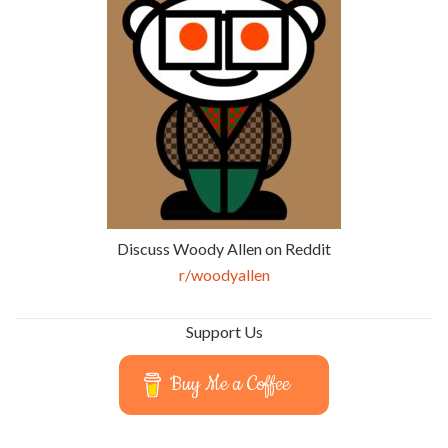
Discuss Woody Allen on Reddit
r/woodyallen
Support Us
Buy Me a Coffee