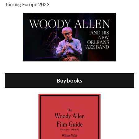
Touring Europe 2023
Episode 8 - Annie Hall (1977)
Jul 11, 2021 • 37:03
ANNIE HALL is the 6th film written and directed by Woody Allen, first released in 1977. Woody Allen stars as Alvy Singer. He has broken up with Annie, played by DIANE KEATON, and he’s looking back on his whole life to see if he can figure out how he got…
Buy books
Episode 9 - A Rainy Day In New York (2019)
Jul 18, 2021 • 29:17