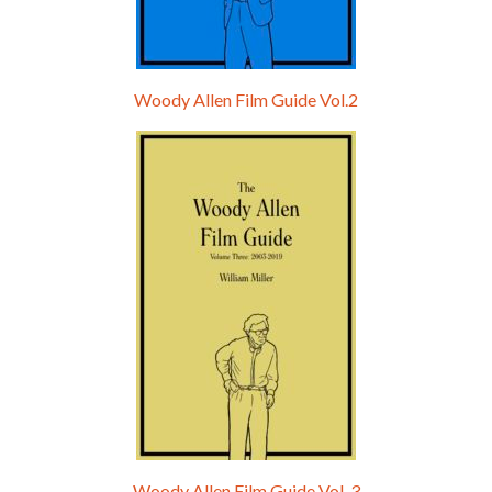
Woody Allen Film Guide Vol.2
Woody Allen Film Guide Vol. 3