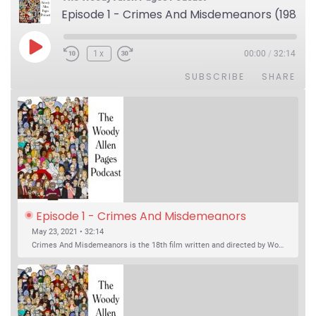
Episode 1 - Crimes And Misdemeanors (1989)
Play Episode
1x
00:00
/
32:14
SUBSCRIBE
SHARE
Episode 1 - Crimes And Misdemeanors 
(1989)
May 23, 2021 • 32:14
Crimes And Misdemeanors is the 18th film written and directed by Woody Allen, first released in 1989. It’s two stories in one. The first is the trials of Judah, an eye doctor whose mistress is threatening to destroy his life, and the terrible choices he makes. The second is the…