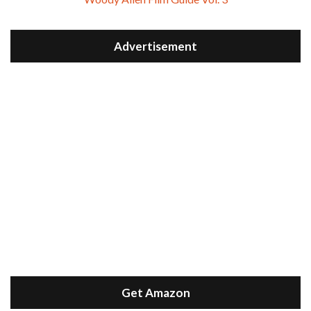
Advertisement
Get Amazon