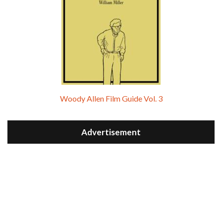
Woody Allen Film Guide Vol. 3
Advertisement