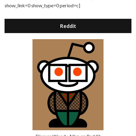
show_link=0 show_type=0 period=c]
Reddit