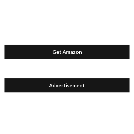
Get Amazon
Advertisement