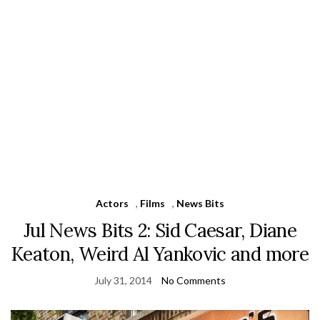
Actors
,
Films
,
News Bits
Jul News Bits 2: Sid Caesar, Diane
Keaton, Weird Al Yankovic and more
July 31, 2014
No Comments