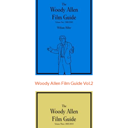
Hello, welcome to the standard introductory episode of the Woody Allen Pages podcast. So much more at our website – Woody Allen Pages. Find us at: Facebook Instagram Twitter Reddit Support us Patreon Buy a poster or t-shirt at Redbubble Buy out books – The Woody Allen Film Guides Buy…
Woody Allen Film Guide Vol.2