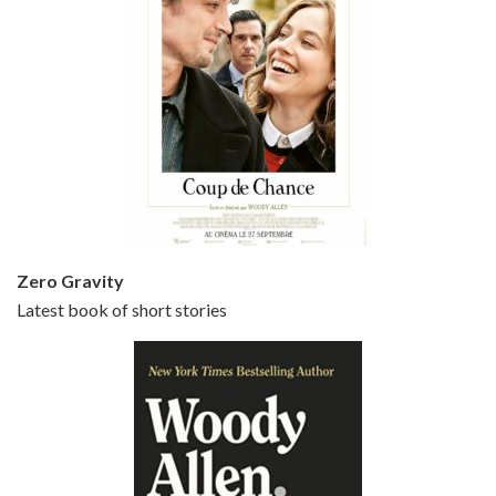
Episode 5 - Small Time Crooks (2000)
Jun 20, 2021 • 31:57
Small Time Crooks is the 30th film written and directed by Woody Allen, first released in 2000. Woody Allen stars as Ray, a small time crook with a big time plan to rob a bank, digging through from the shop next door. His wife Frenchy, played by TRACEY ULLMAN, sells…
Zero Gravity
Latest book of short stories
Episode 6 - Broadway Danny Rose (1984)
Jun 27, 2021 • 31:19
Broadway Danny Rose is the 12th film written and directed by Woody Allen. A love letter to his comic roots, BROADWAY DANNY ROSE marks the time when Allen managed to synthesise his European influences with his American humour into something all his own. It’s a small story – and a…