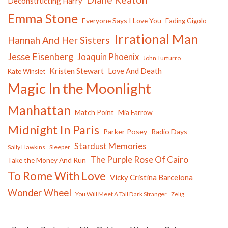
Deconstructing Harry
Emma Stone
Everyone Says I Love You
Fading Gigolo
Irrational Man
Hannah And Her Sisters
Jesse Eisenberg
Joaquin Phoenix
John Turturro
Kristen Stewart
Love And Death
Kate Winslet
Magic In the Moonlight
Manhattan
Match Point
Mia Farrow
Midnight In Paris
Parker Posey
Radio Days
Stardust Memories
Sally Hawkins
Sleeper
The Purple Rose Of Cairo
Take the Money And Run
To Rome With Love
Vicky Cristina Barcelona
Wonder Wheel
You Will Meet A Tall Dark Stranger
Zelig