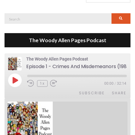
Search
Searc
for:
The Woody Allen Pages Podcast
The Woody Allen Pages Podcast
Episode 1 - Crimes And Misdemeanors (1989)
Play Episode
1x
00:00
/
32:14
SUBSCRIBE
SHARE