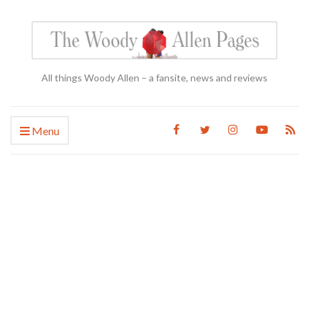
All things Woody Allen – a fansite, news and reviews
Menu