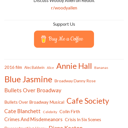
Discuss Woody Allen on Reddit
r/woodyallen
Support Us
Buy Me a Coffee
Annie Hall
2016 film
Alec Baldwin
Bananas
Alice
Blue Jasmine
Broadway Danny Rose
Bullets Over Broadway
Cafe Society
Bullets Over Broadway Musical
Cate Blanchett
Colin Firth
Celebrity
Crimes And Misdemeanors
Crisis In Six Scenes
Diane Keaton