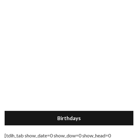
Birthdays
[tdih_tab show_date=0 show_dow=0 show_head=0