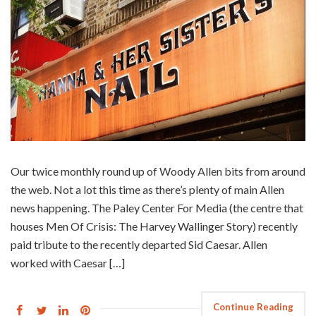
Our twice monthly round up of Woody Allen bits from around
the web. Not a lot this time as there’s plenty of main Allen
news happening. The Paley Center For Media (the centre that
houses Men Of Crisis: The Harvey Wallinger Story) recently
paid tribute to the recently departed Sid Caesar. Allen
worked with Caesar […]
Continue Reading