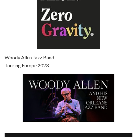
Episode 7 - Scoop (2006)
Jul 4, 2021 • 27:15
Scoop is the 36th film written and directed by Woody Allen. Woody Allen stars as Sid Waterman, also known as The Great Splendini. An American magician on tour in London, he meets a young journalism student named Sondra Pransky, played by SCARLETT JOHANSSON, and becomes involved in a dead journalist’s…
Woody Allen Jazz Band
Touring Europe 2023
Episode 8 - Annie Hall (1977)
Jul 11, 2021 • 37:03
ANNIE HALL is the 6th film written and directed by Woody Allen, first released in 1977. Woody Allen stars as Alvy Singer. He has broken up with Annie, played by DIANE KEATON, and he’s looking back on his whole life to see if he can figure out how he got…