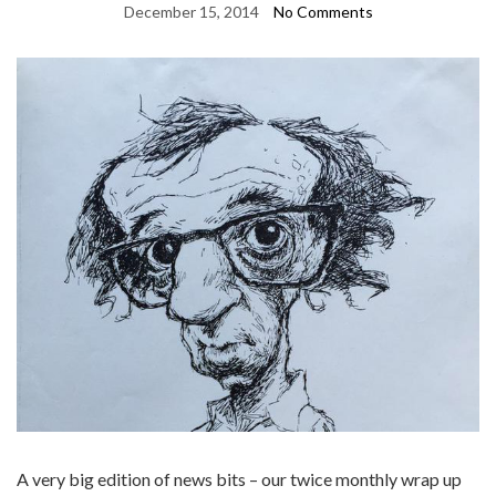
December 15, 2014
No Comments
A very big edition of news bits – our twice monthly wrap up