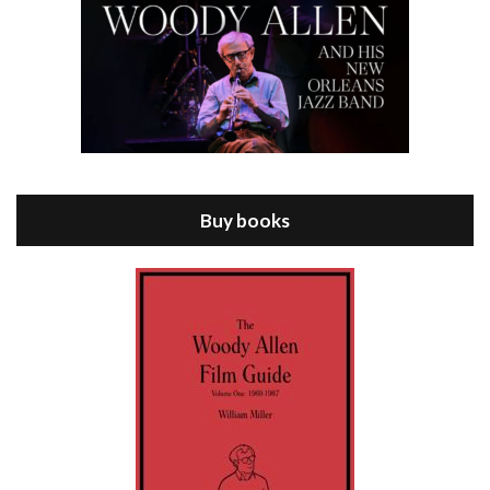
Episode 8 - Annie Hall (1977)
Jul 11, 2021 • 37:03
ANNIE HALL is the 6th film written and directed by Woody Allen, first released in 1977. Woody Allen stars as Alvy Singer. He has broken up with Annie, played by DIANE KEATON, and he’s looking back on his whole life to see if he can figure out how he got…
Buy books
Episode 9 - A Rainy Day In New York (2019)
Jul 18, 2021 • 29:17
A Rainy Day In New York is the 48th film written and directed by Woody Allen, first released in 2019. TIMOTHÉE CHALAMET stars as Gatsby Welles, a college student who takes his girlfriend Ashleigh Enright, played by ELLE FANNING, to New York for a day trip. They hit the big…