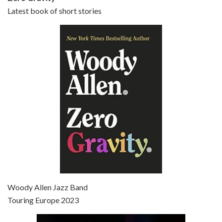
Latest book of short stories
Episode 6 - Broadway Danny Rose (1984)
Jun 27, 2021 • 31:19
Broadway Danny Rose is the 12th film written and directed by Woody Allen. A love letter to his comic roots, BROADWAY DANNY ROSE marks the time when Allen managed to synthesise his European influences with his American humour into something all his own. It’s a small story – and a…
Episode 7 - Scoop (2006)
Jul 4, 2021 • 27:15
Scoop is the 36th film written and directed by Woody Allen. Woody Allen stars as Sid Waterman, also known as The Great Splendini. An American magician on tour in London, he meets a young journalism student named Sondra Pransky, played by SCARLETT JOHANSSON, and becomes involved in a dead journalist’s…
Woody Allen Jazz Band
Touring Europe 2023