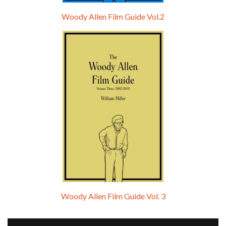
Woody Allen Film Guide Vol.2
Woody Allen Film Guide Vol. 3