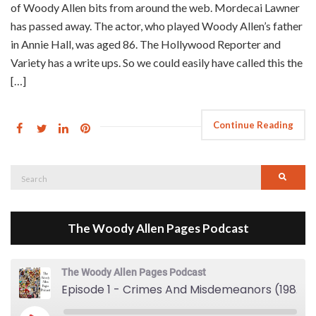
of Woody Allen bits from around the web. Mordecai Lawner
has passed away. The actor, who played Woody Allen’s father
in Annie Hall, was aged 86. The Hollywood Reporter and
Variety has a write ups. So we could easily have called this the
[…]
Continue Reading
Search
Searc
for:
The Woody Allen Pages Podcast
The Woody Allen Pages Podcast
Episode 1 - Crimes And Misdemeanors (1989)