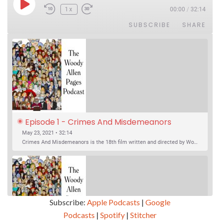
Play Episode
1x
00:00
/
32:14
SUBSCRIBE
SHARE
Episode 1 - Crimes And Misdemeanors 
(1989)
May 23, 2021 • 32:14
Crimes And Misdemeanors is the 18th film written and directed by Woody Allen, first released in 1989. It’s two stories in one. The first is the trials of Judah, an eye doctor whose mistress is threatening to destroy his life, and the terrible choices he makes. The second is the…
Subscribe:
Apple Podcasts
|
Google
Podcasts
|
Spotify
|
Stitcher