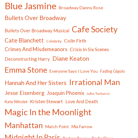
Blue Jasmine
Broadway Danny Rose
Bullets Over Broadway
Cafe Society
Bullets Over Broadway Musical
Cate Blanchett
Colin Firth
Celebrity
Crimes And Misdemeanors
Crisis In Six Scenes
Diane Keaton
Deconstructing Harry
Emma Stone
Everyone Says I Love You
Fading Gigolo
Irrational Man
Hannah And Her Sisters
Jesse Eisenberg
Joaquin Phoenix
John Turturro
Kristen Stewart
Love And Death
Kate Winslet
Magic In the Moonlight
Manhattan
Match Point
Mia Farrow
Midnight In Paris