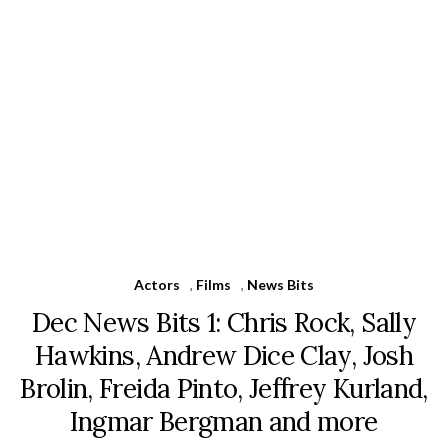
Actors
,
Films
,
News Bits
Dec News Bits 1: Chris Rock, Sally
Hawkins, Andrew Dice Clay, Josh
Brolin, Freida Pinto, Jeffrey Kurland,
Ingmar Bergman and more