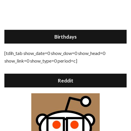
Birthdays
[tdih_tab show_date=0 show_dow=0 show_head=0
show_link=0 show_type=0 period=c]
Reddit