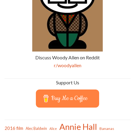
Discuss Woody Allen on Reddit
r/woodyallen
Support Us
Buy Me a Coffee
Annie Hall
2016 film
Alec Baldwin
Bananas
Alice