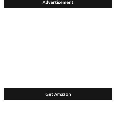
Advertisement
Get Amazon