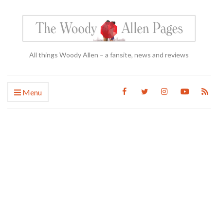
All things Woody Allen – a fansite, news and reviews
Menu