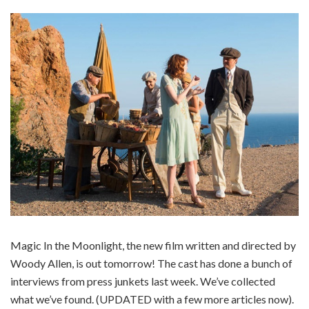
Magic In the Moonlight, the new film written and directed by
Woody Allen, is out tomorrow! The cast has done a bunch of
interviews from press junkets last week. We’ve collected
what we’ve found. (UPDATED with a few more articles now).