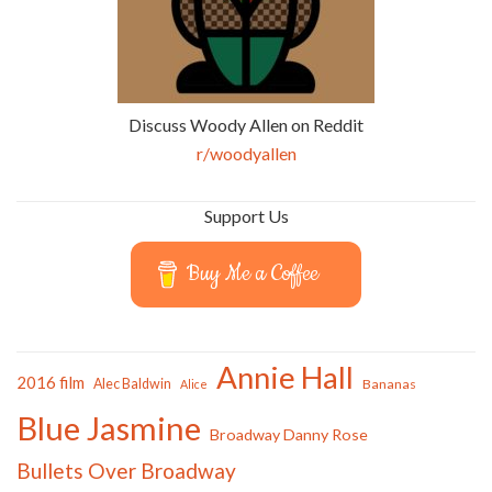
Discuss Woody Allen on Reddit
r/woodyallen
Support Us
Buy Me a Coffee
Annie Hall
2016 film
Alec Baldwin
Bananas
Alice
Blue Jasmine
Broadway Danny Rose
Bullets Over Broadway