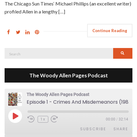
The Chicago Sun Times‘ Michael Phillips (an excellent writer)
profiled Allen in a lengthy […]
Continue Reading
Search
Searc
for:
The Woody Allen Pages Podcast
The Woody Allen Pages Podcast
Episode 1 - Crimes And Misdemeanors (1989)
Play Episode
1x
00:00
/
32:14
SUBSCRIBE
SHARE