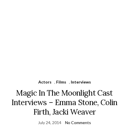
Actors
,
Films
,
Interviews
Magic In The Moonlight Cast
Interviews – Emma Stone, Colin
Firth, Jacki Weaver
July 24, 2014
No Comments