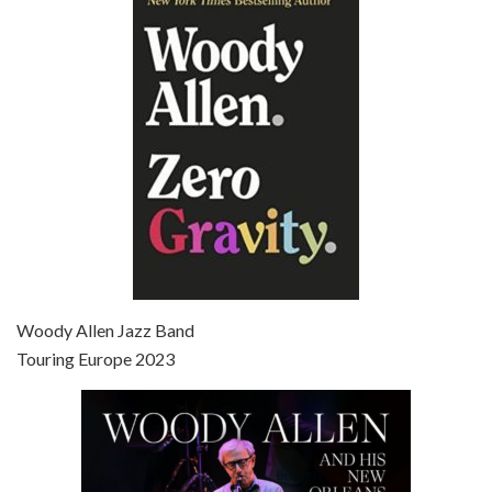
Episode 6 - Broadway Danny Rose (1984)
Jun 27, 2021 • 31:19
Broadway Danny Rose is the 12th film written and directed by Woody Allen. A love letter to his comic roots, BROADWAY DANNY ROSE marks the time when Allen managed to synthesise his European influences with his American humour into something all his own. It’s a small story – and a…
Episode 7 - Scoop (2006)
Jul 4, 2021 • 27:15
Scoop is the 36th film written and directed by Woody Allen. Woody Allen stars as Sid Waterman, also known as The Great Splendini. An American magician on tour in London, he meets a young journalism student named Sondra Pransky, played by SCARLETT JOHANSSON, and becomes involved in a dead journalist’s…
Woody Allen Jazz Band
Touring Europe 2023