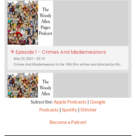
Episode 1 - Crimes And Misdemeanors 
(1989)
May 23, 2021 • 32:14
Crimes And Misdemeanors is the 18th film written and directed by Woody Allen, first released in 1989. It’s two stories in one. The first is the trials of Judah, an eye doctor whose mistress is threatening to destroy his life, and the terrible choices he makes. The second is the…
Subscribe:
Apple Podcasts
|
Google
Podcasts
|
Spotify
|
Stitcher
SHARE
Apple Podcasts
Google Podcasts
Become a Patron!
Episode 2 - Magic In The Moonlight (2014)
Overcast
Spotify
May 30, 2021 • 38:07
LINK