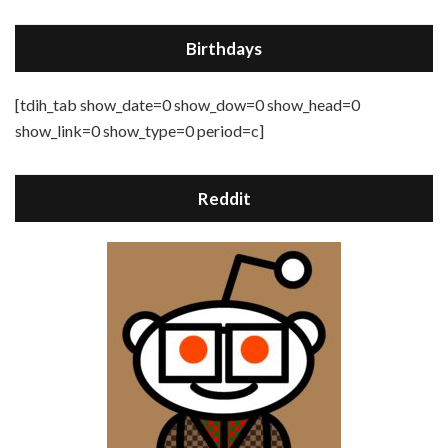
Birthdays
[tdih_tab show_date=0 show_dow=0 show_head=0
show_link=0 show_type=0 period=c]
Reddit