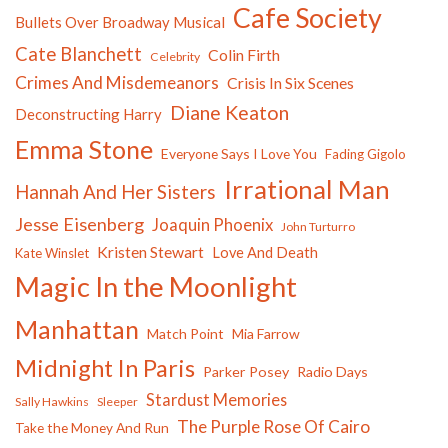
Cafe Society
Bullets Over Broadway Musical
Cate Blanchett
Colin Firth
Celebrity
Crimes And Misdemeanors
Crisis In Six Scenes
Diane Keaton
Deconstructing Harry
Emma Stone
Everyone Says I Love You
Fading Gigolo
Irrational Man
Hannah And Her Sisters
Jesse Eisenberg
Joaquin Phoenix
John Turturro
Kristen Stewart
Love And Death
Kate Winslet
Magic In the Moonlight
Manhattan
Match Point
Mia Farrow
Midnight In Paris
Parker Posey
Radio Days
Stardust Memories
Sally Hawkins
Sleeper
The Purple Rose Of Cairo
Take the Money And Run