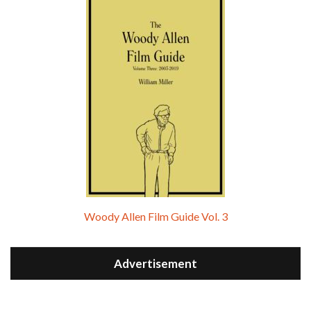
Woody Allen Film Guide Vol. 3
Advertisement