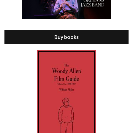
Episode 8 - Annie Hall (1977)
Jul 11, 2021 • 37:03
ANNIE HALL is the 6th film written and directed by Woody Allen, first released in 1977. Woody Allen stars as Alvy Singer. He has broken up with Annie, played by DIANE KEATON, and he’s looking back on his whole life to see if he can figure out how he got…
Buy books
Episode 9 - A Rainy Day In New York (2019)
Jul 18, 2021 • 29:17
A Rainy Day In New York is the 48th film written and directed by Woody Allen, first released in 2019. TIMOTHÉE CHALAMET stars as Gatsby Welles, a college student who takes his girlfriend Ashleigh Enright, played by ELLE FANNING, to New York for a day trip. They hit the big…