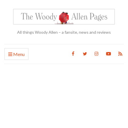
All things Woody Allen – a fansite, news and reviews
Menu