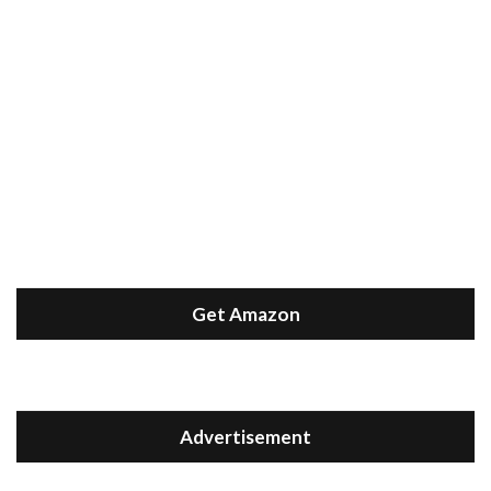
Get Amazon
Advertisement