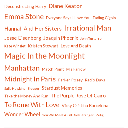
Diane Keaton
Deconstructing Harry
Emma Stone
Everyone Says I Love You
Fading Gigolo
Irrational Man
Hannah And Her Sisters
Jesse Eisenberg
Joaquin Phoenix
John Turturro
Kristen Stewart
Love And Death
Kate Winslet
Magic In the Moonlight
Manhattan
Match Point
Mia Farrow
Midnight In Paris
Parker Posey
Radio Days
Stardust Memories
Sally Hawkins
Sleeper
The Purple Rose Of Cairo
Take the Money And Run
To Rome With Love
Vicky Cristina Barcelona
Wonder Wheel
You Will Meet A Tall Dark Stranger
Zelig