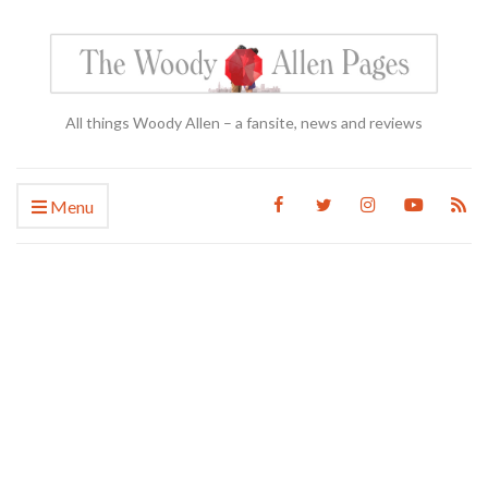
All things Woody Allen – a fansite, news and reviews
Menu