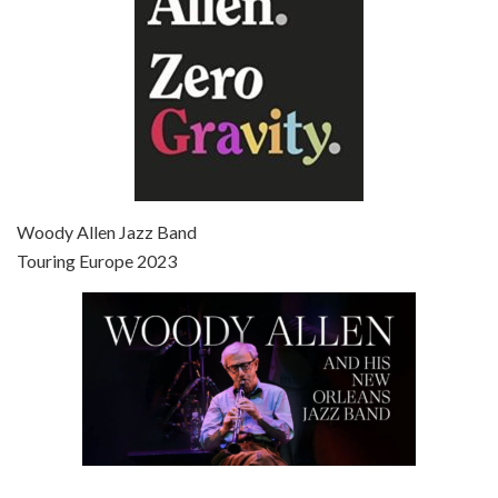
Episode 7 - Scoop (2006)
Jul 4, 2021 • 27:15
Scoop is the 36th film written and directed by Woody Allen. Woody Allen stars as Sid Waterman, also known as The Great Splendini. An American magician on tour in London, he meets a young journalism student named Sondra Pransky, played by SCARLETT JOHANSSON, and becomes involved in a dead journalist’s…
Woody Allen Jazz Band
Touring Europe 2023
Episode 8 - Annie Hall (1977)
Jul 11, 2021 • 37:03
ANNIE HALL is the 6th film written and directed by Woody Allen, first released in 1977. Woody Allen stars as Alvy Singer. He has broken up with Annie, played by DIANE KEATON, and he’s looking back on his whole life to see if he can figure out how he got…