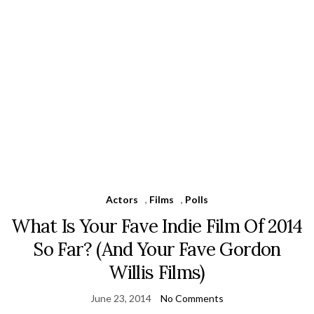
Actors
,
Films
,
Polls
What Is Your Fave Indie Film Of 2014
So Far? (And Your Fave Gordon
Willis Films)
June 23, 2014
No Comments