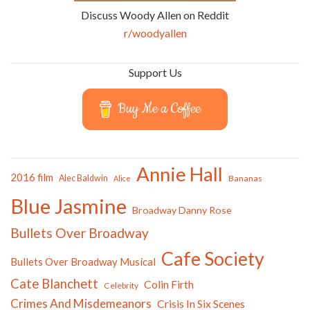
Discuss Woody Allen on Reddit
r/woodyallen
Support Us
Buy Me a Coffee
Annie Hall
2016 film
Alec Baldwin
Bananas
Alice
Blue Jasmine
Broadway Danny Rose
Bullets Over Broadway
Cafe Society
Bullets Over Broadway Musical
Cate Blanchett
Colin Firth
Celebrity
Crimes And Misdemeanors
Crisis In Six Scenes