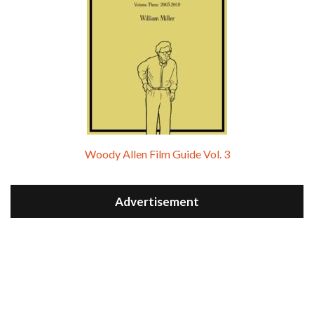
Woody Allen Film Guide Vol. 3
Advertisement