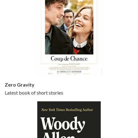
Episode 5 - Small Time Crooks (2000)
Jun 20, 2021 • 31:57
Small Time Crooks is the 30th film written and directed by Woody Allen, first released in 2000. Woody Allen stars as Ray, a small time crook with a big time plan to rob a bank, digging through from the shop next door. His wife Frenchy, played by TRACEY ULLMAN, sells…
Zero Gravity
Latest book of short stories
Episode 6 - Broadway Danny Rose (1984)
Jun 27, 2021 • 31:19
Broadway Danny Rose is the 12th film written and directed by Woody Allen. A love letter to his comic roots, BROADWAY DANNY ROSE marks the time when Allen managed to synthesise his European influences with his American humour into something all his own. It’s a small story – and a…