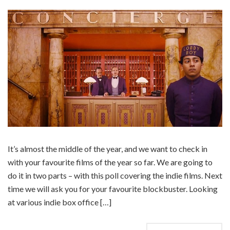
It’s almost the middle of the year, and we want to check in
with your favourite films of the year so far. We are going to
do it in two parts – with this poll covering the indie films. Next
time we will ask you for your favourite blockbuster. Looking
at various indie box office […]