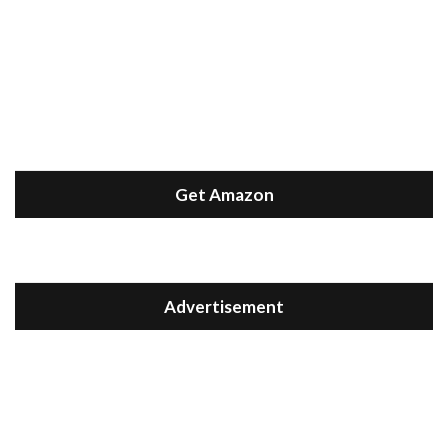
Get Amazon
Advertisement