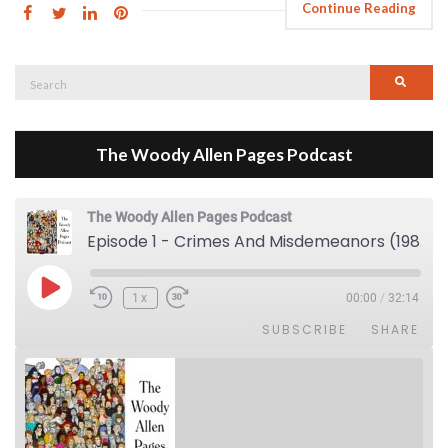
Continue Reading
Search
Searc
for:
The Woody Allen Pages Podcast
The Woody Allen Pages Podcast
Episode 1 - Crimes And Misdemeanors (1989)
Play Episode
1x
00:00
/
32:14
SUBSCRIBE
SHARE