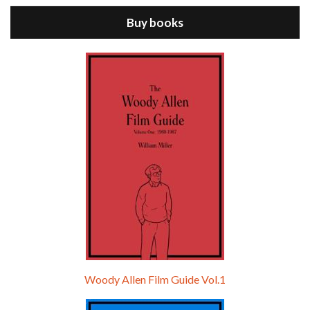
Buy books
Episode 9 - A Rainy Day In New York (2019)
Jul 18, 2021 • 29:17
A Rainy Day In New York is the 48th film written and directed by Woody Allen, first released in 2019. TIMOTHÉE CHALAMET stars as Gatsby Welles, a college student who takes his girlfriend Ashleigh Enright, played by ELLE FANNING, to New York for a day trip. They hit the big…
Woody Allen Film Guide Vol.1
Episode 0 - The Woody Allen Pages Podcast 