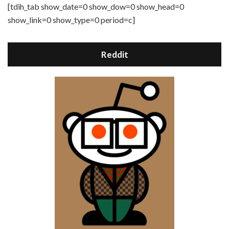
[tdih_tab show_date=0 show_dow=0 show_head=0
show_link=0 show_type=0 period=c]
Reddit