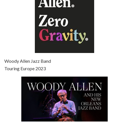
Episode 7 - Scoop (2006)
Jul 4, 2021 • 27:15
Scoop is the 36th film written and directed by Woody Allen. Woody Allen stars as Sid Waterman, also known as The Great Splendini. An American magician on tour in London, he meets a young journalism student named Sondra Pransky, played by SCARLETT JOHANSSON, and becomes involved in a dead journalist’s…
Woody Allen Jazz Band
Touring Europe 2023
Episode 8 - Annie Hall (1977)
Jul 11, 2021 • 37:03
ANNIE HALL is the 6th film written and directed by Woody Allen, first released in 1977. Woody Allen stars as Alvy Singer. He has broken up with Annie, played by DIANE KEATON, and he’s looking back on his whole life to see if he can figure out how he got…