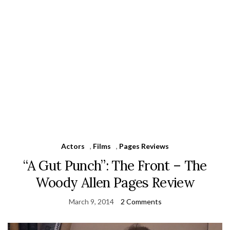
Actors
,
Films
,
Pages Reviews
“A Gut Punch”: The Front – The
Woody Allen Pages Review
March 9, 2014
2 Comments