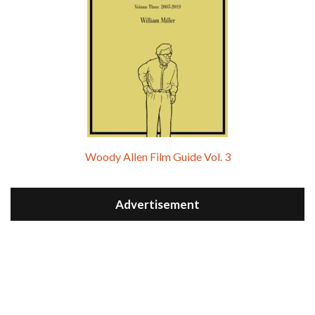
Woody Allen Film Guide Vol. 3
Advertisement