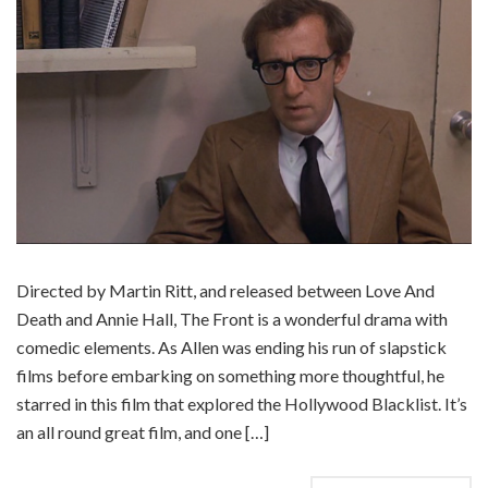
Directed by Martin Ritt, and released between Love And
Death and Annie Hall, The Front is a wonderful drama with
comedic elements. As Allen was ending his run of slapstick
films before embarking on something more thoughtful, he
starred in this film that explored the Hollywood Blacklist. It’s
an all round great film, and one […]