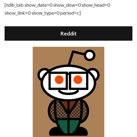
[tdih_tab show_date=0 show_dow=0 show_head=0
show_link=0 show_type=0 period=c]
Reddit