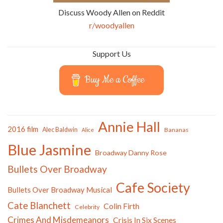
Discuss Woody Allen on Reddit
r/woodyallen
Support Us
Buy Me a Coffee
Annie Hall
2016 film
Alec Baldwin
Bananas
Alice
Blue Jasmine
Broadway Danny Rose
Bullets Over Broadway
Cafe Society
Bullets Over Broadway Musical
Cate Blanchett
Colin Firth
Celebrity
Crimes And Misdemeanors
Crisis In Six Scenes