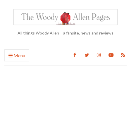
All things Woody Allen – a fansite, news and reviews
Menu