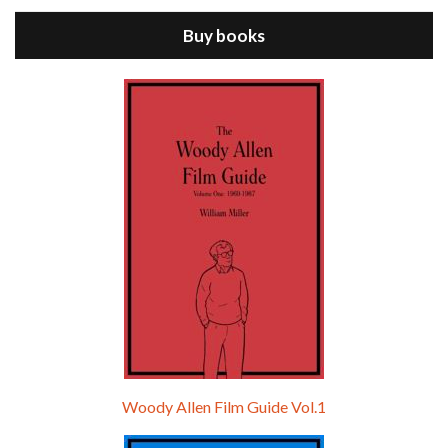
Buy books
Episode 9 - A Rainy Day In New York (2019)
Jul 18, 2021 • 29:17
A Rainy Day In New York is the 48th film written and directed by Woody Allen, first released in 2019. TIMOTHÉE CHALAMET stars as Gatsby Welles, a college student who takes his girlfriend Ashleigh Enright, played by ELLE FANNING, to New York for a day trip. They hit the big…
Woody Allen Film Guide Vol.1
Episode 0 - The Woody Allen Pages Podcast 