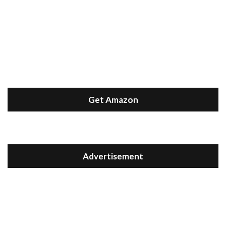
Get Amazon
Advertisement