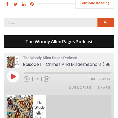
Continue Reading
Search
Searc
for:
The Woody Allen Pages Podcast
The Woody Allen Pages Podcast
Episode 1 - Crimes And Misdemeanors (1989)
Play Episode
1x
00:00
/
32:14
SUBSCRIBE
SHARE