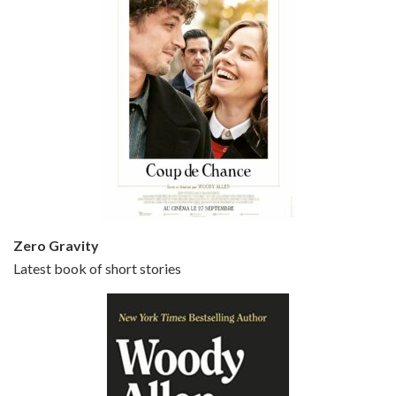
Episode 5 - Small Time Crooks (2000)
Jun 20, 2021 • 31:57
Small Time Crooks is the 30th film written and directed by Woody Allen, first released in 2000. Woody Allen stars as Ray, a small time crook with a big time plan to rob a bank, digging through from the shop next door. His wife Frenchy, played by TRACEY ULLMAN, sells…
Zero Gravity
Latest book of short stories
Episode 6 - Broadway Danny Rose (1984)
Jun 27, 2021 • 31:19
Broadway Danny Rose is the 12th film written and directed by Woody Allen. A love letter to his comic roots, BROADWAY DANNY ROSE marks the time when Allen managed to synthesise his European influences with his American humour into something all his own. It’s a small story – and a…