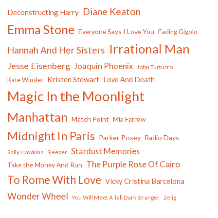
Diane Keaton
Deconstructing Harry
Emma Stone
Everyone Says I Love You
Fading Gigolo
Irrational Man
Hannah And Her Sisters
Jesse Eisenberg
Joaquin Phoenix
John Turturro
Kristen Stewart
Love And Death
Kate Winslet
Magic In the Moonlight
Manhattan
Match Point
Mia Farrow
Midnight In Paris
Parker Posey
Radio Days
Stardust Memories
Sally Hawkins
Sleeper
The Purple Rose Of Cairo
Take the Money And Run
To Rome With Love
Vicky Cristina Barcelona
Wonder Wheel
You Will Meet A Tall Dark Stranger
Zelig