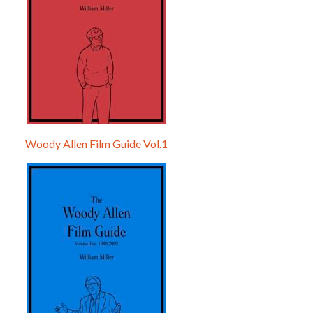
Woody Allen Film Guide Vol.1