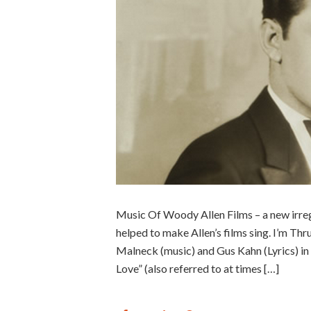
Music Of Woody Allen Films – a new irreg
helped to make Allen’s films sing. I’m T
Malneck (music) and Gus Kahn (Lyrics) in
Love” (also referred to at times […]