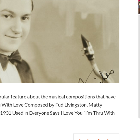
ular feature about the musical compositions that have
hru With Love Composed by Fud Livingston, Matty
 1931 Used in Everyone Says I Love You “I’m Thru With