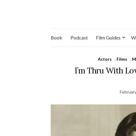
Book
Podcast
Film Guides
W
Actors
,
Films
,
M
I’m Thru With Lo
February