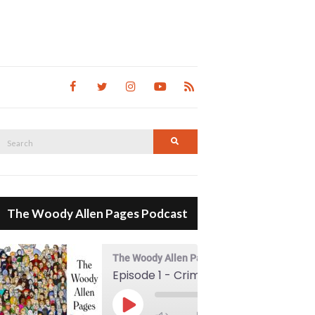
Search
Search
for:
The Woody Allen Pages Podcast
The Woody Allen Pages Podcast
Episode 1 - Crimes And Misdemeanors (1989)
00:00
Play Episode