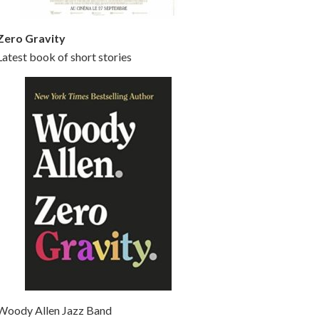
Zero Gravity
Latest book of short stories
Woody Allen Jazz Band