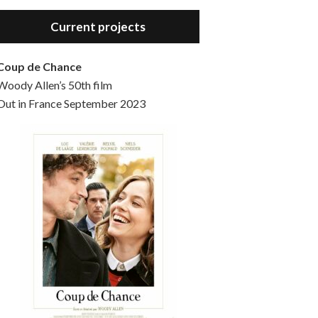
Hello, welcome to the standard introductory episode of the Woody Allen Pages podcast. So much more at our website – Woody Allen Pages. Find us at: Facebook Instagram Twitter Reddit Support us Patreon Buy a poster or t-shirt at Redbubble Buy out books – The Woody Allen Film Guides Buy…
Current projects
Coup de Chance
Woody Allen’s 50th film
Out in France September 2023