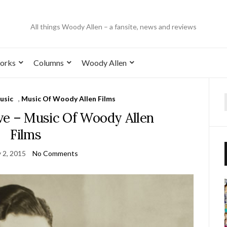
All things Woody Allen – a fansite, news and reviews
orks
Columns
Woody Allen
usic
,
Music Of Woody Allen Films
ve – Music Of Woody Allen
Films
 2, 2015
No Comments