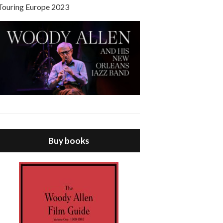
Touring Europe 2023
Buy books