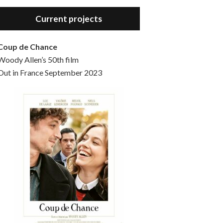
Hello, welcome to the standard introductory episode of the Woody Allen Pages podcast. So much more at our website – Woody Allen Pages. Find us at: Facebook Instagram Twitter Reddit Support us Patreon Buy a poster or t-shirt at Redbubble Buy out books – The Woody Allen Film Guides Buy…
Current projects
Coup de Chance
Woody Allen’s 50th film
Out in France September 2023