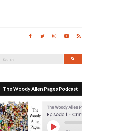
Search
Search
for:
The Woody Allen Pages Podcast
The Woody Allen Pages Podcast
Episode 1 - Crimes And Misdemeanors (1989)
00:00
Play Episode