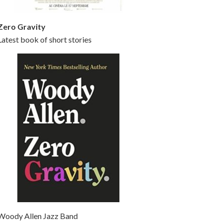
Zero Gravity
Latest book of short stories
Woody Allen Jazz Band