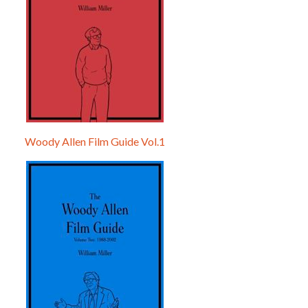
Woody Allen Film Guide Vol.1