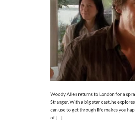
Woody Allen returns to London for a spra
Stranger. With a big star cast, he explore
can use to get through life makes you happy
of […]