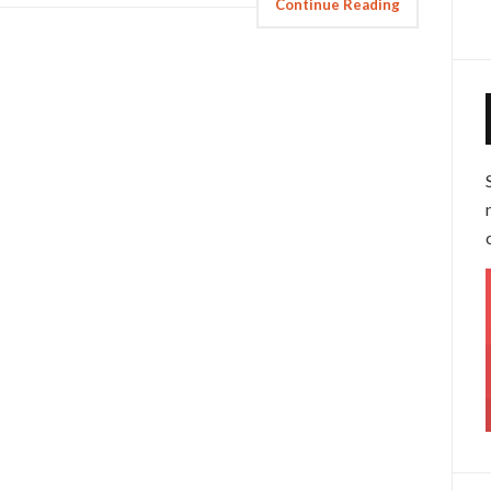
Continue Reading