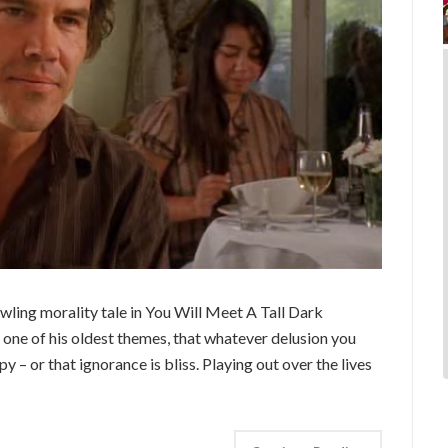
wling morality tale in You Will Meet A Tall Dark
s one of his oldest themes, that whatever delusion you
 – or that ignorance is bliss. Playing out over the lives