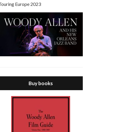
Touring Europe 2023
Buy books