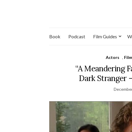
Book
Podcast
Film Guides
W
Actors
,
Fil
“A Meandering Fa
Dark Stranger 
December