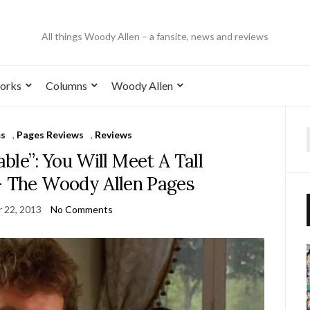
All things Woody Allen – a fansite, news and reviews
orks
Columns
Woody Allen
ms
,
Pages Reviews
,
Reviews
ble”: You Will Meet A Tall
– The Woody Allen Pages
 22, 2013
No Comments