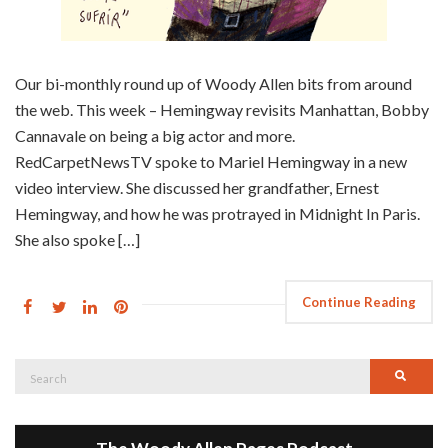
Our bi-monthly round up of Woody Allen bits from around
the web. This week – Hemingway revisits Manhattan, Bobby
Cannavale on being a big actor and more.
RedCarpetNewsTV spoke to Mariel Hemingway in a new
video interview. She discussed her grandfather, Ernest
Hemingway, and how he was protrayed in Midnight In Paris.
She also spoke […]
Continue Reading
Search
Searc
for: