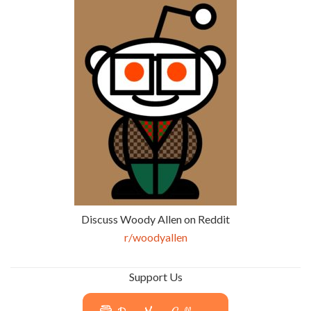
Discuss Woody Allen on Reddit
r/woodyallen
Support Us