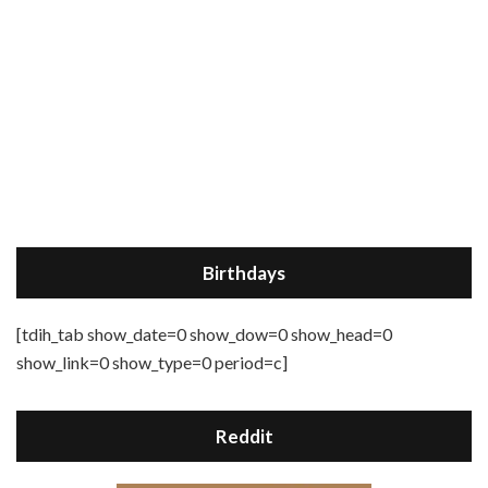
Birthdays
[tdih_tab show_date=0 show_dow=0 show_head=0
show_link=0 show_type=0 period=c]
Reddit