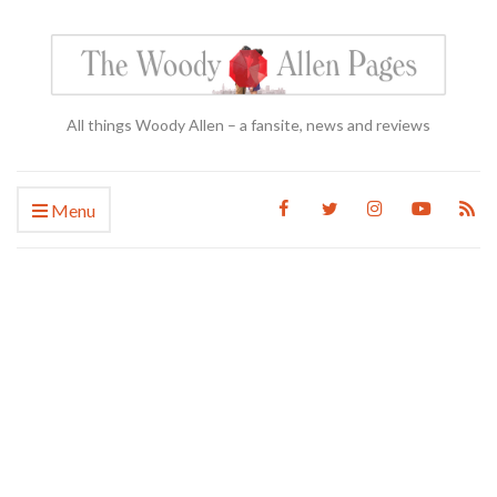
All things Woody Allen – a fansite, news and reviews
Menu