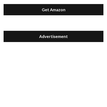
Get Amazon
Advertisement