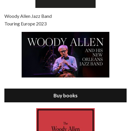
Episode 7 - Scoop (2006)
Jul 4, 2021 • 27:15
Scoop is the 36th film written and directed by Woody Allen. Woody Allen stars as Sid Waterman, also known as The Great Splendini. An American magician on tour in London, he meets a young journalism student named Sondra Pransky, played by SCARLETT JOHANSSON, and becomes involved in a dead journalist’s…
Woody Allen Jazz Band
Touring Europe 2023
Episode 8 - Annie Hall (1977)
Jul 11, 2021 • 37:03
ANNIE HALL is the 6th film written and directed by Woody Allen, first released in 1977. Woody Allen stars as Alvy Singer. He has broken up with Annie, played by DIANE KEATON, and he’s looking back on his whole life to see if he can figure out how he got…
Buy books