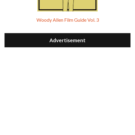
Woody Allen Film Guide Vol. 3
Advertisement