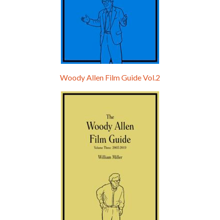
Woody Allen Film Guide Vol.2