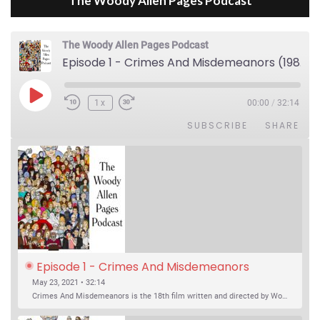
The Woody Allen Pages Podcast
The Woody Allen Pages Podcast
Episode 1 - Crimes And Misdemeanors (1989)
Play Episode
1x
00:00
/
32:14
SUBSCRIBE
SHARE
Episode 1 - Crimes And Misdemeanors 
(1989)
May 23, 2021 • 32:14
Crimes And Misdemeanors is the 18th film written and directed by Woody Allen, first released in 1989. It’s two stories in one. The first is the trials of Judah, an eye doctor whose mistress is threatening to destroy his life, and the terrible choices he makes. The second is the…