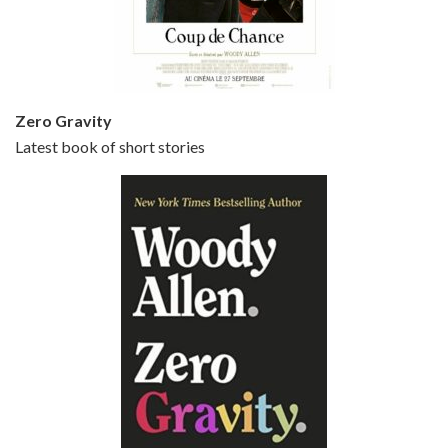
Jun 20, 2021 • 31:57
Small Time Crooks is the 30th film written and directed by Woody Allen, first released in 2000. Woody Allen stars as Ray, a small time crook with a big time plan to rob a bank, digging through from the shop next door. His wife Frenchy, played by TRACEY ULLMAN, sells…
Zero Gravity
Latest book of short stories
Episode 6 - Broadway Danny Rose (1984)
Jun 27, 2021 • 31:19
Broadway Danny Rose is the 12th film written and directed by Woody Allen. A love letter to his comic roots, BROADWAY DANNY ROSE marks the time when Allen managed to synthesise his European influences with his American humour into something all his own. It’s a small story – and a…