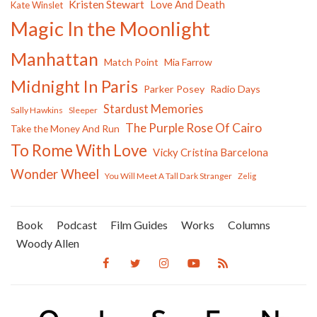
Kristen Stewart
Love And Death
Kate Winslet
Magic In the Moonlight
Manhattan
Match Point
Mia Farrow
Midnight In Paris
Parker Posey
Radio Days
Stardust Memories
Sally Hawkins
Sleeper
The Purple Rose Of Cairo
Take the Money And Run
To Rome With Love
Vicky Cristina Barcelona
Wonder Wheel
You Will Meet A Tall Dark Stranger
Zelig
Book
Podcast
Film Guides
Works
Columns
Woody Allen