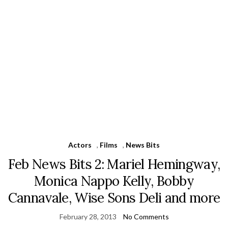
Actors
,
Films
,
News Bits
Feb News Bits 2: Mariel Hemingway,
Monica Nappo Kelly, Bobby
Cannavale, Wise Sons Deli and more
February 28, 2013
No Comments