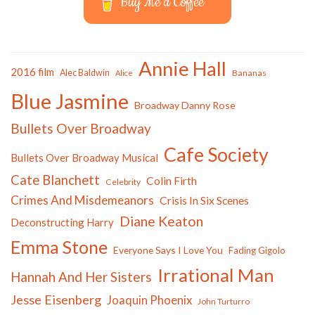
Buy Me a Coffee
Annie Hall
2016 film
Alec Baldwin
Bananas
Alice
Blue Jasmine
Broadway Danny Rose
Bullets Over Broadway
Cafe Society
Bullets Over Broadway Musical
Cate Blanchett
Colin Firth
Celebrity
Crimes And Misdemeanors
Crisis In Six Scenes
Diane Keaton
Deconstructing Harry
Emma Stone
Everyone Says I Love You
Fading Gigolo
Irrational Man
Hannah And Her Sisters
Jesse Eisenberg
Joaquin Phoenix
John Turturro