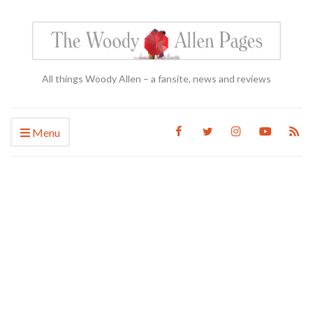
All things Woody Allen – a fansite, news and reviews
Menu