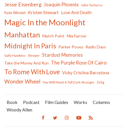
Jesse Eisenberg
Joaquin Phoenix
John Turturro
Kristen Stewart
Love And Death
Kate Winslet
Magic In the Moonlight
Manhattan
Match Point
Mia Farrow
Midnight In Paris
Parker Posey
Radio Days
Stardust Memories
Sally Hawkins
Sleeper
The Purple Rose Of Cairo
Take the Money And Run
To Rome With Love
Vicky Cristina Barcelona
Wonder Wheel
You Will Meet A Tall Dark Stranger
Zelig
Book
Podcast
Film Guides
Works
Columns
Woody Allen