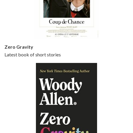
Episode 5 - Small Time Crooks (2000)
Jun 20, 2021 • 31:57
Small Time Crooks is the 30th film written and directed by Woody Allen, first released in 2000. Woody Allen stars as Ray, a small time crook with a big time plan to rob a bank, digging through from the shop next door. His wife Frenchy, played by TRACEY ULLMAN, sells…
Zero Gravity
Latest book of short stories
Episode 6 - Broadway Danny Rose (1984)
Jun 27, 2021 • 31:19
Broadway Danny Rose is the 12th film written and directed by Woody Allen. A love letter to his comic roots, BROADWAY DANNY ROSE marks the time when Allen managed to synthesise his European influences with his American humour into something all his own. It’s a small story – and a…