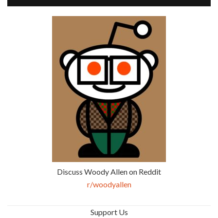
Discuss Woody Allen on Reddit
r/woodyallen
Support Us