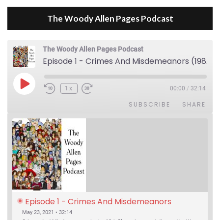
The Woody Allen Pages Podcast
The Woody Allen Pages Podcast
Episode 1 - Crimes And Misdemeanors (1989)
Play Episode
1x
00:00
/
32:14
SUBSCRIBE
SHARE
Episode 1 - Crimes And Misdemeanors 
(1989)
May 23, 2021 • 32:14