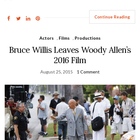
Continue Reading
Actors
,
Films
,
Productions
Bruce Willis Leaves Woody Allen’s
2016 Film
August 25, 2015
1 Comment