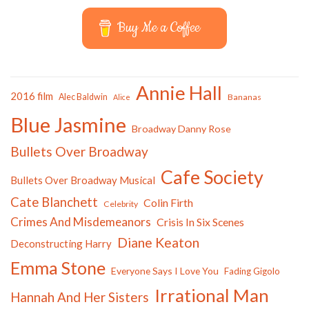
Buy Me a Coffee
Annie Hall
2016 film
Alec Baldwin
Bananas
Alice
Blue Jasmine
Broadway Danny Rose
Bullets Over Broadway
Cafe Society
Bullets Over Broadway Musical
Cate Blanchett
Colin Firth
Celebrity
Crimes And Misdemeanors
Crisis In Six Scenes
Diane Keaton
Deconstructing Harry
Emma Stone
Everyone Says I Love You
Fading Gigolo
Irrational Man
Hannah And Her Sisters