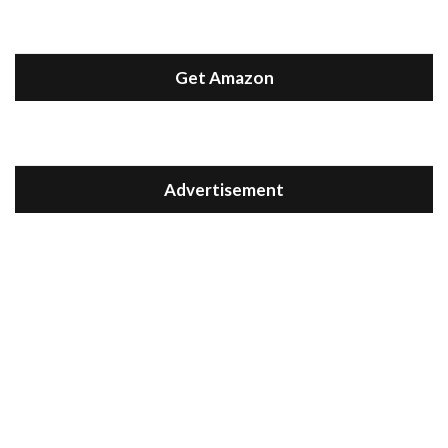
Get Amazon
Advertisement