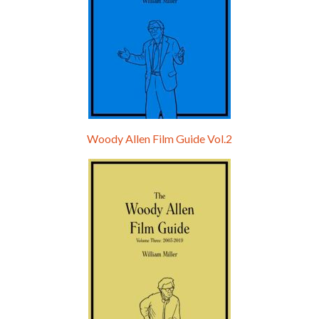
Woody Allen Film Guide Vol.2