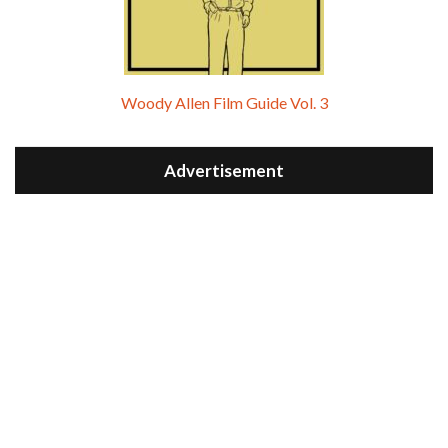
Woody Allen Film Guide Vol. 3
Advertisement