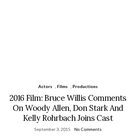
Actors
,
Films
,
Productions
2016 Film: Bruce Willis Comments
On Woody Allen, Don Stark And
Kelly Rohrbach Joins Cast
September 3, 2015
No Comments