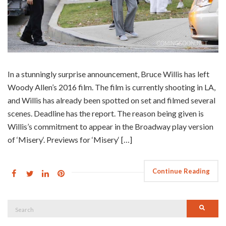
In a stunningly surprise announcement, Bruce Willis has left
Woody Allen’s 2016 film. The film is currently shooting in LA,
and Willis has already been spotted on set and filmed several
scenes. Deadline has the report. The reason being given is
Willis’s commitment to appear in the Broadway play version
of ‘Misery‘. Previews for ‘Misery‘ […]
Continue Reading
Search
Searc
for: