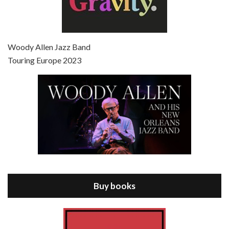
Episode 7 - Scoop (2006)
Jul 4, 2021 • 27:15
Scoop is the 36th film written and directed by Woody Allen. Woody Allen stars as Sid Waterman, also known as The Great Splendini. An American magician on tour in London, he meets a young journalism student named Sondra Pransky, played by SCARLETT JOHANSSON, and becomes involved in a dead journalist’s…
Woody Allen Jazz Band
Touring Europe 2023
Episode 8 - Annie Hall (1977)
Jul 11, 2021 • 37:03
ANNIE HALL is the 6th film written and directed by Woody Allen, first released in 1977. Woody Allen stars as Alvy Singer. He has broken up with Annie, played by DIANE KEATON, and he’s looking back on his whole life to see if he can figure out how he got…
Buy books