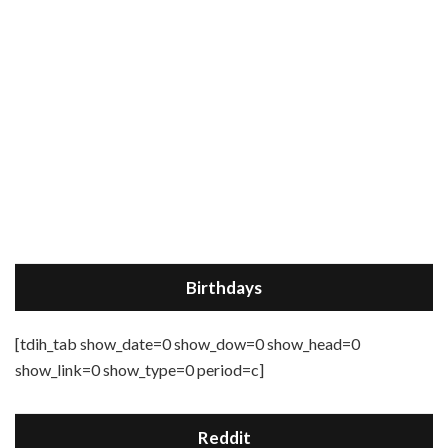
Birthdays
[tdih_tab show_date=0 show_dow=0 show_head=0
show_link=0 show_type=0 period=c]
Reddit