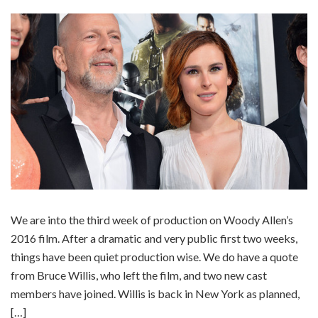
We are into the third week of production on Woody Allen’s
2016 film. After a dramatic and very public first two weeks,
things have been quiet production wise. We do have a quote
from Bruce Willis, who left the film, and two new cast
members have joined. Willis is back in New York as planned,
[…]