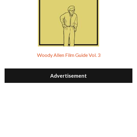
Woody Allen Film Guide Vol. 3
Advertisement