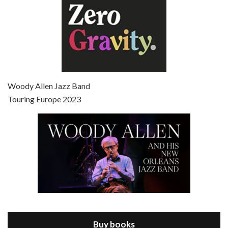
Episode 7 - Scoop (2006)
Jul 4, 2021 • 27:15
Scoop is the 36th film written and directed by Woody Allen. Woody Allen stars as Sid Waterman, also known as The Great Splendini. An American magician on tour in London, he meets a young journalism student named Sondra Pransky, played by SCARLETT JOHANSSON, and becomes involved in a dead journalist’s…
Woody Allen Jazz Band
Touring Europe 2023
Episode 8 - Annie Hall (1977)
Jul 11, 2021 • 37:03
ANNIE HALL is the 6th film written and directed by Woody Allen, first released in 1977. Woody Allen stars as Alvy Singer. He has broken up with Annie, played by DIANE KEATON, and he’s looking back on his whole life to see if he can figure out how he got…
Buy books