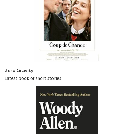
Episode 5 - Small Time Crooks (2000)
Jun 20, 2021 • 31:57
Small Time Crooks is the 30th film written and directed by Woody Allen, first released in 2000. Woody Allen stars as Ray, a small time crook with a big time plan to rob a bank, digging through from the shop next door. His wife Frenchy, played by TRACEY ULLMAN, sells…
Zero Gravity
Latest book of short stories
Episode 6 - Broadway Danny Rose (1984)
Jun 27, 2021 • 31:19
Broadway Danny Rose is the 12th film written and directed by Woody Allen. A love letter to his comic roots, BROADWAY DANNY ROSE marks the time when Allen managed to synthesise his European influences with his American humour into something all his own. It’s a small story – and a…