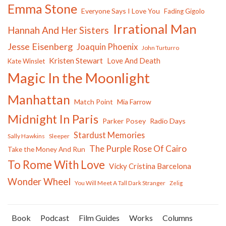
Emma Stone
Everyone Says I Love You
Fading Gigolo
Irrational Man
Hannah And Her Sisters
Jesse Eisenberg
Joaquin Phoenix
John Turturro
Kristen Stewart
Love And Death
Kate Winslet
Magic In the Moonlight
Manhattan
Match Point
Mia Farrow
Midnight In Paris
Parker Posey
Radio Days
Stardust Memories
Sally Hawkins
Sleeper
The Purple Rose Of Cairo
Take the Money And Run
To Rome With Love
Vicky Cristina Barcelona
Wonder Wheel
You Will Meet A Tall Dark Stranger
Zelig
Book
Podcast
Film Guides
Works
Columns