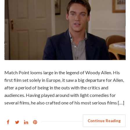
Match Point looms large in the legend of Woody Allen. His
first film set solely in Europe, it saw a big departure for Allen,
after a period of being in the outs with the critics and
audiences. Having played around with light comedies for
several films, he also crafted one of his most serious films […]
Continue Reading