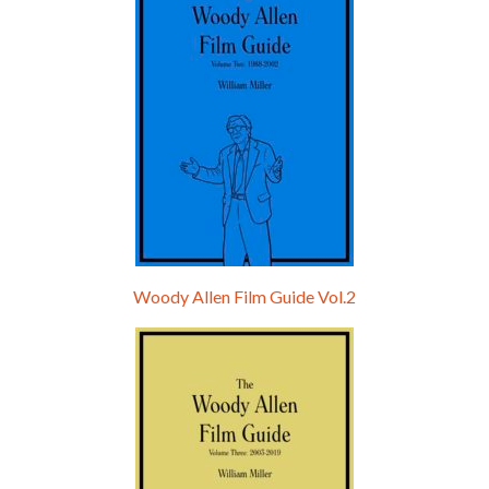
Woody Allen Film Guide Vol.2