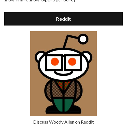
Reddit
Discuss Woody Allen on Reddit