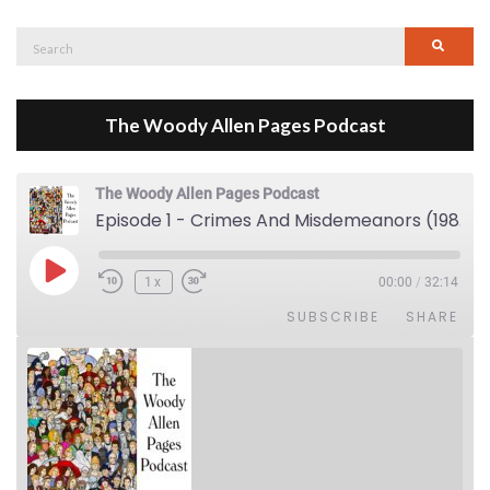
Search
Searc
for:
The Woody Allen Pages Podcast
The Woody Allen Pages Podcast
Episode 1 - Crimes And Misdemeanors (1989)
Play Episode
1x
00:00
/
32:14
SUBSCRIBE
SHARE