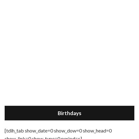
Birthdays
[tdih_tab show_date=0 show_dow=0 show_head=0
show_link=0 show_type=0 period=c]