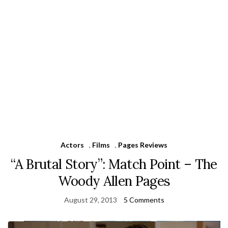
Actors
,
Films
,
Pages Reviews
“A Brutal Story”: Match Point – The
Woody Allen Pages
August 29, 2013
5 Comments