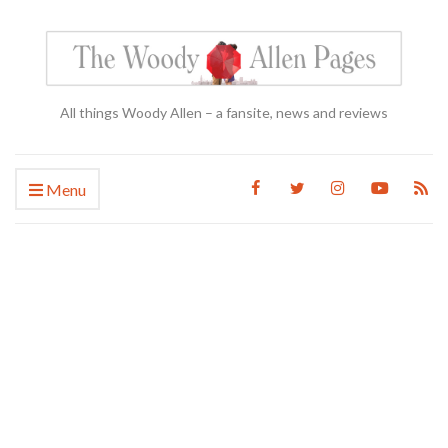
All things Woody Allen – a fansite, news and reviews
Menu