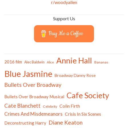
r/woodyallen
Support Us
Buy Me a Coffee
Annie Hall
2016 film
Alec Baldwin
Bananas
Alice
Blue Jasmine
Broadway Danny Rose
Bullets Over Broadway
Cafe Society
Bullets Over Broadway Musical
Cate Blanchett
Colin Firth
Celebrity
Crimes And Misdemeanors
Crisis In Six Scenes
Diane Keaton
Deconstructing Harry