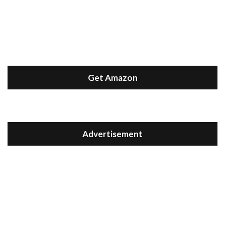
Get Amazon
Advertisement