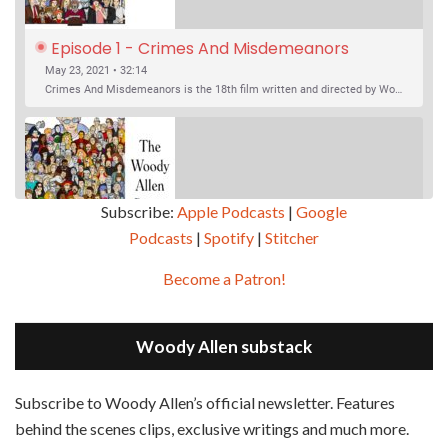
Episode 1 - Crimes And Misdemeanors 
(1989)
May 23, 2021 • 32:14
Crimes And Misdemeanors is the 18th film written and directed by Woody Allen, first released in 1989. It’s two stories in one. The first is the trials of Judah, an eye doctor whose mistress is threatening to destroy his life, and the terrible choices he makes. The second is the…
Subscribe:
Apple Podcasts
|
Google
Podcasts
|
Spotify
|
Stitcher
SHARE
Apple Podcasts
Google Podcasts
Become a Patron!
Episode 2 - Magic In The Moonlight (2014)
Overcast
Spotify
May 30, 2021 • 38:07
LINK
Magic In The Moonlight is the 44th film written and directed by Woody Allen, first released in 2014. It’s the 1920s and magician Stanley Crawford is asked by an old friend to help with a task. A rich family in the south of France is being swindled by a young…
Stitcher
Woody Allen substack
EMBED
RSS FEED
Subscribe to Woody Allen’s official newsletter. Features
behind the scenes clips, exclusive writings and much more.