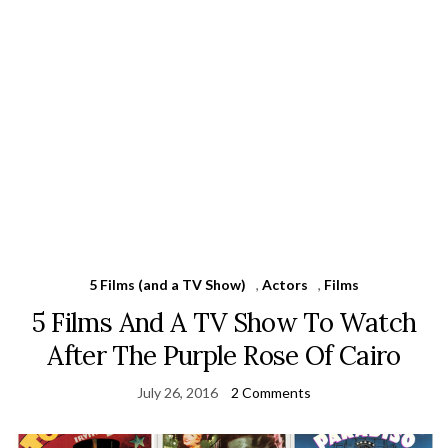
5 Films (and a TV Show)
,
Actors
,
Films
5 Films And A TV Show To Watch
After The Purple Rose Of Cairo
July 26, 2016
2 Comments