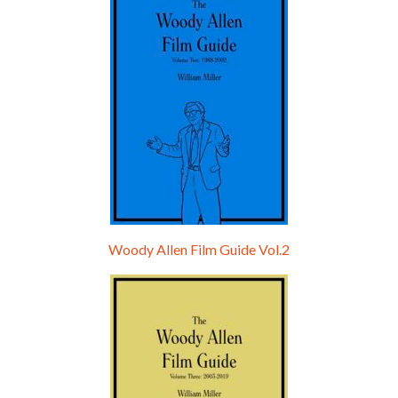
Woody Allen Film Guide Vol.2