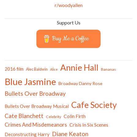
r/woodyallen
Support Us
Buy Me a Coffee
Annie Hall
2016 film
Alec Baldwin
Bananas
Alice
Blue Jasmine
Broadway Danny Rose
Bullets Over Broadway
Cafe Society
Bullets Over Broadway Musical
Cate Blanchett
Colin Firth
Celebrity
Crimes And Misdemeanors
Crisis In Six Scenes
Diane Keaton
Deconstructing Harry