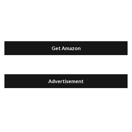
Get Amazon
Advertisement