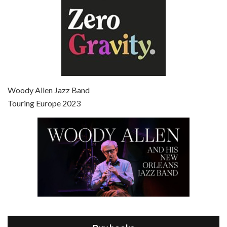
Episode 7 - Scoop (2006)
Jul 4, 2021 • 27:15
Scoop is the 36th film written and directed by Woody Allen. Woody Allen stars as Sid Waterman, also known as The Great Splendini. An American magician on tour in London, he meets a young journalism student named Sondra Pransky, played by SCARLETT JOHANSSON, and becomes involved in a dead journalist’s…
Woody Allen Jazz Band
Touring Europe 2023
Episode 8 - Annie Hall (1977)
Jul 11, 2021 • 37:03
ANNIE HALL is the 6th film written and directed by Woody Allen, first released in 1977. Woody Allen stars as Alvy Singer. He has broken up with Annie, played by DIANE KEATON, and he’s looking back on his whole life to see if he can figure out how he got…