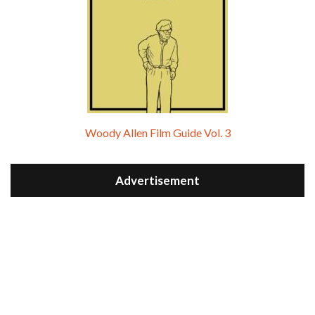
Woody Allen Film Guide Vol. 3
Advertisement