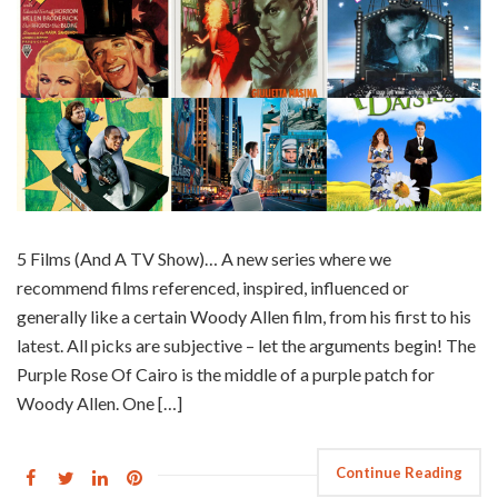
5 Films (And A TV Show)… A new series where we
recommend films referenced, inspired, influenced or
generally like a certain Woody Allen film, from his first to his
latest. All picks are subjective – let the arguments begin! The
Purple Rose Of Cairo is the middle of a purple patch for
Woody Allen. One […]
Continue Reading