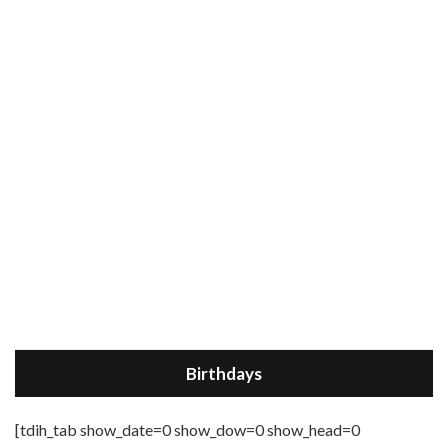
Birthdays
[tdih_tab show_date=0 show_dow=0 show_head=0