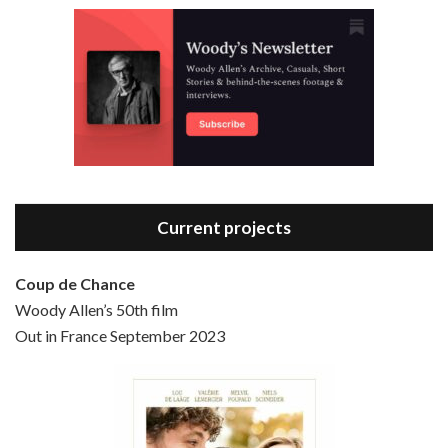
Episode 3 - Bananas (1971)
Jun 6, 2021 • 31:19
Bananas is the 2nd film written and directed by Woody Allen, first released in 1971. Woody Allen plays Fielding Mellish, who is really just Woody Allen’s stock persona in the 70s – a cynical, smart-assed, New York guy. To impress a girl, he gets caught up in a revolution, and…
Current projects
Coup de Chance
Woody Allen’s 50th film
Episode 4 - Bullets Over Broadway (1994)
Out in France September 2023
Jun 13, 2021 • 36:07
Bullets Over Broadway is the 23rd film written and directed by Woody Allen, first released in 1994. JOHN CUSACK stars as David Shayne, a struggling playwright who agrees to take some mob money to put on his latest play. The catch – he has to cast a mobster’s girl, and…