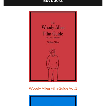
Buy books
Episode 9 - A Rainy Day In New York (2019)
Jul 18, 2021 • 29:17
A Rainy Day In New York is the 48th film written and directed by Woody Allen, first released in 2019. TIMOTHÉE CHALAMET stars as Gatsby Welles, a college student who takes his girlfriend Ashleigh Enright, played by ELLE FANNING, to New York for a day trip. They hit the big…
Woody Allen Film Guide Vol.1
Episode 0 - The Woody Allen Pages Podcast 
Introduction
May 11, 2021 • 4:13
Hello, welcome to the standard introductory episode of the Woody Allen Pages podcast. So much more at our website – Woody Allen Pages. Find us at: Facebook Instagram Twitter Reddit Support us Patreon Buy a poster or t-shirt at Redbubble Buy out books – The Woody Allen Film Guides Buy…