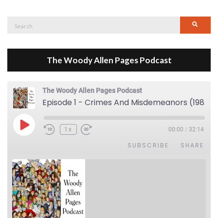
Search
Searc
for:
The Woody Allen Pages Podcast
The Woody Allen Pages Podcast
Episode 1 - Crimes And Misdemeanors (1989)
Play Episode
1x
00:00
/
32:14
SUBSCRIBE
SHARE