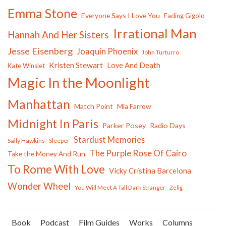
Emma Stone
Everyone Says I Love You
Fading Gigolo
Irrational Man
Hannah And Her Sisters
Jesse Eisenberg
Joaquin Phoenix
John Turturro
Kristen Stewart
Love And Death
Kate Winslet
Magic In the Moonlight
Manhattan
Match Point
Mia Farrow
Midnight In Paris
Parker Posey
Radio Days
Stardust Memories
Sally Hawkins
Sleeper
The Purple Rose Of Cairo
Take the Money And Run
To Rome With Love
Vicky Cristina Barcelona
Wonder Wheel
You Will Meet A Tall Dark Stranger
Zelig
Book
Podcast
Film Guides
Works
Columns