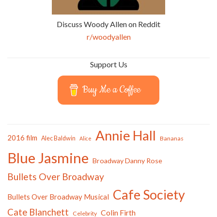
Discuss Woody Allen on Reddit
r/woodyallen
Support Us
Buy Me a Coffee
Annie Hall
2016 film
Alec Baldwin
Bananas
Alice
Blue Jasmine
Broadway Danny Rose
Bullets Over Broadway
Cafe Society
Bullets Over Broadway Musical
Cate Blanchett
Colin Firth
Celebrity