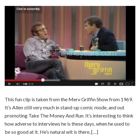
This fun clip is taken from the Merv Griffin Show from 1969.
It’s Allen still very much in stand-up comic mode, and out
promoting Take The Money And Run. It’s interesting to think
how adverse to interviews he is these days, when he used to
be so good at it. He’s natural wit is there, […]