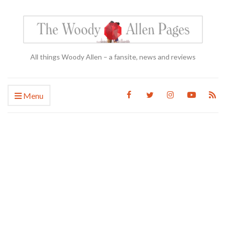
All things Woody Allen – a fansite, news and reviews
Menu