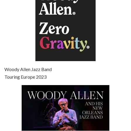
Episode 7 - Scoop (2006)
Jul 4, 2021 • 27:15
Scoop is the 36th film written and directed by Woody Allen. Woody Allen stars as Sid Waterman, also known as The Great Splendini. An American magician on tour in London, he meets a young journalism student named Sondra Pransky, played by SCARLETT JOHANSSON, and becomes involved in a dead journalist’s…
Woody Allen Jazz Band
Touring Europe 2023
Episode 8 - Annie Hall (1977)