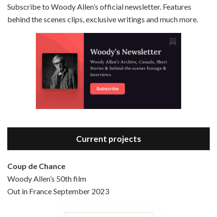
Subscribe to Woody Allen’s official newsletter. Features
behind the scenes clips, exclusive writings and much more.
Episode 3 - Bananas (1971)
Jun 6, 2021 • 31:19
Bananas is the 2nd film written and directed by Woody Allen, first released in 1971. Woody Allen plays Fielding Mellish, who is really just Woody Allen’s stock persona in the 70s – a cynical, smart-assed, New York guy. To impress a girl, he gets caught up in a revolution, and…
Current projects
Coup de Chance
Woody Allen’s 50th film
Episode 4 - Bullets Over Broadway (1994)
Out in France September 2023
Jun 13, 2021 • 36:07
Bullets Over Broadway is the 23rd film written and directed by Woody Allen, first released in 1994. JOHN CUSACK stars as David Shayne, a struggling playwright who agrees to take some mob money to put on his latest play. The catch – he has to cast a mobster’s girl, and…