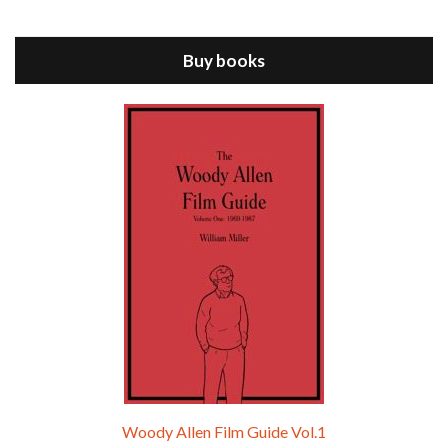
Jul 11, 2021 • 37:03
ANNIE HALL is the 6th film written and directed by Woody Allen, first released in 1977. Woody Allen stars as Alvy Singer. He has broken up with Annie, played by DIANE KEATON, and he’s looking back on his whole life to see if he can figure out how he got…
Buy books
Episode 9 - A Rainy Day In New York (2019)
Jul 18, 2021 • 29:17
A Rainy Day In New York is the 48th film written and directed by Woody Allen, first released in 2019. TIMOTHÉE CHALAMET stars as Gatsby Welles, a college student who takes his girlfriend Ashleigh Enright, played by ELLE FANNING, to New York for a day trip. They hit the big…
Woody Allen Film Guide Vol.1