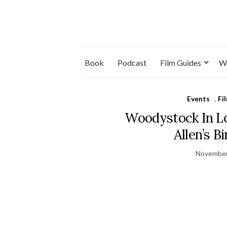
Book
Podcast
Film Guides
W
Events
,
Fi
Woodystock In L
Allen’s B
November