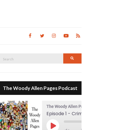
Search
Search
for:
The Woody Allen Pages Podcast
The Woody Allen Pages Podcast
Episode 1 - Crimes And Misdemeanors (1989)
00:00
Play Episode