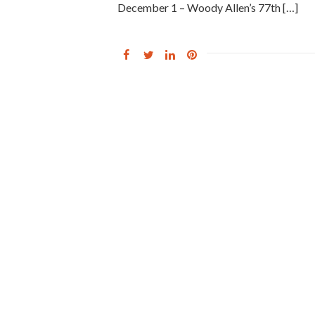
December 1 – Woody Allen’s 77th […]