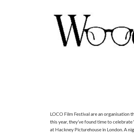
LOCO Film Festival are an organisation t
this year, they’ve found time to celebrat
at Hackney Picturehouse in London. A nigh