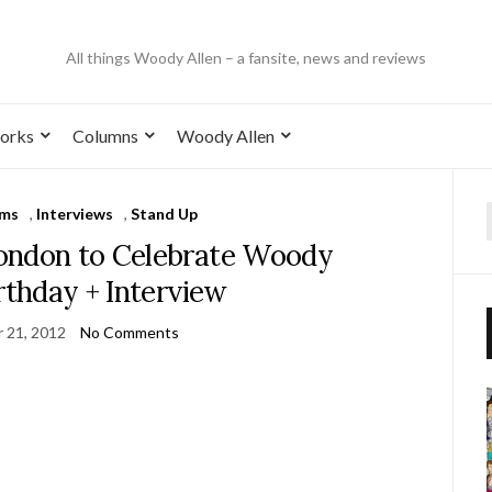
All things Woody Allen – a fansite, news and reviews
orks
Columns
Woody Allen
lms
,
Interviews
,
Stand Up
ondon to Celebrate Woody
irthday + Interview
 21, 2012
No Comments