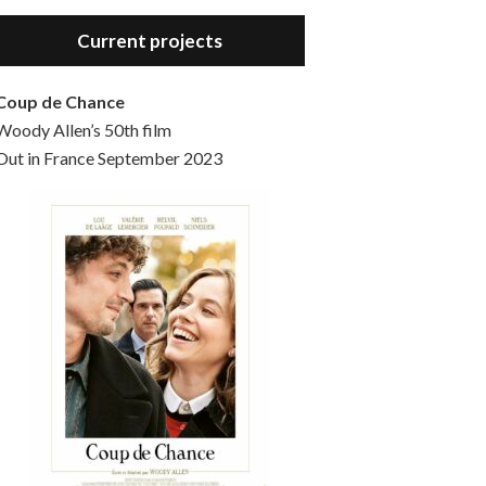
Hello, welcome to the standard introductory episode of the Woody Allen Pages podcast. So much more at our website – Woody Allen Pages. Find us at: Facebook Instagram Twitter Reddit Support us Patreon Buy a poster or t-shirt at Redbubble Buy out books – The Woody Allen Film Guides Buy…
Current projects
Coup de Chance
Woody Allen’s 50th film
Out in France September 2023