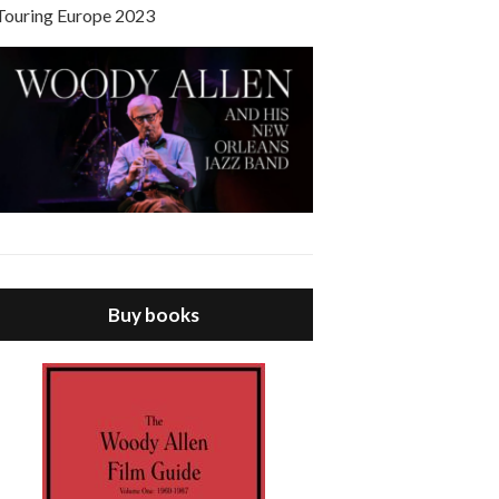
Touring Europe 2023
Buy books