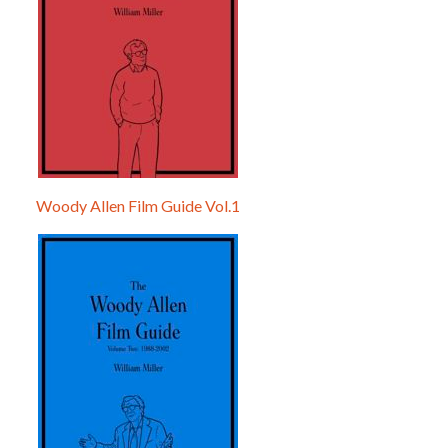
Woody Allen Film Guide Vol.1