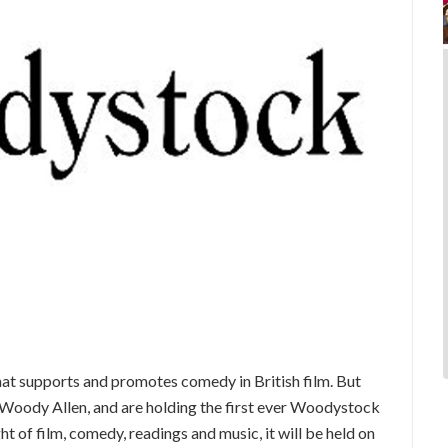
hat supports and promotes comedy in British film. But
e Woody Allen, and are holding the first ever Woodystock
t of film, comedy, readings and music, it will be held on