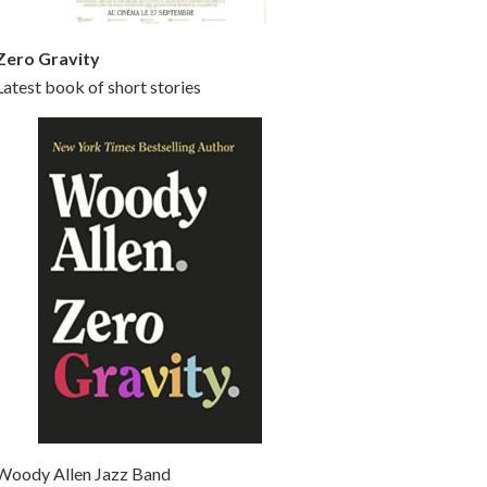
Zero Gravity
Latest book of short stories
Woody Allen Jazz Band