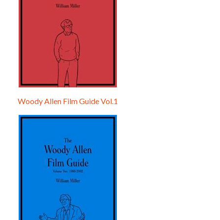
Woody Allen Film Guide Vol.1