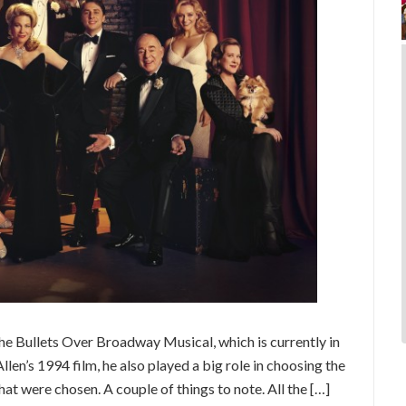
he Bullets Over Broadway Musical, which is currently in
n’s 1994 film, he also played a big role in choosing the
hat were chosen. A couple of things to note. All the […]