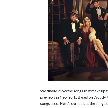
We finally know the songs that make up t
previews in New York. Based on Woody Alle
songs used. Here’s our look at the songs t