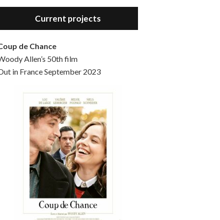
Hello, welcome to the standard introductory episode of the Woody Allen Pages podcast. So much more at our website – Woody Allen Pages. Find us at: Facebook Instagram Twitter Reddit Support us Patreon Buy a poster or t-shirt at Redbubble Buy out books – The Woody Allen Film Guides Buy…
Current projects
Coup de Chance
Woody Allen’s 50th film
Out in France September 2023