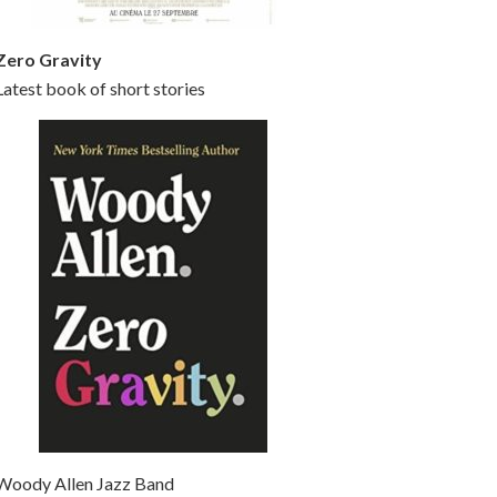
Zero Gravity
Latest book of short stories
Woody Allen Jazz Band