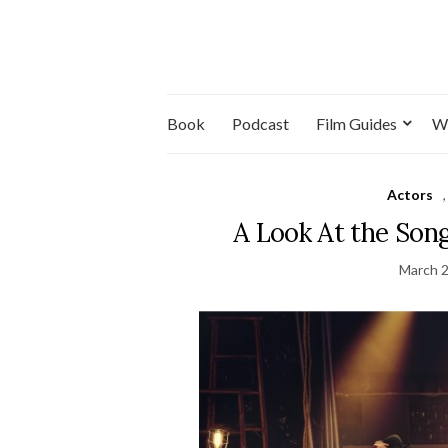
Book
Podcast
Film Guides
W
Actors
A Look At the Son
March 2