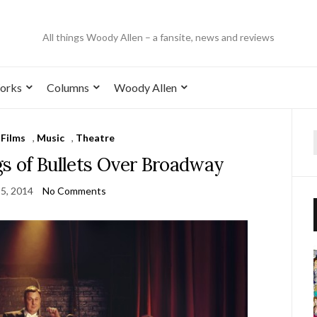
All things Woody Allen – a fansite, news and reviews
orks
Columns
Woody Allen
,
Films
,
Music
,
Theatre
gs of Bullets Over Broadway
5, 2014
No Comments