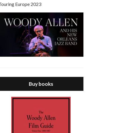
Touring Europe 2023
Buy books