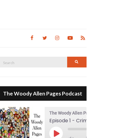
Search
Search
for:
The Woody Allen Pages Podcast
The Woody Allen Pages Podcast
Episode 1 - Crimes And Misdemeanors (1989)
00:00
Play Episode