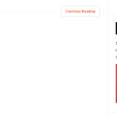
Continue Reading