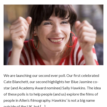
We are launching our second ever poll. Our first celebrated
Cate Blanchett, our second highlights her Blue Jasmine co-
star (and Academy Award nominee) Sally Hawkins. The idea
of these polls is to help people (and us) explore the films of
people in Allen’s filmography. Hawkins’ is not a big name
outside of the UK, but […]