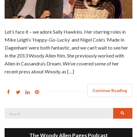
Let’s face it – we adore Sally Hawkins. Her starring roles in
Mike Leigh‘s ‘Happy-Go-Lucky‘ and Nigel Cole‘s ‘Made In
Dagenham‘ were both fantastic, and we can’t wait to see her
in the 2013 Woody Allen film. She previously worked with
Allen in Cassandra’s Dream. We’ve covered some of her
recent press about Woody, as […]
Continue Reading
Search
Searc
for:
The Woody Allen Pages Podcast