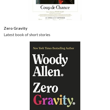
Small Time Crooks is the 30th film written and directed by Woody Allen, first released in 2000. Woody Allen stars as Ray, a small time crook with a big time plan to rob a bank, digging through from the shop next door. His wife Frenchy, played by TRACEY ULLMAN, sells…
Zero Gravity
Latest book of short stories
Episode 6 - Broadway Danny Rose (1984)
Jun 27, 2021 • 31:19
Broadway Danny Rose is the 12th film written and directed by Woody Allen. A love letter to his comic roots, BROADWAY DANNY ROSE marks the time when Allen managed to synthesise his European influences with his American humour into something all his own. It’s a small story – and a…