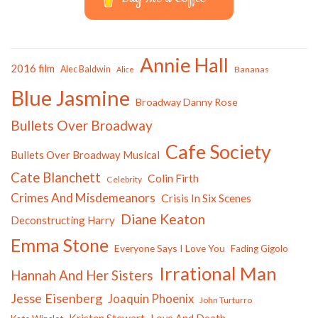
Annie Hall
2016 film
Alec Baldwin
Bananas
Alice
Blue Jasmine
Broadway Danny Rose
Bullets Over Broadway
Cafe Society
Bullets Over Broadway Musical
Cate Blanchett
Colin Firth
Celebrity
Crimes And Misdemeanors
Crisis In Six Scenes
Diane Keaton
Deconstructing Harry
Emma Stone
Everyone Says I Love You
Fading Gigolo
Irrational Man
Hannah And Her Sisters
Jesse Eisenberg
Joaquin Phoenix
John Turturro
Kristen Stewart