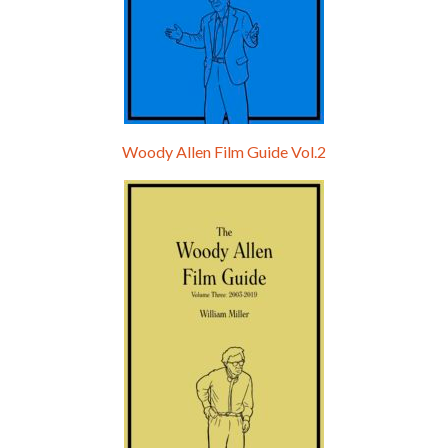
Woody Allen Film Guide Vol.2