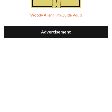
Woody Allen Film Guide Vol. 3
Advertisement