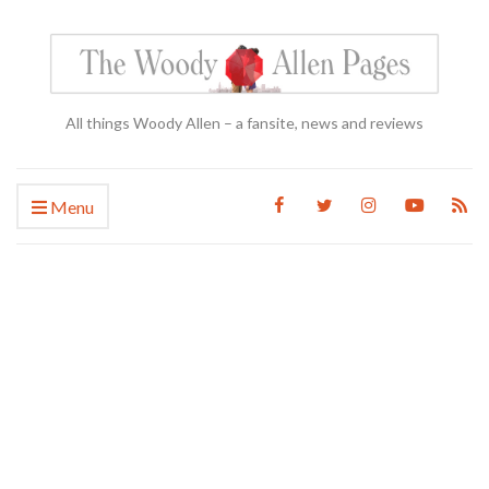
All things Woody Allen – a fansite, news and reviews
Menu