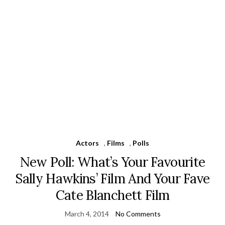
Actors
,
Films
,
Polls
New Poll: What’s Your Favourite
Sally Hawkins’ Film And Your Fave
Cate Blanchett Film
March 4, 2014
No Comments