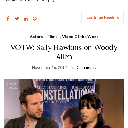
Continue Reading
Actors
,
Films
,
Video Of the Week
VOTW: Sally Hawkins on Woody
Allen
November 16, 2012
No Comments