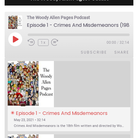
The Woody Allen Pages Podcast
Episode 1 - Crimes And Misdemeanors (1989)
Play Episode
1x
00:00
/
32:14
SUBSCRIBE
SHARE
Episode 1 - Crimes And Misdemeanors 
(1989)
May 23, 2021 • 32:14
Crimes And Misdemeanors is the 18th film written and directed by Woody Allen, first released in 1989. It’s two stories in one. The first is the trials of Judah, an eye doctor whose mistress is threatening to destroy his life, and the terrible choices he makes. The second is the…