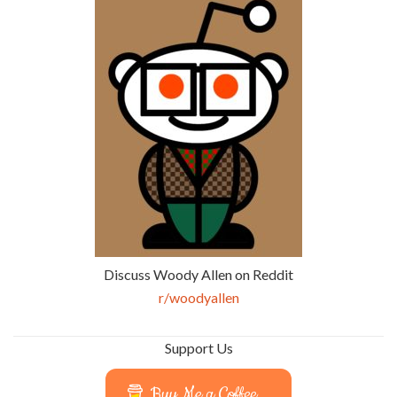
Discuss Woody Allen on Reddit
r/woodyallen
Support Us
Buy Me a Coffee