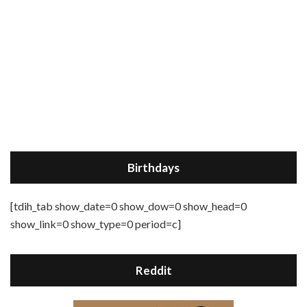
Birthdays
[tdih_tab show_date=0 show_dow=0 show_head=0
show_link=0 show_type=0 period=c]
Reddit