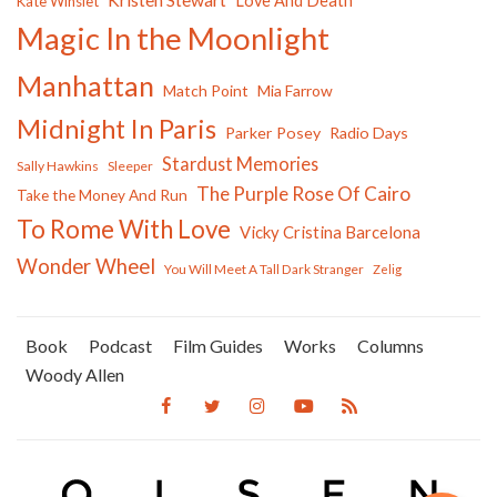
Love And Death
Kate Winslet
Magic In the Moonlight
Manhattan
Match Point
Mia Farrow
Midnight In Paris
Parker Posey
Radio Days
Stardust Memories
Sally Hawkins
Sleeper
The Purple Rose Of Cairo
Take the Money And Run
To Rome With Love
Vicky Cristina Barcelona
Wonder Wheel
You Will Meet A Tall Dark Stranger
Zelig
Book
Podcast
Film Guides
Works
Columns
Woody Allen