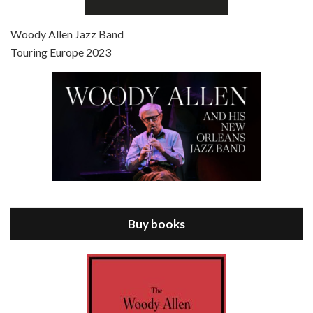
Episode 7 - Scoop (2006)
Jul 4, 2021 • 27:15
Scoop is the 36th film written and directed by Woody Allen. Woody Allen stars as Sid Waterman, also known as The Great Splendini. An American magician on tour in London, he meets a young journalism student named Sondra Pransky, played by SCARLETT JOHANSSON, and becomes involved in a dead journalist’s…
Woody Allen Jazz Band
Touring Europe 2023
Episode 8 - Annie Hall (1977)
Jul 11, 2021 • 37:03
ANNIE HALL is the 6th film written and directed by Woody Allen, first released in 1977. Woody Allen stars as Alvy Singer. He has broken up with Annie, played by DIANE KEATON, and he’s looking back on his whole life to see if he can figure out how he got…
Buy books