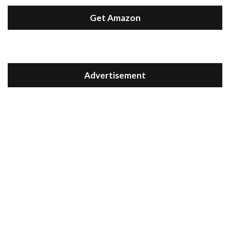
Get Amazon
Advertisement