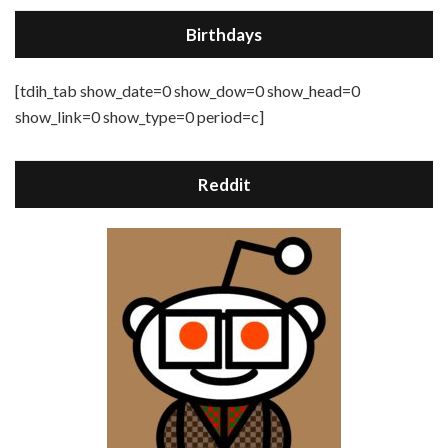
Birthdays
[tdih_tab show_date=0 show_dow=0 show_head=0
show_link=0 show_type=0 period=c]
Reddit