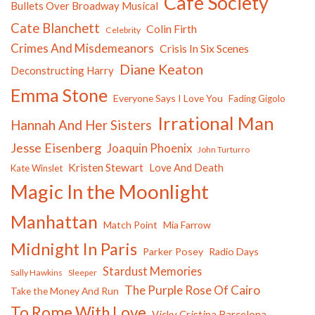
Cafe Society
Bullets Over Broadway Musical
Cate Blanchett
Colin Firth
Celebrity
Crimes And Misdemeanors
Crisis In Six Scenes
Diane Keaton
Deconstructing Harry
Emma Stone
Everyone Says I Love You
Fading Gigolo
Irrational Man
Hannah And Her Sisters
Jesse Eisenberg
Joaquin Phoenix
John Turturro
Kristen Stewart
Love And Death
Kate Winslet
Magic In the Moonlight
Manhattan
Match Point
Mia Farrow
Midnight In Paris
Parker Posey
Radio Days
Stardust Memories
Sally Hawkins
Sleeper
The Purple Rose Of Cairo
Take the Money And Run
To Rome With Love
Vicky Cristina Barcelona