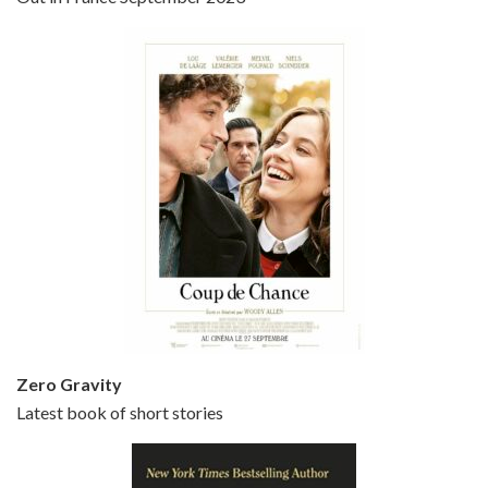
Bullets Over Broadway is the 23rd film written and directed by Woody Allen, first released in 1994. JOHN CUSACK stars as David Shayne, a struggling playwright who agrees to take some mob money to put on his latest play. The catch – he has to cast a mobster’s girl, and…
Episode 5 - Small Time Crooks (2000)
Jun 20, 2021 • 31:57
Small Time Crooks is the 30th film written and directed by Woody Allen, first released in 2000. Woody Allen stars as Ray, a small time crook with a big time plan to rob a bank, digging through from the shop next door. His wife Frenchy, played by TRACEY ULLMAN, sells…
Zero Gravity
Latest book of short stories