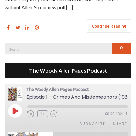
without Allen. So our new poll […]
Continue Reading
Search
Searc
for:
The Woody Allen Pages Podcast
The Woody Allen Pages Podcast
Episode 1 - Crimes And Misdemeanors (1989)
Play Episode
1x
00:00
/
32:14
SUBSCRIBE
SHARE