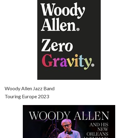
Episode 6 - Broadway Danny Rose (1984)
Jun 27, 2021 • 31:19
Broadway Danny Rose is the 12th film written and directed by Woody Allen. A love letter to his comic roots, BROADWAY DANNY ROSE marks the time when Allen managed to synthesise his European influences with his American humour into something all his own. It’s a small story – and a…
Episode 7 - Scoop (2006)
Jul 4, 2021 • 27:15
Scoop is the 36th film written and directed by Woody Allen. Woody Allen stars as Sid Waterman, also known as The Great Splendini. An American magician on tour in London, he meets a young journalism student named Sondra Pransky, played by SCARLETT JOHANSSON, and becomes involved in a dead journalist’s…
Woody Allen Jazz Band
Touring Europe 2023