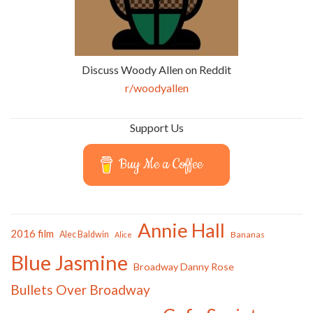
Discuss Woody Allen on Reddit
r/woodyallen
Support Us
Buy Me a Coffee
Annie Hall
2016 film
Alec Baldwin
Bananas
Alice
Blue Jasmine
Broadway Danny Rose
Bullets Over Broadway