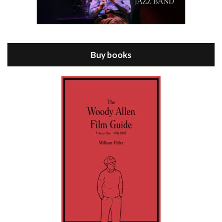
Episode 8 - Annie Hall (1977)
Jul 11, 2021 • 37:03
ANNIE HALL is the 6th film written and directed by Woody Allen, first released in 1977. Woody Allen stars as Alvy Singer. He has broken up with Annie, played by DIANE KEATON, and he’s looking back on his whole life to see if he can figure out how he got…
Buy books
Episode 9 - A Rainy Day In New York (2019)
Jul 18, 2021 • 29:17
A Rainy Day In New York is the 48th film written and directed by Woody Allen, first released in 2019. TIMOTHÉE CHALAMET stars as Gatsby Welles, a college student who takes his girlfriend Ashleigh Enright, played by ELLE FANNING, to New York for a day trip. They hit the big…