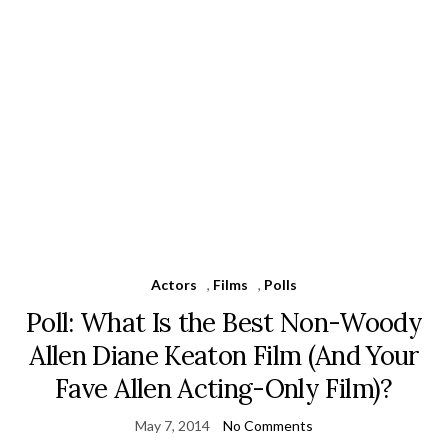
Actors
,
Films
,
Polls
Poll: What Is the Best Non-Woody
Allen Diane Keaton Film (And Your
Fave Allen Acting-Only Film)?
May 7, 2014
No Comments