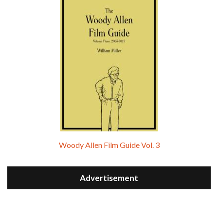
Woody Allen Film Guide Vol. 3
Advertisement