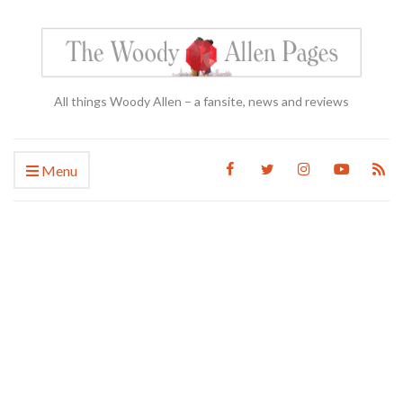
All things Woody Allen – a fansite, news and reviews
Menu