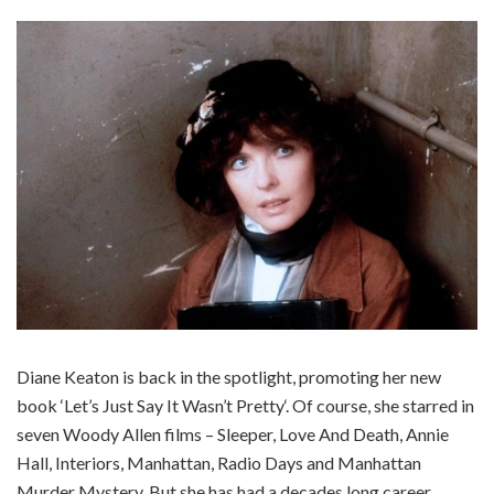
Diane Keaton is back in the spotlight, promoting her new
book ‘Let’s Just Say It Wasn’t Pretty‘. Of course, she starred in
seven Woody Allen films – Sleeper, Love And Death, Annie
Hall, Interiors, Manhattan, Radio Days and Manhattan
Murder Mystery. But she has had a decades long career