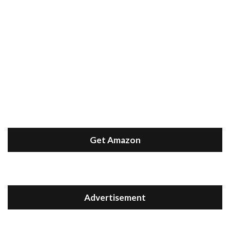
Get Amazon
Advertisement