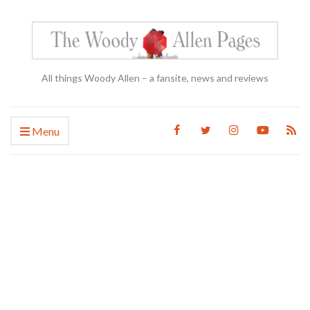
All things Woody Allen – a fansite, news and reviews
Menu