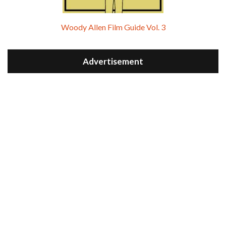
Woody Allen Film Guide Vol. 3
Advertisement