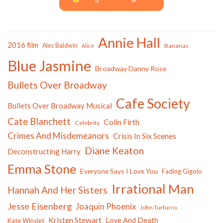
Annie Hall
2016 film
Alec Baldwin
Bananas
Alice
Blue Jasmine
Broadway Danny Rose
Bullets Over Broadway
Cafe Society
Bullets Over Broadway Musical
Cate Blanchett
Colin Firth
Celebrity
Crimes And Misdemeanors
Crisis In Six Scenes
Diane Keaton
Deconstructing Harry
Emma Stone
Everyone Says I Love You
Fading Gigolo
Irrational Man
Hannah And Her Sisters
Jesse Eisenberg
Joaquin Phoenix
John Turturro
Kristen Stewart
Love And Death
Kate Winslet