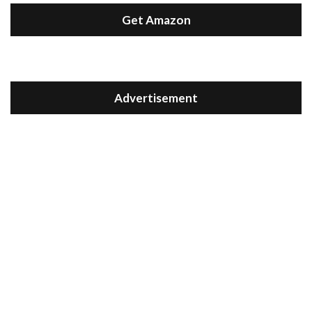
Get Amazon
Advertisement