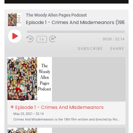
The Woody Allen Pages Podcast
Episode 1 - Crimes And Misdemeanors (1989)
Play Episode
1x
00:00
/
32:14
SUBSCRIBE
SHARE
Episode 1 - Crimes And Misdemeanors 
(1989)
May 23, 2021 • 32:14
Crimes And Misdemeanors is the 18th film written and directed by Woody Allen, first released in 1989. It’s two stories in one. The first is the trials of Judah, an eye doctor whose mistress is threatening to destroy his life, and the terrible choices he makes. The second is the…