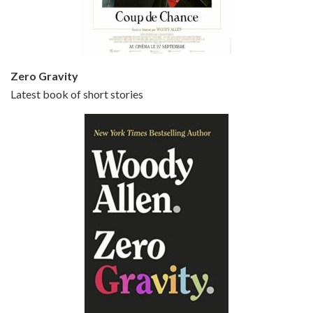
Small Time Crooks is the 30th film written and directed by Woody Allen, first released in 2000. Woody Allen stars as Ray, a small time crook with a big time plan to rob a bank, digging through from the shop next door. His wife Frenchy, played by TRACEY ULLMAN, sells…
Zero Gravity
Latest book of short stories
Episode 6 - Broadway Danny Rose (1984)
Jun 27, 2021 • 31:19
Broadway Danny Rose is the 12th film written and directed by Woody Allen. A love letter to his comic roots, BROADWAY DANNY ROSE marks the time when Allen managed to synthesise his European influences with his American humour into something all his own. It’s a small story – and a…
Episode 7 - Scoop (2006)