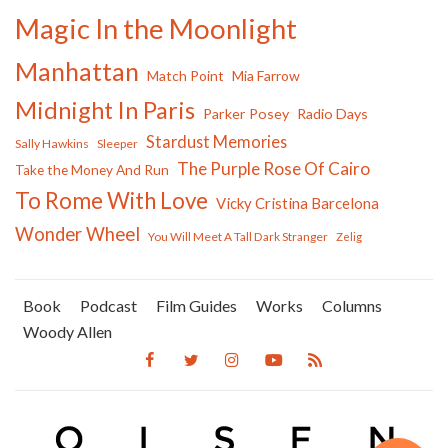
Magic In the Moonlight
Manhattan
Match Point
Mia Farrow
Midnight In Paris
Parker Posey
Radio Days
Stardust Memories
Sally Hawkins
Sleeper
The Purple Rose Of Cairo
Take the Money And Run
To Rome With Love
Vicky Cristina Barcelona
Wonder Wheel
You Will Meet A Tall Dark Stranger
Zelig
Book
Podcast
Film Guides
Works
Columns
Woody Allen