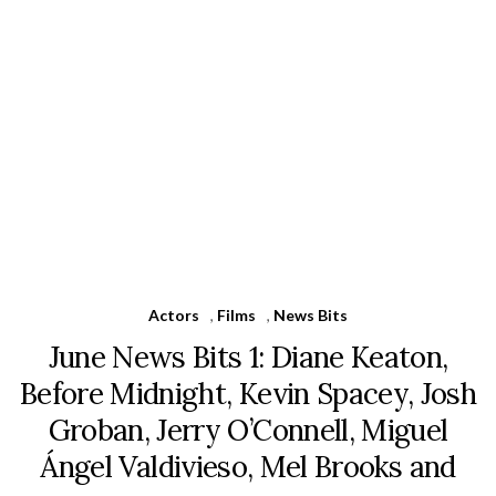
Actors
,
Films
,
News Bits
June News Bits 1: Diane Keaton,
Before Midnight, Kevin Spacey, Josh
Groban, Jerry O’Connell, Miguel
Ángel Valdivieso, Mel Brooks and