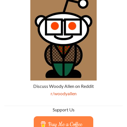
Discuss Woody Allen on Reddit
r/woodyallen
Support Us
Buy Me a Coffee