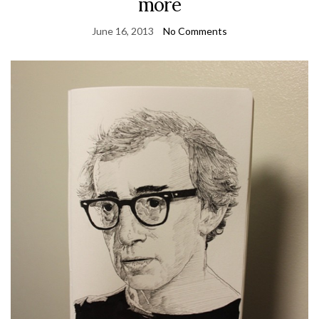
more
June 16, 2013
No Comments