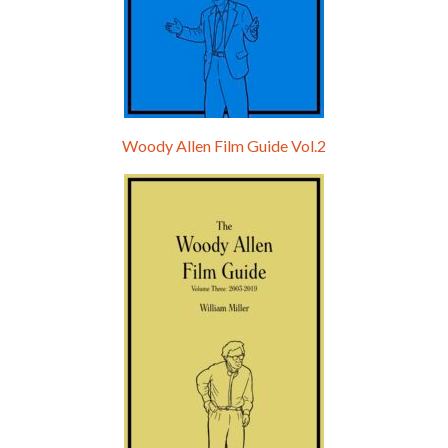
Woody Allen Film Guide Vol.2