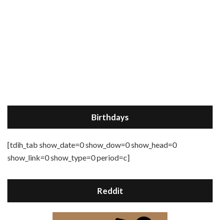
Birthdays
[tdih_tab show_date=0 show_dow=0 show_head=0
show_link=0 show_type=0 period=c]
Reddit