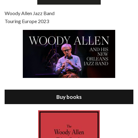
Jul 4, 2021 • 27:15
Scoop is the 36th film written and directed by Woody Allen. Woody Allen stars as Sid Waterman, also known as The Great Splendini. An American magician on tour in London, he meets a young journalism student named Sondra Pransky, played by SCARLETT JOHANSSON, and becomes involved in a dead journalist’s…
Woody Allen Jazz Band
Touring Europe 2023
Episode 8 - Annie Hall (1977)
Jul 11, 2021 • 37:03
ANNIE HALL is the 6th film written and directed by Woody Allen, first released in 1977. Woody Allen stars as Alvy Singer. He has broken up with Annie, played by DIANE KEATON, and he’s looking back on his whole life to see if he can figure out how he got…
Buy books