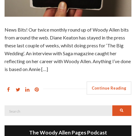
News Bits! Our twice monthly round up of Woody Allen bits
from around the web. Diane Keaton has stayed in the press
these last couple of weeks, whilst doing press for ‘The Big
Wedding‘. An interview with Saga magazine caught her
reflecting on her career with Woody Allen. Anything I’ve done
is based on Annie […]
Continue Reading
Search
Searc
for:
The Woody Allen Pages Podcast