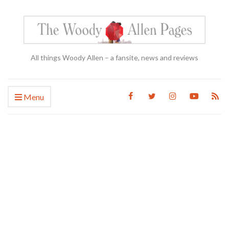
All things Woody Allen – a fansite, news and reviews
Menu