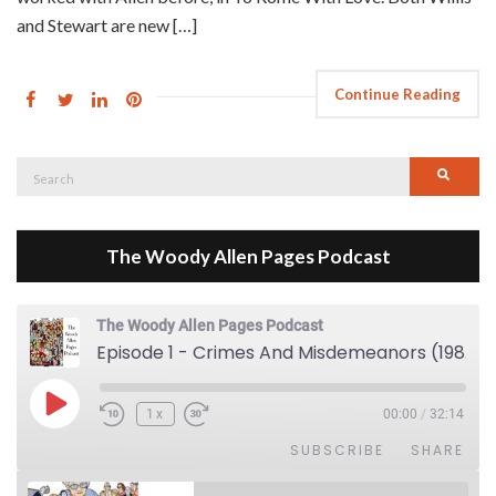
and Stewart are new […]
Continue Reading
Search
Searc
for:
The Woody Allen Pages Podcast
The Woody Allen Pages Podcast
Episode 1 - Crimes And Misdemeanors (1989)
Play Episode
1x
00:00
/
32:14
SUBSCRIBE
SHARE