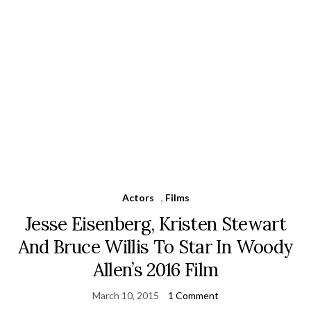
Actors
,
Films
Jesse Eisenberg, Kristen Stewart
And Bruce Willis To Star In Woody
Allen’s 2016 Film
March 10, 2015
1 Comment