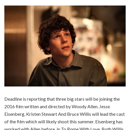
Deadline is reporting that three big stars will be joining the
2016 film written and directed by Woody Allen. Jesse
Eisenberg, Kristen Stewart And Bruce Willis will lead the cast
of the film which will likely shoot this summer. Eisenberg has
worked with Allen before, in To Rome With Love. Both Willis