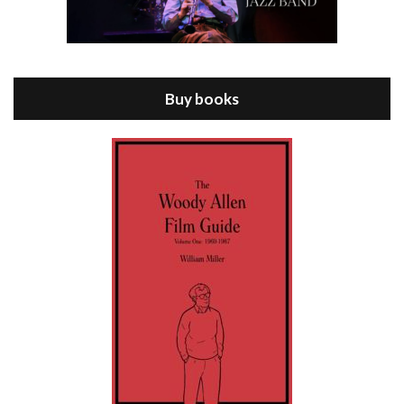
Episode 8 - Annie Hall (1977)
Jul 11, 2021 • 37:03
ANNIE HALL is the 6th film written and directed by Woody Allen, first released in 1977. Woody Allen stars as Alvy Singer. He has broken up with Annie, played by DIANE KEATON, and he’s looking back on his whole life to see if he can figure out how he got…
Buy books
Episode 9 - A Rainy Day In New York (2019)
Jul 18, 2021 • 29:17
A Rainy Day In New York is the 48th film written and directed by Woody Allen, first released in 2019. TIMOTHÉE CHALAMET stars as Gatsby Welles, a college student who takes his girlfriend Ashleigh Enright, played by ELLE FANNING, to New York for a day trip. They hit the big…