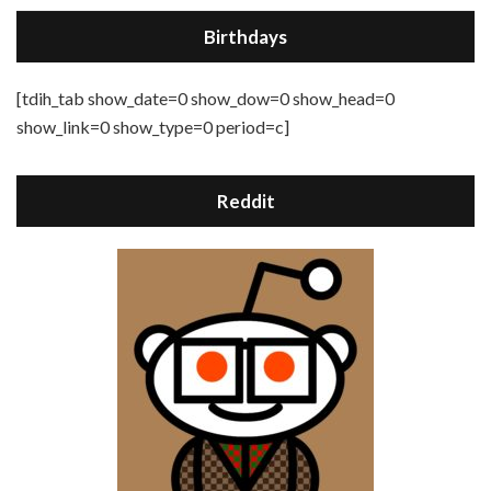
Birthdays
[tdih_tab show_date=0 show_dow=0 show_head=0
show_link=0 show_type=0 period=c]
Reddit