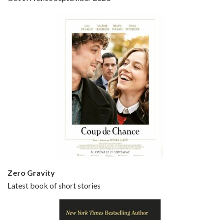
Bullets Over Broadway is the 23rd film written and directed by Woody Allen, first released in 1994. JOHN CUSACK stars as David Shayne, a struggling playwright who agrees to take some mob money to put on his latest play. The catch – he has to cast a mobster’s girl, and…
Episode 5 - Small Time Crooks (2000)
Jun 20, 2021 • 31:57
Small Time Crooks is the 30th film written and directed by Woody Allen, first released in 2000. Woody Allen stars as Ray, a small time crook with a big time plan to rob a bank, digging through from the shop next door. His wife Frenchy, played by TRACEY ULLMAN, sells…
Zero Gravity
Latest book of short stories