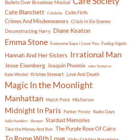
Cafe Society
Bullets Over Broadway Musical
Cate Blanchett
Colin Firth
Celebrity
Crimes And Misdemeanors
Crisis In Six Scenes
Diane Keaton
Deconstructing Harry
Emma Stone
Everyone Says I Love You
Fading Gigolo
Irrational Man
Hannah And Her Sisters
Jesse Eisenberg
Joaquin Phoenix
John Turturro
Kristen Stewart
Love And Death
Kate Winslet
Magic In the Moonlight
Manhattan
Match Point
Mia Farrow
Midnight In Paris
Parker Posey
Radio Days
Stardust Memories
Sally Hawkins
Sleeper
The Purple Rose Of Cairo
Take the Money And Run
To Rome With Love
Vicky Cristina Barcelona