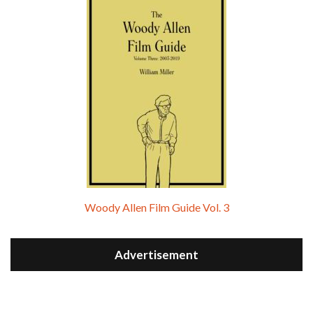
Woody Allen Film Guide Vol. 3
Advertisement