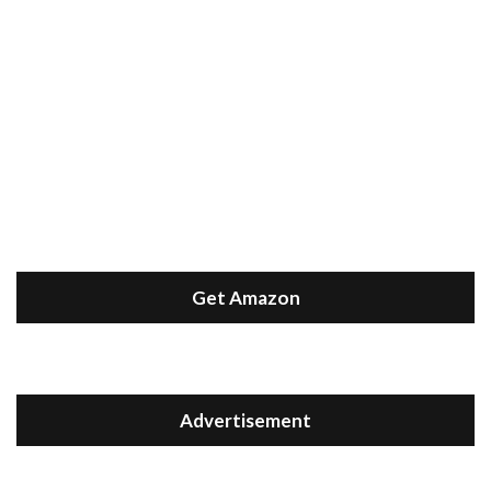
Get Amazon
Advertisement