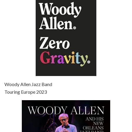
Episode 6 - Broadway Danny Rose (1984)
Jun 27, 2021 • 31:19
Broadway Danny Rose is the 12th film written and directed by Woody Allen. A love letter to his comic roots, BROADWAY DANNY ROSE marks the time when Allen managed to synthesise his European influences with his American humour into something all his own. It’s a small story – and a…
Episode 7 - Scoop (2006)
Jul 4, 2021 • 27:15
Scoop is the 36th film written and directed by Woody Allen. Woody Allen stars as Sid Waterman, also known as The Great Splendini. An American magician on tour in London, he meets a young journalism student named Sondra Pransky, played by SCARLETT JOHANSSON, and becomes involved in a dead journalist’s…
Woody Allen Jazz Band
Touring Europe 2023