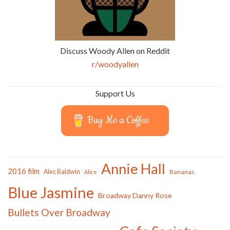
Discuss Woody Allen on Reddit
r/woodyallen
Support Us
Buy Me a Coffee
Annie Hall
2016 film
Alec Baldwin
Bananas
Alice
Blue Jasmine
Broadway Danny Rose
Bullets Over Broadway