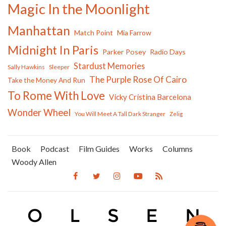
Magic In the Moonlight
Manhattan
Match Point
Mia Farrow
Midnight In Paris
Parker Posey
Radio Days
Stardust Memories
Sally Hawkins
Sleeper
The Purple Rose Of Cairo
Take the Money And Run
To Rome With Love
Vicky Cristina Barcelona
Wonder Wheel
You Will Meet A Tall Dark Stranger
Zelig
Book
Podcast
Film Guides
Works
Columns
Woody Allen