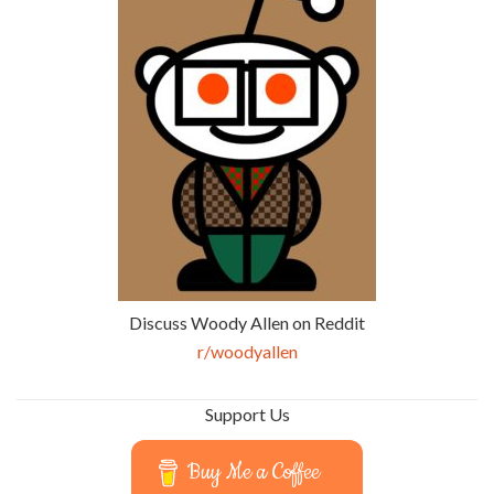
Discuss Woody Allen on Reddit
r/woodyallen
Support Us
Buy Me a Coffee