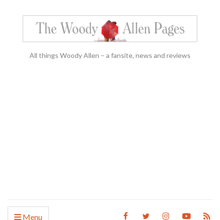
All things Woody Allen – a fansite, news and reviews
Menu