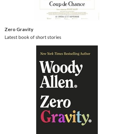
Zero Gravity
Latest book of short stories
Episode 6 - Broadway Danny Rose (1984)
Jun 27, 2021 • 31:19
Broadway Danny Rose is the 12th film written and directed by Woody Allen. A love letter to his comic roots, BROADWAY DANNY ROSE marks the time when Allen managed to synthesise his European influences with his American humour into something all his own. It’s a small story – and a…
Episode 7 - Scoop (2006)