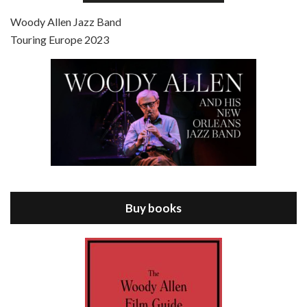
Jul 4, 2021 • 27:15
Scoop is the 36th film written and directed by Woody Allen. Woody Allen stars as Sid Waterman, also known as The Great Splendini. An American magician on tour in London, he meets a young journalism student named Sondra Pransky, played by SCARLETT JOHANSSON, and becomes involved in a dead journalist’s…
Woody Allen Jazz Band
Touring Europe 2023
Episode 8 - Annie Hall (1977)
Jul 11, 2021 • 37:03
ANNIE HALL is the 6th film written and directed by Woody Allen, first released in 1977. Woody Allen stars as Alvy Singer. He has broken up with Annie, played by DIANE KEATON, and he’s looking back on his whole life to see if he can figure out how he got…
Buy books