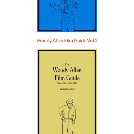
Woody Allen Film Guide Vol.2