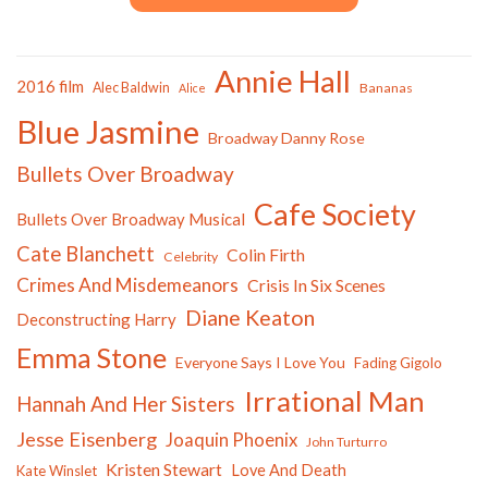
Annie Hall
2016 film
Alec Baldwin
Bananas
Alice
Blue Jasmine
Broadway Danny Rose
Bullets Over Broadway
Cafe Society
Bullets Over Broadway Musical
Cate Blanchett
Colin Firth
Celebrity
Crimes And Misdemeanors
Crisis In Six Scenes
Diane Keaton
Deconstructing Harry
Emma Stone
Everyone Says I Love You
Fading Gigolo
Irrational Man
Hannah And Her Sisters
Jesse Eisenberg
Joaquin Phoenix
John Turturro
Kristen Stewart
Love And Death
Kate Winslet