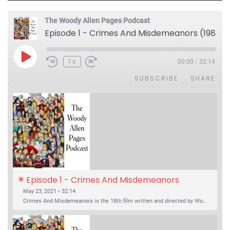
The Woody Allen Pages Podcast
Episode 1 - Crimes And Misdemeanors (1989)
Play Episode
1x
00:00
/
32:14
SUBSCRIBE
SHARE
Episode 1 - Crimes And Misdemeanors 
(1989)
May 23, 2021 • 32:14
Crimes And Misdemeanors is the 18th film written and directed by Woody Allen, first released in 1989. It’s two stories in one. The first is the trials of Judah, an eye doctor whose mistress is threatening to destroy his life, and the terrible choices he makes. The second is the…