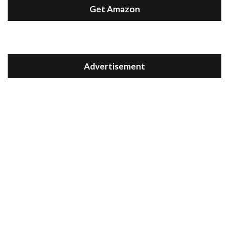
Get Amazon
Advertisement