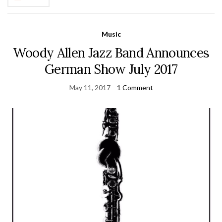
Music
Woody Allen Jazz Band Announces
German Show July 2017
May 11, 2017
1 Comment