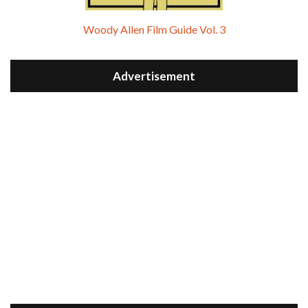
Woody Allen Film Guide Vol. 3
Advertisement