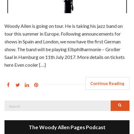
Woody Allen is going on tour. He is taking his jazz band on
tour this summer in Europe. Following announcements for
shows in Spain and London, we now have the first German
show. The band will be playing Elbphilharmonie – Großer
Saal in Hamburg on 11th July 2017. More details on tickets
here Even cooler […]
Continue Reading
Search
Searc
for:
The Woody Allen Pages Podcast