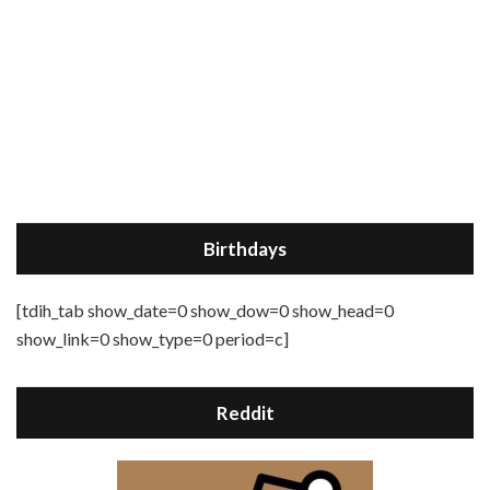
Birthdays
[tdih_tab show_date=0 show_dow=0 show_head=0
show_link=0 show_type=0 period=c]
Reddit