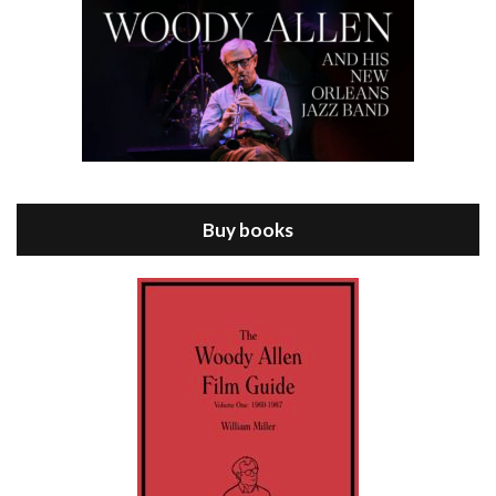
Episode 8 - Annie Hall (1977)
Jul 11, 2021 • 37:03
ANNIE HALL is the 6th film written and directed by Woody Allen, first released in 1977. Woody Allen stars as Alvy Singer. He has broken up with Annie, played by DIANE KEATON, and he’s looking back on his whole life to see if he can figure out how he got…
Buy books
Episode 9 - A Rainy Day In New York (2019)
Jul 18, 2021 • 29:17
A Rainy Day In New York is the 48th film written and directed by Woody Allen, first released in 2019. TIMOTHÉE CHALAMET stars as Gatsby Welles, a college student who takes his girlfriend Ashleigh Enright, played by ELLE FANNING, to New York for a day trip. They hit the big…