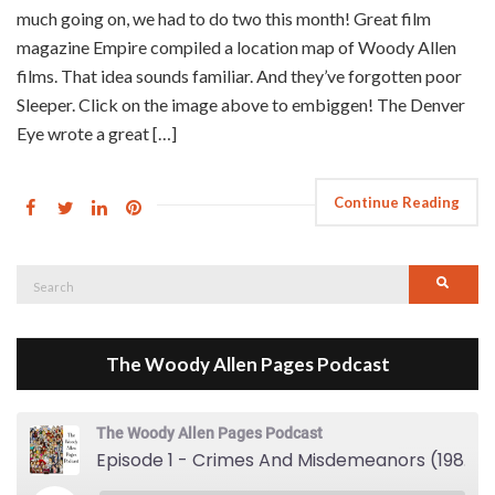
much going on, we had to do two this month! Great film
magazine Empire compiled a location map of Woody Allen
films. That idea sounds familiar. And they’ve forgotten poor
Sleeper. Click on the image above to embiggen! The Denver
Eye wrote a great […]
Continue Reading
Search
Searc
for:
The Woody Allen Pages Podcast
The Woody Allen Pages Podcast
Episode 1 - Crimes And Misdemeanors (1989)