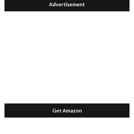
Advertisement
Get Amazon