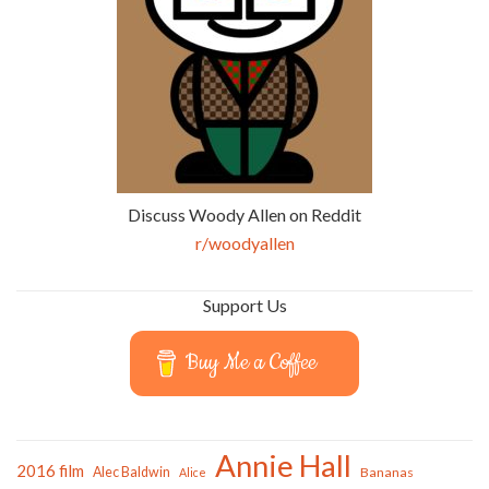
Discuss Woody Allen on Reddit
r/woodyallen
Support Us
Buy Me a Coffee
Annie Hall
2016 film
Alec Baldwin
Bananas
Alice