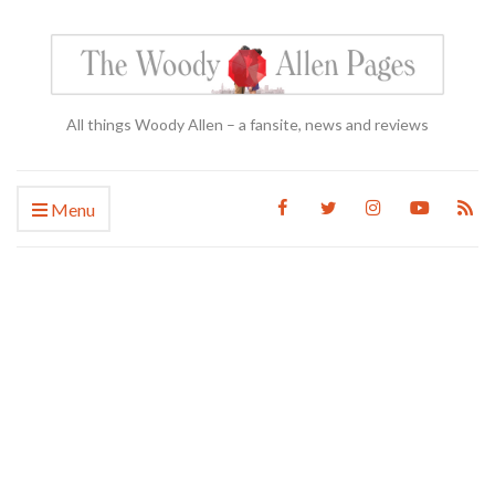
All things Woody Allen – a fansite, news and reviews
Menu