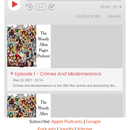
Play Episode
1x
00:00
/
32:14
SUBSCRIBE
SHARE
Episode 1 - Crimes And Misdemeanors 
(1989)
May 23, 2021 • 32:14
Crimes And Misdemeanors is the 18th film written and directed by Woody Allen, first released in 1989. It’s two stories in one. The first is the trials of Judah, an eye doctor whose mistress is threatening to destroy his life, and the terrible choices he makes. The second is the…
Subscribe:
Apple Podcasts
|
Google
Podcasts
|
Spotify
|
Stitcher