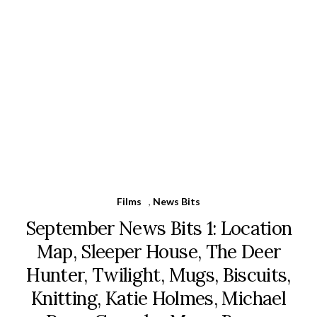
Films
,
News Bits
September News Bits 1: Location
Map, Sleeper House, The Deer
Hunter, Twilight, Mugs, Biscuits,
Knitting, Katie Holmes, Michael