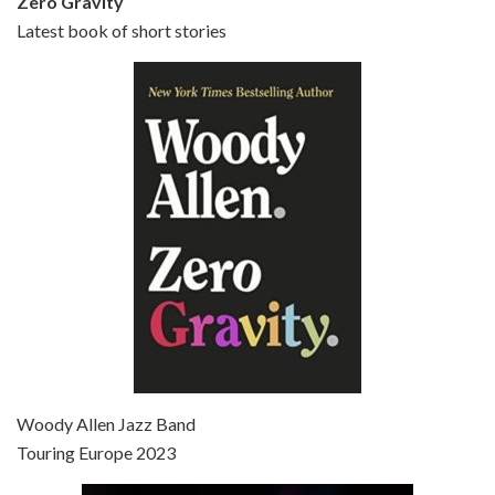
Zero Gravity
Latest book of short stories
Episode 6 - Broadway Danny Rose (1984)
Jun 27, 2021 • 31:19
Broadway Danny Rose is the 12th film written and directed by Woody Allen. A love letter to his comic roots, BROADWAY DANNY ROSE marks the time when Allen managed to synthesise his European influences with his American humour into something all his own. It’s a small story – and a…
Episode 7 - Scoop (2006)
Jul 4, 2021 • 27:15
Scoop is the 36th film written and directed by Woody Allen. Woody Allen stars as Sid Waterman, also known as The Great Splendini. An American magician on tour in London, he meets a young journalism student named Sondra Pransky, played by SCARLETT JOHANSSON, and becomes involved in a dead journalist’s…
Woody Allen Jazz Band
Touring Europe 2023