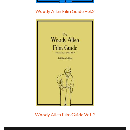
Woody Allen Film Guide Vol.2
Woody Allen Film Guide Vol. 3