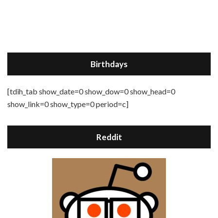
Birthdays
[tdih_tab show_date=0 show_dow=0 show_head=0
show_link=0 show_type=0 period=c]
Reddit