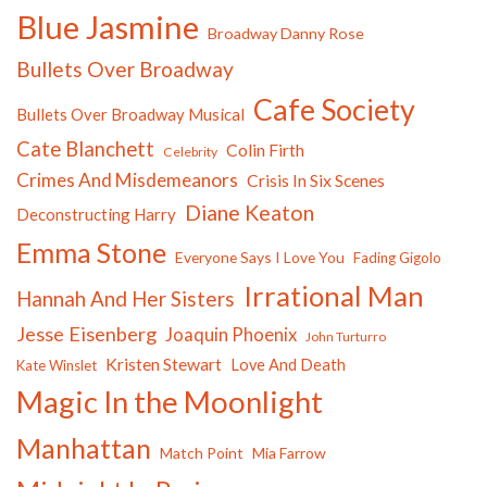
Blue Jasmine
Broadway Danny Rose
Bullets Over Broadway
Cafe Society
Bullets Over Broadway Musical
Cate Blanchett
Colin Firth
Celebrity
Crimes And Misdemeanors
Crisis In Six Scenes
Diane Keaton
Deconstructing Harry
Emma Stone
Everyone Says I Love You
Fading Gigolo
Irrational Man
Hannah And Her Sisters
Jesse Eisenberg
Joaquin Phoenix
John Turturro
Kristen Stewart
Love And Death
Kate Winslet
Magic In the Moonlight
Manhattan
Match Point
Mia Farrow