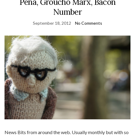
Pena, Groucho Marx, Bacon
Number
September 18, 2012
No Comments
News Bits from around the web. Usually monthly but with so