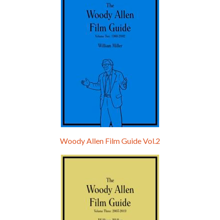
Woody Allen Film Guide Vol.2