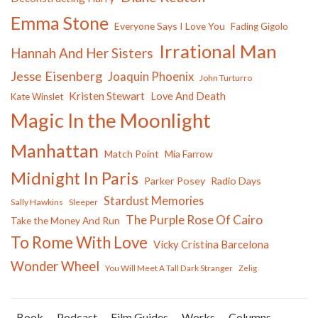
Emma Stone
Everyone Says I Love You
Fading Gigolo
Irrational Man
Hannah And Her Sisters
Jesse Eisenberg
Joaquin Phoenix
John Turturro
Kristen Stewart
Love And Death
Kate Winslet
Magic In the Moonlight
Manhattan
Match Point
Mia Farrow
Midnight In Paris
Parker Posey
Radio Days
Stardust Memories
Sally Hawkins
Sleeper
The Purple Rose Of Cairo
Take the Money And Run
To Rome With Love
Vicky Cristina Barcelona
Wonder Wheel
You Will Meet A Tall Dark Stranger
Zelig
Book
Podcast
Film Guides
Works
Columns