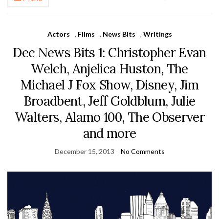
Actors
,
Films
,
News Bits
,
Writings
Dec News Bits 1: Christopher Evan
Welch, Anjelica Huston, The
Michael J Fox Show, Disney, Jim
Broadbent, Jeff Goldblum, Julie
Walters, Alamo 100, The Observer
and more
December 15, 2013
No Comments