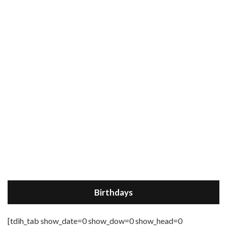
Birthdays
[tdih_tab show_date=0 show_dow=0 show_head=0