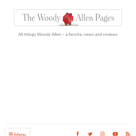
All things Woody Allen – a fansite, news and reviews
Menu