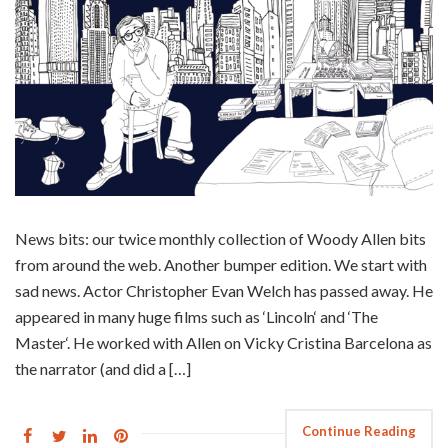
News bits: our twice monthly collection of Woody Allen bits
from around the web. Another bumper edition. We start with
sad news. Actor Christopher Evan Welch has passed away. He
appeared in many huge films such as ‘Lincoln‘ and ‘The
Master‘. He worked with Allen on Vicky Cristina Barcelona as
the narrator (and did a […]
Continue Reading