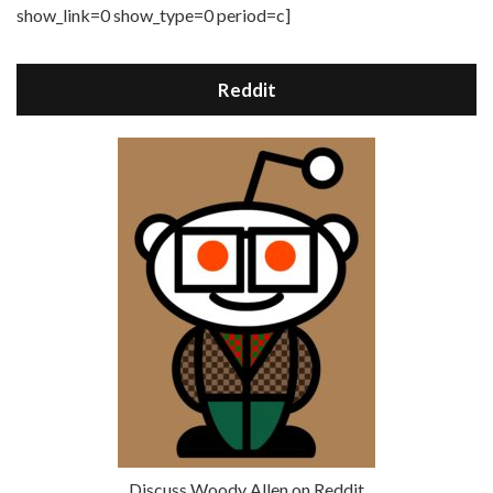
show_link=0 show_type=0 period=c]
Reddit
Discuss Woody Allen on Reddit