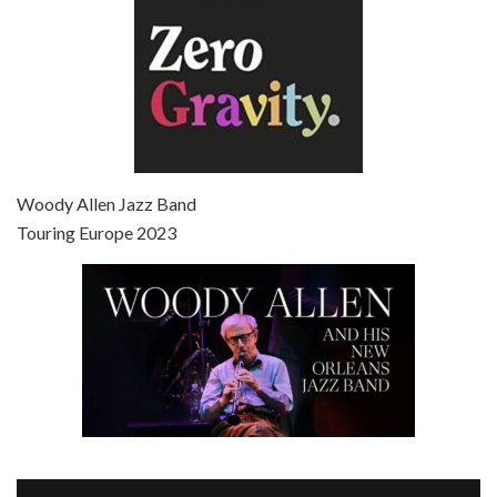
Episode 7 - Scoop (2006)
Jul 4, 2021 • 27:15
Scoop is the 36th film written and directed by Woody Allen. Woody Allen stars as Sid Waterman, also known as The Great Splendini. An American magician on tour in London, he meets a young journalism student named Sondra Pransky, played by SCARLETT JOHANSSON, and becomes involved in a dead journalist’s…
Woody Allen Jazz Band
Touring Europe 2023
Episode 8 - Annie Hall (1977)
Jul 11, 2021 • 37:03
ANNIE HALL is the 6th film written and directed by Woody Allen, first released in 1977. Woody Allen stars as Alvy Singer. He has broken up with Annie, played by DIANE KEATON, and he’s looking back on his whole life to see if he can figure out how he got…