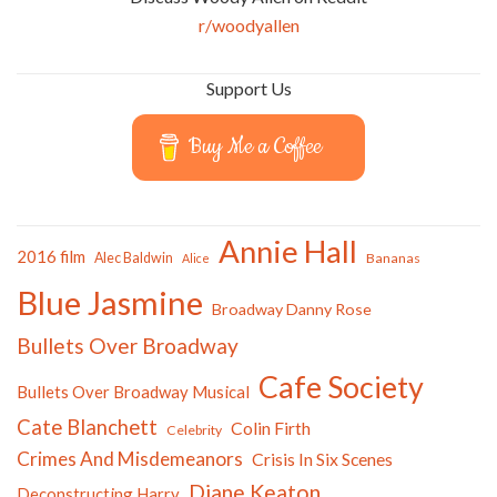
r/woodyallen
Support Us
Buy Me a Coffee
Annie Hall
2016 film
Alec Baldwin
Bananas
Alice
Blue Jasmine
Broadway Danny Rose
Bullets Over Broadway
Cafe Society
Bullets Over Broadway Musical
Cate Blanchett
Colin Firth
Celebrity
Crimes And Misdemeanors
Crisis In Six Scenes
Diane Keaton
Deconstructing Harry