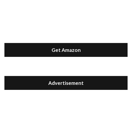
Get Amazon
Advertisement