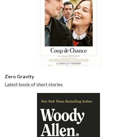
Episode 5 - Small Time Crooks (2000)
Jun 20, 2021 • 31:57
Small Time Crooks is the 30th film written and directed by Woody Allen, first released in 2000. Woody Allen stars as Ray, a small time crook with a big time plan to rob a bank, digging through from the shop next door. His wife Frenchy, played by TRACEY ULLMAN, sells…
Zero Gravity
Latest book of short stories
Episode 6 - Broadway Danny Rose (1984)
Jun 27, 2021 • 31:19
Broadway Danny Rose is the 12th film written and directed by Woody Allen. A love letter to his comic roots, BROADWAY DANNY ROSE marks the time when Allen managed to synthesise his European influences with his American humour into something all his own. It’s a small story – and a…