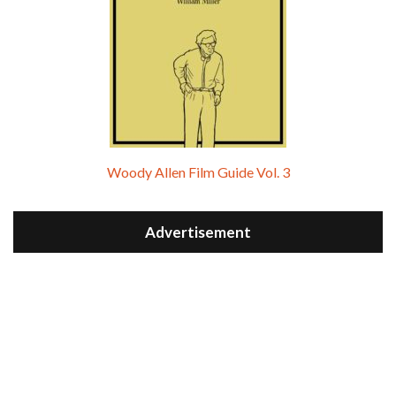
Woody Allen Film Guide Vol. 3
Advertisement