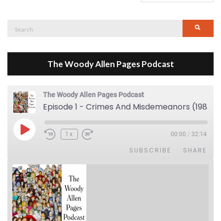
Search
Searc
for:
The Woody Allen Pages Podcast
The Woody Allen Pages Podcast
Episode 1 - Crimes And Misdemeanors (1989)
Play Episode
1x
00:00
/
32:14
SUBSCRIBE
SHARE