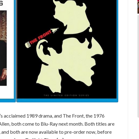
 acclaimed 1989 drama, and The Front, the 1976
len, both come to Blu-Ray next month. Both titles are
ns, and both are now available to pre-order now, before