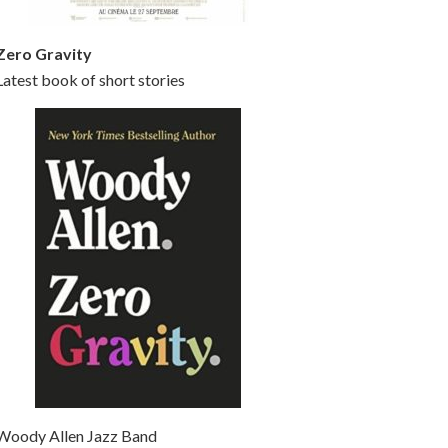
Zero Gravity
Latest book of short stories
Woody Allen Jazz Band