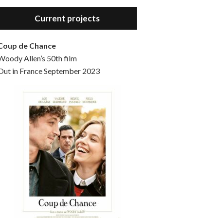
Hello, welcome to the standard introductory episode of the Woody Allen Pages podcast. So much more at our website – Woody Allen Pages. Find us at: Facebook Instagram Twitter Reddit Support us Patreon Buy a poster or t-shirt at Redbubble Buy out books – The Woody Allen Film Guides Buy…
Current projects
Coup de Chance
Woody Allen’s 50th film
Out in France September 2023