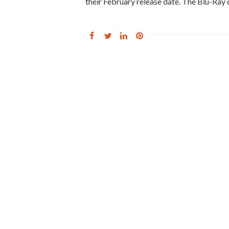
their February release date. The Blu-Ray