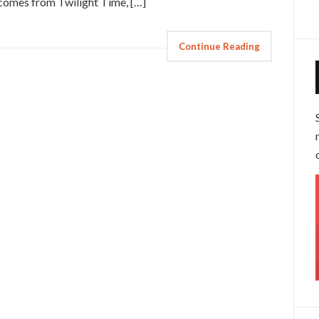
 comes from Twilight Time, […]
Continue Reading