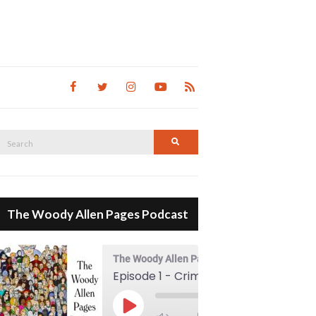
Search
Search
for:
The Woody Allen Pages Podcast
The Woody Allen Pages Podcast
Episode 1 - Crimes And Misdemeanors (1989)
00:00
Play Episode