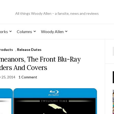
All things Woody Allen – a fansite, news and reviews
orks
Columns
Woody Allen
roducts
,
Release Dates
eanors, The Front Blu-Ray
ders And Covers
y 25, 2014
1 Comment