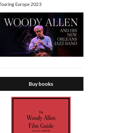
Touring Europe 2023
Buy books