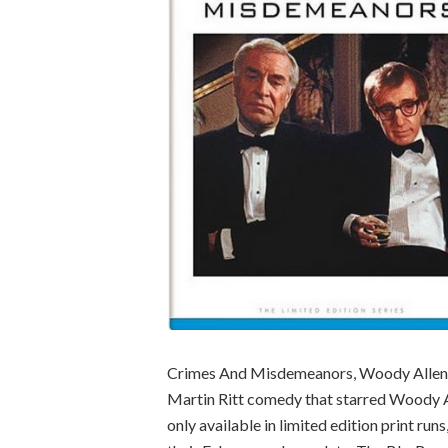
Crimes And Misdemeanors, Woody Allen’s
Martin Ritt comedy that starred Woody Al
only available in limited edition print ru