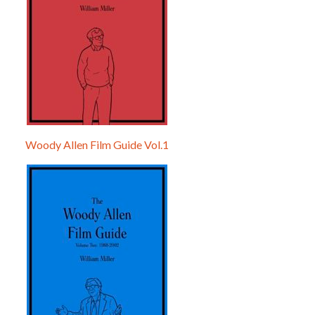
Woody Allen Film Guide Vol.1