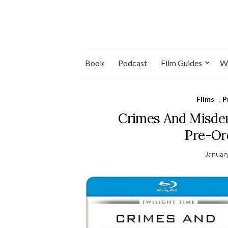
Book
Podcast
Film Guides
W
Films
,
P
Crimes And Misdem
Pre-Or
Januar