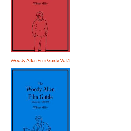
Woody Allen Film Guide Vol.1