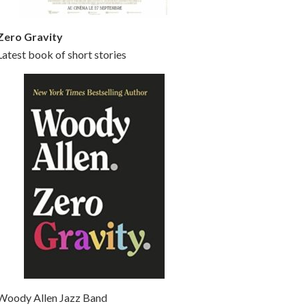
Zero Gravity
Latest book of short stories
Woody Allen Jazz Band