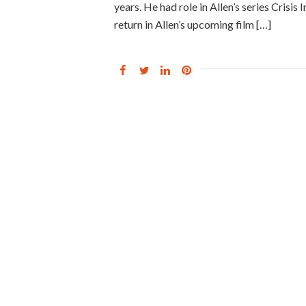
years. He had role in Allen’s series Crisis
return in Allen’s upcoming film […]