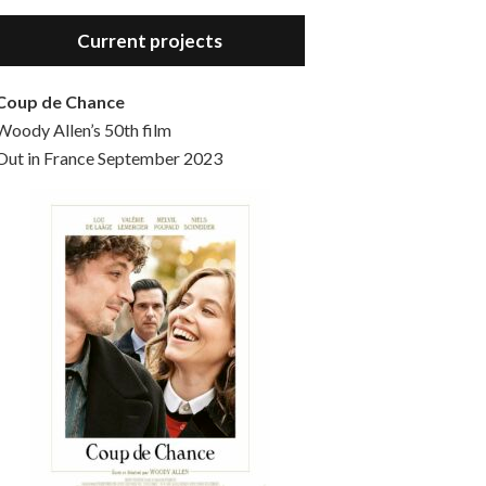
Hello, welcome to the standard introductory episode of the Woody Allen Pages podcast. So much more at our website – Woody Allen Pages. Find us at: Facebook Instagram Twitter Reddit Support us Patreon Buy a poster or t-shirt at Redbubble Buy out books – The Woody Allen Film Guides Buy…
Current projects
Coup de Chance
Woody Allen’s 50th film
Out in France September 2023