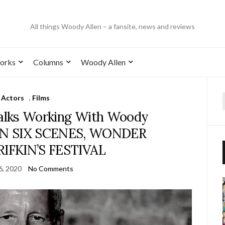
All things Woody Allen – a fansite, news and reviews
orks
Columns
Woody Allen
Actors
,
Films
alks Working With Woody
S IN SIX SCENES, WONDER
IFKIN’S FESTIVAL
6, 2020
No Comments