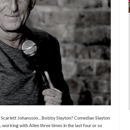
, Scarlett Johansson…Bobby Slayton? Comedian Slayton
working with Allen three times in the last four or so