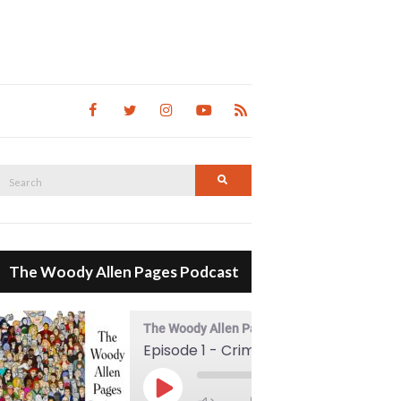
Search
Search
for:
The Woody Allen Pages Podcast
The Woody Allen Pages Podcast
Episode 1 - Crimes And Misdemeanors (1989)
00:00
Play Episode