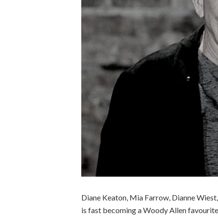
Diane Keaton, Mia Farrow, Dianne Wiest
is fast becoming a Woody Allen favourite, 