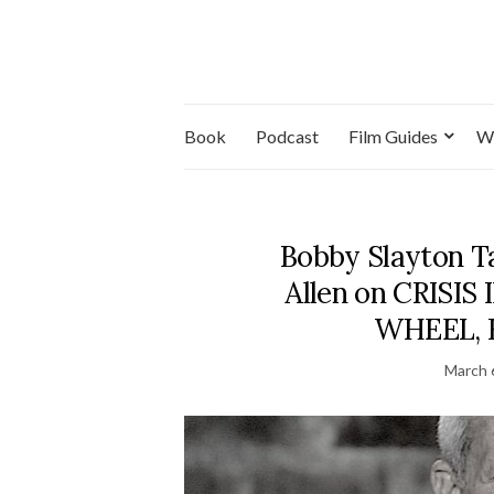
Book
Podcast
Film Guides
W
Bobby Slayton T
Allen on CRISI
WHEEL, R
March 