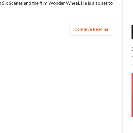
 In Six Scenes and the film Wonder Wheel. He is also set to
Continue Reading