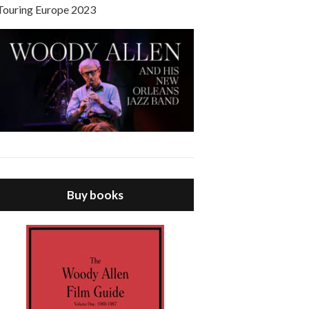
Touring Europe 2023
Buy books