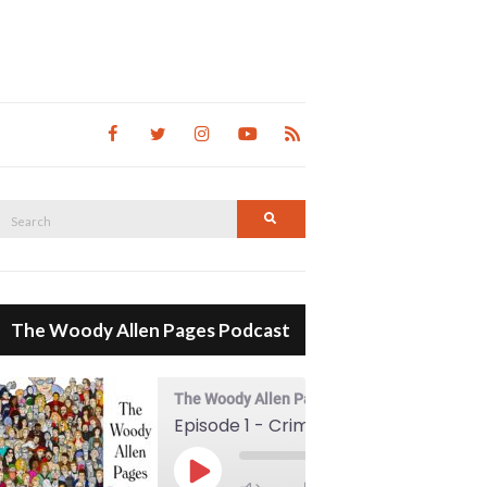
Search
Search
for:
The Woody Allen Pages Podcast
The Woody Allen Pages Podcast
Episode 1 - Crimes And Misdemeanors (1989)
00:00
Play Episode