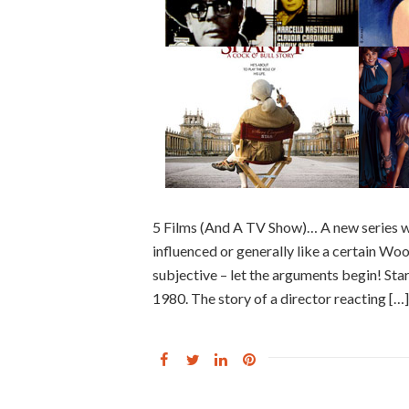
5 Films (And A TV Show)… A new series w
influenced or generally like a certain Woody
subjective – let the arguments begin! St
1980. The story of a director reacting […]