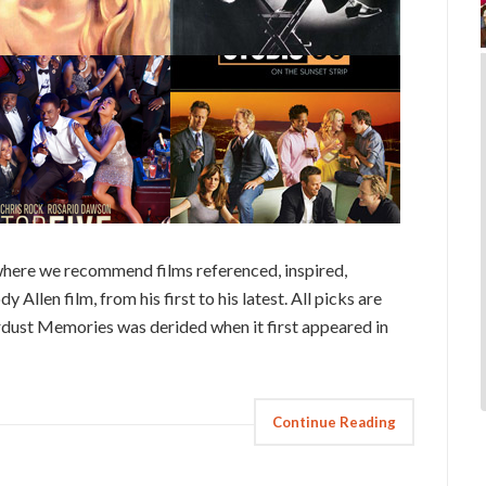
here we recommend films referenced, inspired,
 Allen film, from his first to his latest. All picks are
ardust Memories was derided when it first appeared in
Continue Reading