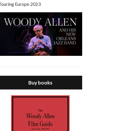
Touring Europe 2023
Buy books