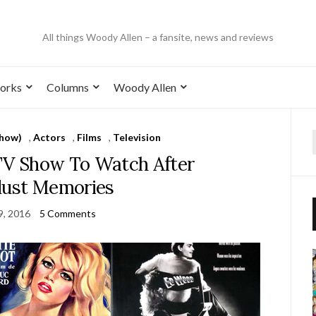
All things Woody Allen – a fansite, news and reviews
orks
Columns
Woody Allen
Show)
,
Actors
,
Films
,
Television
 TV Show To Watch After
dust Memories
 9, 2016
5 Comments