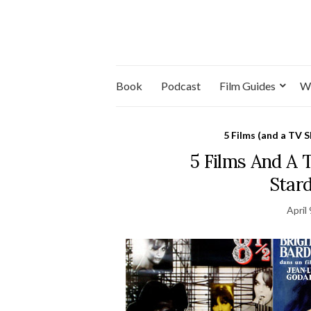
Book
Podcast
Film Guides
W
5 Films (and a TV 
5 Films And A
Star
April