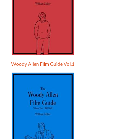
Woody Allen Film Guide Vol.1