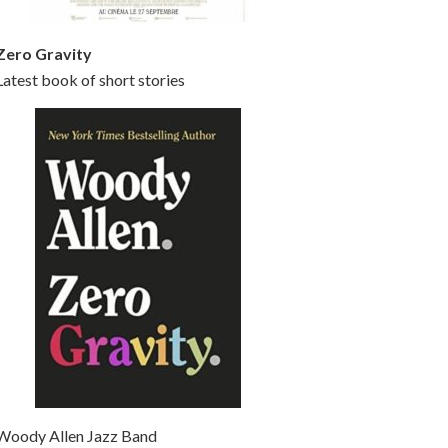
Zero Gravity
Latest book of short stories
Woody Allen Jazz Band