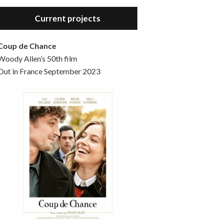
Hello, welcome to the standard introductory episode of the Woody Allen Pages podcast. So much more at our website – Woody Allen Pages. Find us at: Facebook Instagram Twitter Reddit Support us Patreon Buy a poster or t-shirt at Redbubble Buy out books – The Woody Allen Film Guides Buy…
Current projects
Coup de Chance
Woody Allen’s 50th film
Out in France September 2023