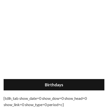
Birthdays
[tdih_tab show_date=0 show_dow=0 show_head=0
show_link=0 show_type=0 period=c]