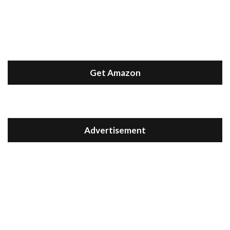
Get Amazon
Advertisement