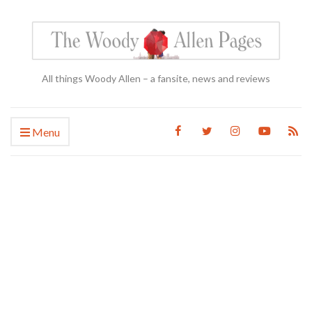
All things Woody Allen – a fansite, news and reviews
Menu