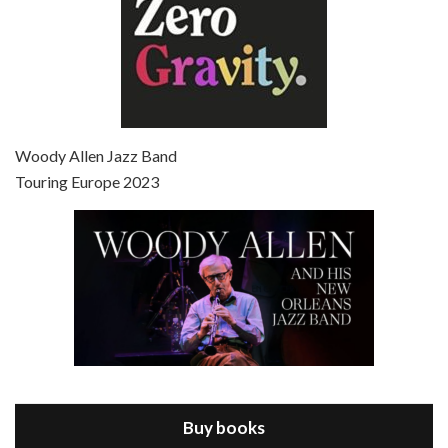
Episode 7 - Scoop (2006)
Jul 4, 2021 • 27:15
Scoop is the 36th film written and directed by Woody Allen. Woody Allen stars as Sid Waterman, also known as The Great Splendini. An American magician on tour in London, he meets a young journalism student named Sondra Pransky, played by SCARLETT JOHANSSON, and becomes involved in a dead journalist’s…
Woody Allen Jazz Band
Touring Europe 2023
Episode 8 - Annie Hall (1977)
Jul 11, 2021 • 37:03
ANNIE HALL is the 6th film written and directed by Woody Allen, first released in 1977. Woody Allen stars as Alvy Singer. He has broken up with Annie, played by DIANE KEATON, and he’s looking back on his whole life to see if he can figure out how he got…
Buy books