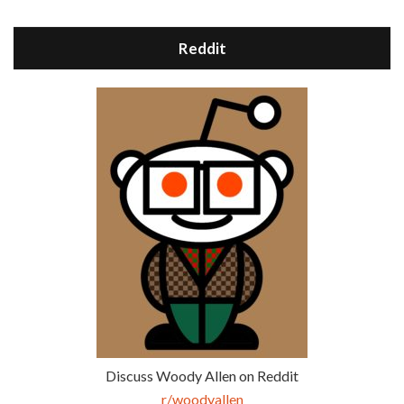
Reddit
Discuss Woody Allen on Reddit
r/woodyallen