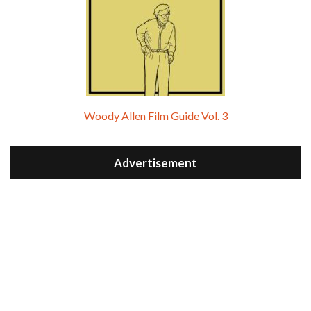
Woody Allen Film Guide Vol. 3
Advertisement