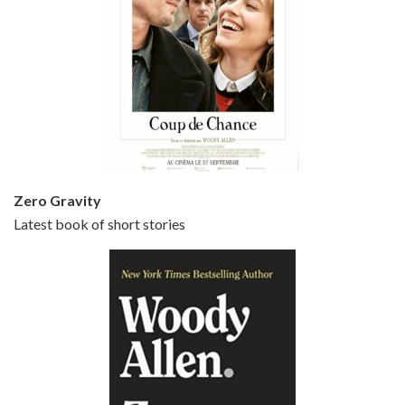
Episode 5 - Small Time Crooks (2000)
Jun 20, 2021 • 31:57
Small Time Crooks is the 30th film written and directed by Woody Allen, first released in 2000. Woody Allen stars as Ray, a small time crook with a big time plan to rob a bank, digging through from the shop next door. His wife Frenchy, played by TRACEY ULLMAN, sells…
Zero Gravity
Latest book of short stories
Episode 6 - Broadway Danny Rose (1984)
Jun 27, 2021 • 31:19
Broadway Danny Rose is the 12th film written and directed by Woody Allen. A love letter to his comic roots, BROADWAY DANNY ROSE marks the time when Allen managed to synthesise his European influences with his American humour into something all his own. It’s a small story – and a…