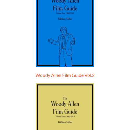
Woody Allen Film Guide Vol.2