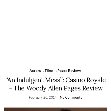
Actors
,
Films
,
Pages Reviews
“An Indulgent Mess”: Casino Royale
– The Woody Allen Pages Review
February 20, 2014
No Comments