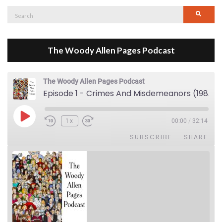
Search
Searc
for:
The Woody Allen Pages Podcast
The Woody Allen Pages Podcast
Episode 1 - Crimes And Misdemeanors (1989)
Play Episode
1x
00:00
/
32:14
SUBSCRIBE
SHARE