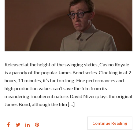
Released at the height of the swinging sixties, Casino Royale
is a parody of the popular James Bond series. Clocking in at 2
hours, 11 minutes, it’s far too long. Fine performances and
high production values can’t save the film from its
meandering, incoherent nature. David Niven plays the original
James Bond, although the film […]
Continue Reading