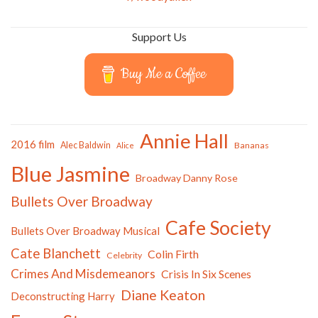
Support Us
Buy Me a Coffee
Annie Hall
2016 film
Alec Baldwin
Bananas
Alice
Blue Jasmine
Broadway Danny Rose
Bullets Over Broadway
Cafe Society
Bullets Over Broadway Musical
Cate Blanchett
Colin Firth
Celebrity
Crimes And Misdemeanors
Crisis In Six Scenes
Diane Keaton
Deconstructing Harry