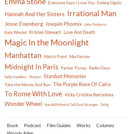
Emma Stone
Everyone Says I Love You
Fading Gigolo
Irrational Man
Hannah And Her Sisters
Jesse Eisenberg
Joaquin Phoenix
John Turturro
Kristen Stewart
Love And Death
Kate Winslet
Magic In the Moonlight
Manhattan
Match Point
Mia Farrow
Midnight In Paris
Parker Posey
Radio Days
Stardust Memories
Sally Hawkins
Sleeper
The Purple Rose Of Cairo
Take the Money And Run
To Rome With Love
Vicky Cristina Barcelona
Wonder Wheel
You Will Meet A Tall Dark Stranger
Zelig
Book
Podcast
Film Guides
Works
Columns
Woody Allen