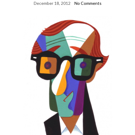
December 18, 2012
No Comments