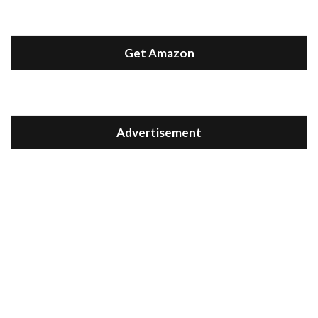
Get Amazon
Advertisement