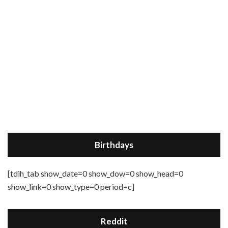
Birthdays
[tdih_tab show_date=0 show_dow=0 show_head=0
show_link=0 show_type=0 period=c]
Reddit