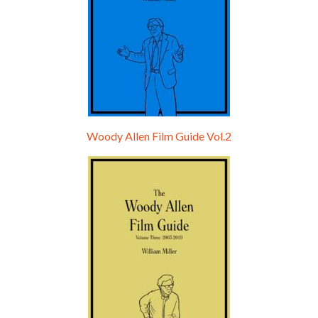
Woody Allen Film Guide Vol.2