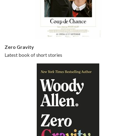
Episode 5 - Small Time Crooks (2000)
Jun 20, 2021 • 31:57
Small Time Crooks is the 30th film written and directed by Woody Allen, first released in 2000. Woody Allen stars as Ray, a small time crook with a big time plan to rob a bank, digging through from the shop next door. His wife Frenchy, played by TRACEY ULLMAN, sells…
Zero Gravity
Latest book of short stories
Episode 6 - Broadway Danny Rose (1984)
Jun 27, 2021 • 31:19
Broadway Danny Rose is the 12th film written and directed by Woody Allen. A love letter to his comic roots, BROADWAY DANNY ROSE marks the time when Allen managed to synthesise his European influences with his American humour into something all his own. It’s a small story – and a…