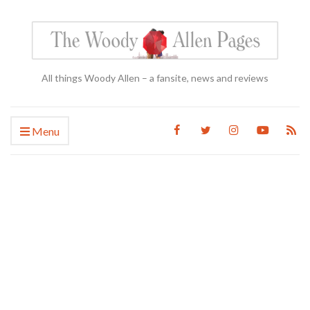
All things Woody Allen – a fansite, news and reviews
Menu