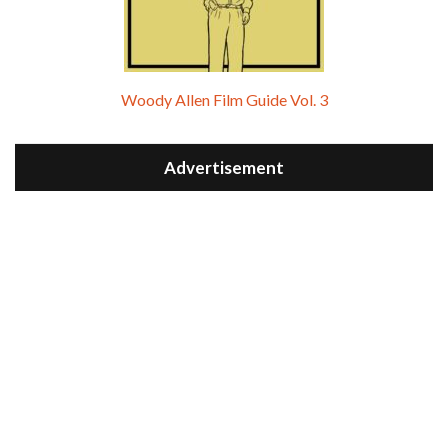
Woody Allen Film Guide Vol. 3
Advertisement