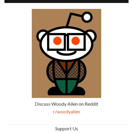
Discuss Woody Allen on Reddit
r/woodyallen
Support Us