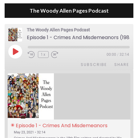
The Woody Allen Pages Podcast
The Woody Allen Pages Podcast
Episode 1 - Crimes And Misdemeanors (1989)
Play Episode
1x
00:00
/
32:14
SUBSCRIBE
SHARE
Episode 1 - Crimes And Misdemeanors 
(1989)
May 23, 2021 • 32:14