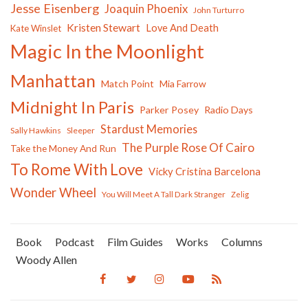
Jesse Eisenberg
Joaquin Phoenix
John Turturro
Kristen Stewart
Love And Death
Kate Winslet
Magic In the Moonlight
Manhattan
Match Point
Mia Farrow
Midnight In Paris
Parker Posey
Radio Days
Stardust Memories
Sally Hawkins
Sleeper
The Purple Rose Of Cairo
Take the Money And Run
To Rome With Love
Vicky Cristina Barcelona
Wonder Wheel
You Will Meet A Tall Dark Stranger
Zelig
Book
Podcast
Film Guides
Works
Columns
Woody Allen