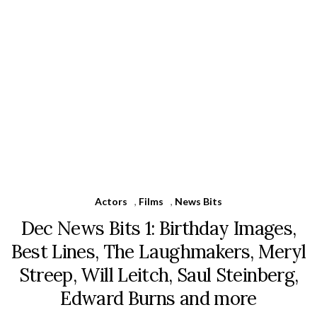
Actors
,
Films
,
News Bits
Dec News Bits 1: Birthday Images,
Best Lines, The Laughmakers, Meryl
Streep, Will Leitch, Saul Steinberg,
Edward Burns and more