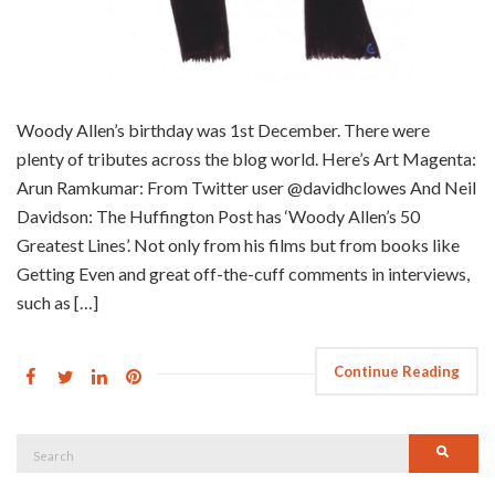
Woody Allen’s birthday was 1st December. There were
plenty of tributes across the blog world. Here’s Art Magenta:
Arun Ramkumar: From Twitter user @davidhclowes And Neil
Davidson: The Huffington Post has ‘Woody Allen’s 50
Greatest Lines’. Not only from his films but from books like
Getting Even and great off-the-cuff comments in interviews,
such as […]
Continue Reading
Search
Searc
for: