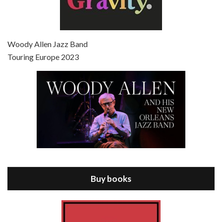
Episode 7 - Scoop (2006)
Jul 4, 2021 • 27:15
Scoop is the 36th film written and directed by Woody Allen. Woody Allen stars as Sid Waterman, also known as The Great Splendini. An American magician on tour in London, he meets a young journalism student named Sondra Pransky, played by SCARLETT JOHANSSON, and becomes involved in a dead journalist’s…
Woody Allen Jazz Band
Touring Europe 2023
Episode 8 - Annie Hall (1977)
Jul 11, 2021 • 37:03
ANNIE HALL is the 6th film written and directed by Woody Allen, first released in 1977. Woody Allen stars as Alvy Singer. He has broken up with Annie, played by DIANE KEATON, and he’s looking back on his whole life to see if he can figure out how he got…
Buy books