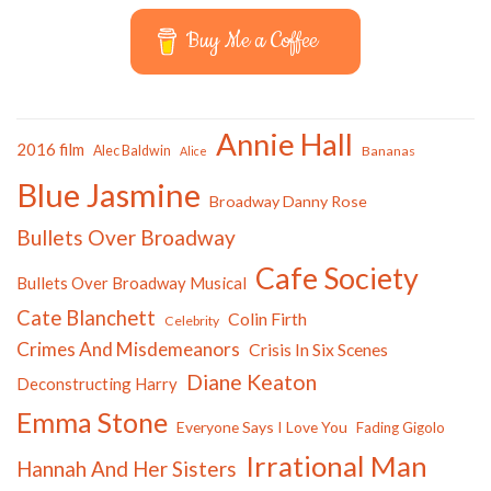
Buy Me a Coffee
Annie Hall
2016 film
Alec Baldwin
Bananas
Alice
Blue Jasmine
Broadway Danny Rose
Bullets Over Broadway
Cafe Society
Bullets Over Broadway Musical
Cate Blanchett
Colin Firth
Celebrity
Crimes And Misdemeanors
Crisis In Six Scenes
Diane Keaton
Deconstructing Harry
Emma Stone
Everyone Says I Love You
Fading Gigolo
Irrational Man
Hannah And Her Sisters