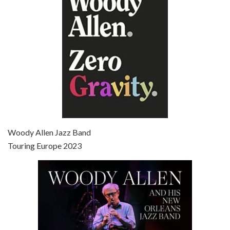
Broadway Danny Rose is the 12th film written and directed by Woody Allen. A love letter to his comic roots, BROADWAY DANNY ROSE marks the time when Allen managed to synthesise his European influences with his American humour into something all his own. It’s a small story – and a…
Episode 7 - Scoop (2006)
Jul 4, 2021 • 27:15
Scoop is the 36th film written and directed by Woody Allen. Woody Allen stars as Sid Waterman, also known as The Great Splendini. An American magician on tour in London, he meets a young journalism student named Sondra Pransky, played by SCARLETT JOHANSSON, and becomes involved in a dead journalist’s…
Woody Allen Jazz Band
Touring Europe 2023