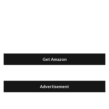
Get Amazon
Advertisement