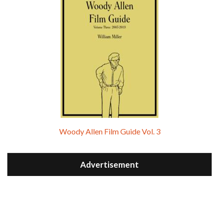
Woody Allen Film Guide Vol. 3
Advertisement