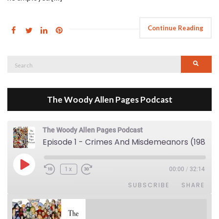
Continue Reading
Search
Searc
for:
The Woody Allen Pages Podcast
The Woody Allen Pages Podcast
Episode 1 - Crimes And Misdemeanors (1989)
Play Episode
1x
00:00
/
32:14
SUBSCRIBE
SHARE