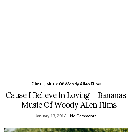
Films
,
Music Of Woody Allen Films
Cause I Believe In Loving – Bananas
– Music Of Woody Allen Films
January 13, 2016
No Comments