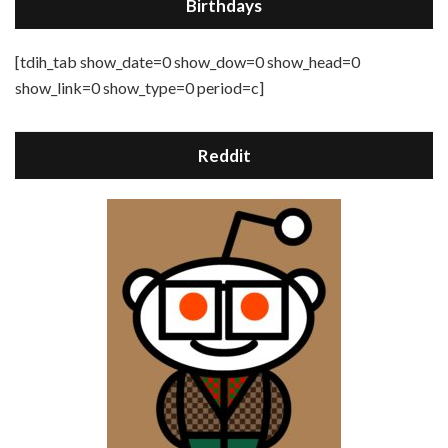
Birthdays
[tdih_tab show_date=0 show_dow=0 show_head=0
show_link=0 show_type=0 period=c]
Reddit