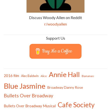
Discuss Woody Allen on Reddit
r/woodyallen
Support Us
Buy Me a Coffee
Annie Hall
2016 film
Alec Baldwin
Bananas
Alice
Blue Jasmine
Broadway Danny Rose
Bullets Over Broadway
Cafe Society
Bullets Over Broadway Musical