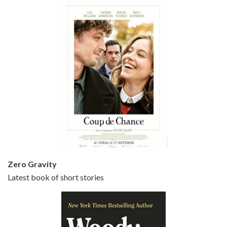
Episode 5 - Small Time Crooks (2000)
Jun 20, 2021 • 31:57
Small Time Crooks is the 30th film written and directed by Woody Allen, first released in 2000. Woody Allen stars as Ray, a small time crook with a big time plan to rob a bank, digging through from the shop next door. His wife Frenchy, played by TRACEY ULLMAN, sells…
Zero Gravity
Latest book of short stories
Episode 6 - Broadway Danny Rose (1984)
Jun 27, 2021 • 31:19