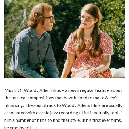
Music Of Woody Allen Films – a new irregular feature about
the musical compositions that have helped to make Allen’s
films sing. The soundtrack to Woody Allen’s films are usually
associated with classic jazz recordings. But it actually took
him a number of films to find that style. In his first ever films,
he employed […]