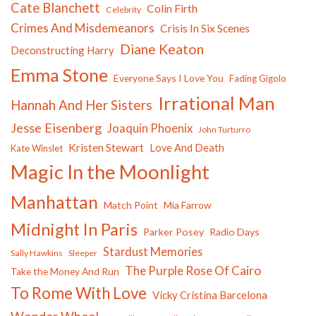
Cate Blanchett
Colin Firth
Celebrity
Crimes And Misdemeanors
Crisis In Six Scenes
Diane Keaton
Deconstructing Harry
Emma Stone
Everyone Says I Love You
Fading Gigolo
Irrational Man
Hannah And Her Sisters
Jesse Eisenberg
Joaquin Phoenix
John Turturro
Kristen Stewart
Love And Death
Kate Winslet
Magic In the Moonlight
Manhattan
Match Point
Mia Farrow
Midnight In Paris
Parker Posey
Radio Days
Stardust Memories
Sally Hawkins
Sleeper
The Purple Rose Of Cairo
Take the Money And Run
To Rome With Love
Vicky Cristina Barcelona