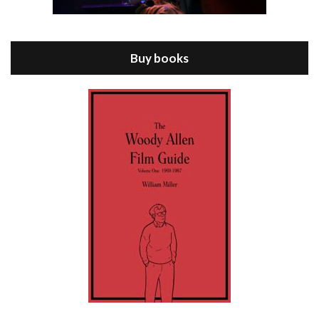
Episode 8 - Annie Hall (1977)
Jul 11, 2021 • 37:03
ANNIE HALL is the 6th film written and directed by Woody Allen, first released in 1977. Woody Allen stars as Alvy Singer. He has broken up with Annie, played by DIANE KEATON, and he’s looking back on his whole life to see if he can figure out how he got…
Buy books
Episode 9 - A Rainy Day In New York (2019)
Jul 18, 2021 • 29:17
A Rainy Day In New York is the 48th film written and directed by Woody Allen, first released in 2019. TIMOTHÉE CHALAMET stars as Gatsby Welles, a college student who takes his girlfriend Ashleigh Enright, played by ELLE FANNING, to New York for a day trip. They hit the big…