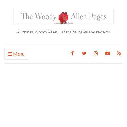
All things Woody Allen – a fansite, news and reviews
Menu