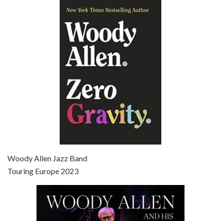
Episode 6 - Broadway Danny Rose (1984)
Jun 27, 2021 • 31:19
Broadway Danny Rose is the 12th film written and directed by Woody Allen. A love letter to his comic roots, BROADWAY DANNY ROSE marks the time when Allen managed to synthesise his European influences with his American humour into something all his own. It’s a small story – and a…
Episode 7 - Scoop (2006)
Jul 4, 2021 • 27:15
Scoop is the 36th film written and directed by Woody Allen. Woody Allen stars as Sid Waterman, also known as The Great Splendini. An American magician on tour in London, he meets a young journalism student named Sondra Pransky, played by SCARLETT JOHANSSON, and becomes involved in a dead journalist’s…
Woody Allen Jazz Band
Touring Europe 2023