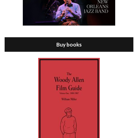
Episode 8 - Annie Hall (1977)
Jul 11, 2021 • 37:03
ANNIE HALL is the 6th film written and directed by Woody Allen, first released in 1977. Woody Allen stars as Alvy Singer. He has broken up with Annie, played by DIANE KEATON, and he’s looking back on his whole life to see if he can figure out how he got…
Buy books
Episode 9 - A Rainy Day In New York (2019)
Jul 18, 2021 • 29:17
A Rainy Day In New York is the 48th film written and directed by Woody Allen, first released in 2019. TIMOTHÉE CHALAMET stars as Gatsby Welles, a college student who takes his girlfriend Ashleigh Enright, played by ELLE FANNING, to New York for a day trip. They hit the big…