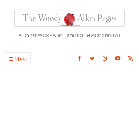
All things Woody Allen – a fansite, news and reviews
Menu