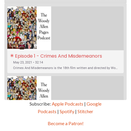
Episode 1 - Crimes And Misdemeanors 
(1989)
May 23, 2021 • 32:14
Crimes And Misdemeanors is the 18th film written and directed by Woody Allen, first released in 1989. It’s two stories in one. The first is the trials of Judah, an eye doctor whose mistress is threatening to destroy his life, and the terrible choices he makes. The second is the…
Subscribe:
Apple Podcasts
|
Google
Podcasts
|
Spotify
|
Stitcher
SHARE
Apple Podcasts
Google Podcasts
Become a Patron!
Episode 2 - Magic In The Moonlight (2014)
Overcast
Spotify