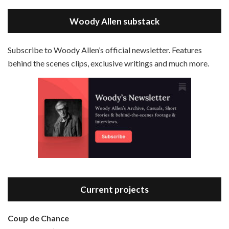
May 30, 2021 • 38:07
LINK
Magic In The Moonlight is the 44th film written and directed by Woody Allen, first released in 2014. It’s the 1920s and magician Stanley Crawford is asked by an old friend to help with a task. A rich family in the south of France is being swindled by a young…
Stitcher
Woody Allen substack
EMBED
RSS FEED
Subscribe to Woody Allen’s official newsletter. Features
behind the scenes clips, exclusive writings and much more.
Episode 3 - Bananas (1971)
Jun 6, 2021 • 31:19
Bananas is the 2nd film written and directed by Woody Allen, first released in 1971. Woody Allen plays Fielding Mellish, who is really just Woody Allen’s stock persona in the 70s – a cynical, smart-assed, New York guy. To impress a girl, he gets caught up in a revolution, and…
Current projects
Coup de Chance