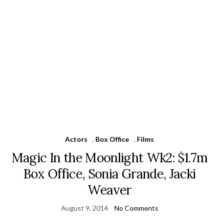
Actors
,
Box Office
,
Films
Magic In the Moonlight Wk2: $1.7m
Box Office, Sonia Grande, Jacki
Weaver
August 9, 2014
No Comments