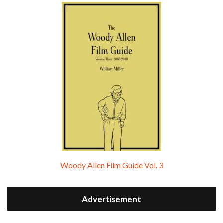
Woody Allen Film Guide Vol. 3
Advertisement