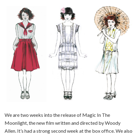
We are two weeks into the release of Magic In The
Moonlight, the new film written and directed by Woody
Allen. It’s had a strong second week at the box office. We also