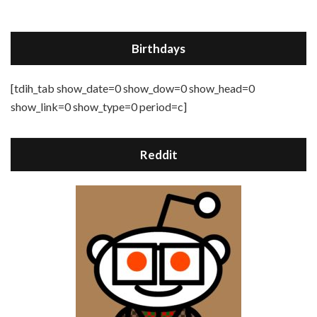
Birthdays
[tdih_tab show_date=0 show_dow=0 show_head=0
show_link=0 show_type=0 period=c]
Reddit