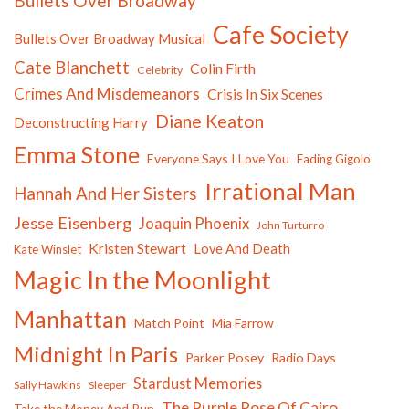
Bullets Over Broadway
Cafe Society
Bullets Over Broadway Musical
Cate Blanchett
Colin Firth
Celebrity
Crimes And Misdemeanors
Crisis In Six Scenes
Diane Keaton
Deconstructing Harry
Emma Stone
Everyone Says I Love You
Fading Gigolo
Irrational Man
Hannah And Her Sisters
Jesse Eisenberg
Joaquin Phoenix
John Turturro
Kristen Stewart
Love And Death
Kate Winslet
Magic In the Moonlight
Manhattan
Match Point
Mia Farrow
Midnight In Paris
Parker Posey
Radio Days
Stardust Memories
Sally Hawkins
Sleeper
The Purple Rose Of Cairo
Take the Money And Run