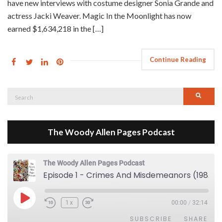
have new interviews with costume designer Sonia Grande and
actress Jacki Weaver. Magic In the Moonlight has now
earned $1,634,218 in the […]
Continue Reading
Search
Searc
for:
The Woody Allen Pages Podcast
The Woody Allen Pages Podcast
Episode 1 - Crimes And Misdemeanors (1989)
Play Episode
1x
00:00
/
32:14
SUBSCRIBE
SHARE