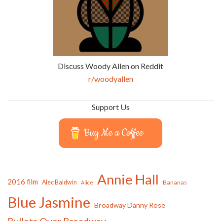
Discuss Woody Allen on Reddit
r/woodyallen
Support Us
Buy Me a Coffee
Annie Hall
2016 film
Alec Baldwin
Bananas
Alice
Blue Jasmine
Broadway Danny Rose