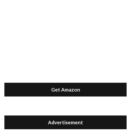
Get Amazon
Advertisement