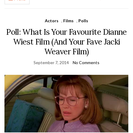
Actors
,
Films
,
Polls
Poll: What Is Your Favourite Dianne
Wiest Film (And Your Fave Jacki
Weaver Film)
September 7, 2014
No Comments