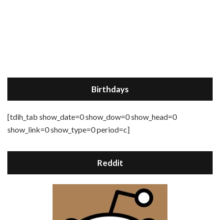
Birthdays
[tdih_tab show_date=0 show_dow=0 show_head=0
show_link=0 show_type=0 period=c]
Reddit