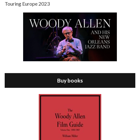
Touring Europe 2023
Episode 8 - Annie Hall (1977)
Jul 11, 2021 • 37:03
ANNIE HALL is the 6th film written and directed by Woody Allen, first released in 1977. Woody Allen stars as Alvy Singer. He has broken up with Annie, played by DIANE KEATON, and he’s looking back on his whole life to see if he can figure out how he got…
Buy books
Episode 9 - A Rainy Day In New York (2019)
Jul 18, 2021 • 29:17