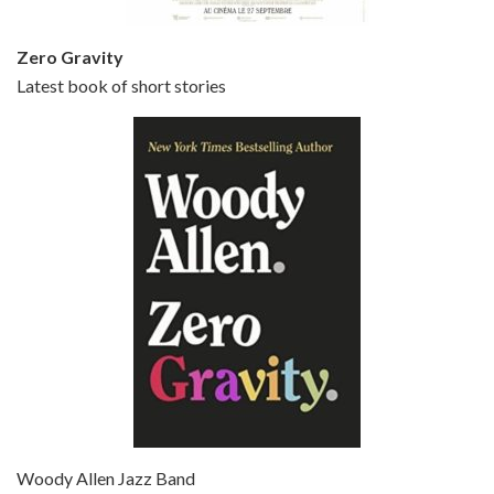
Zero Gravity
Latest book of short stories
Episode 6 - Broadway Danny Rose (1984)
Jun 27, 2021 • 31:19
Broadway Danny Rose is the 12th film written and directed by Woody Allen. A love letter to his comic roots, BROADWAY DANNY ROSE marks the time when Allen managed to synthesise his European influences with his American humour into something all his own. It’s a small story – and a…
Episode 7 - Scoop (2006)
Jul 4, 2021 • 27:15
Scoop is the 36th film written and directed by Woody Allen. Woody Allen stars as Sid Waterman, also known as The Great Splendini. An American magician on tour in London, he meets a young journalism student named Sondra Pransky, played by SCARLETT JOHANSSON, and becomes involved in a dead journalist’s…
Woody Allen Jazz Band