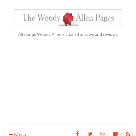
All things Woody Allen – a fansite, news and reviews
Menu