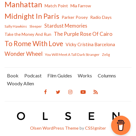
Manhattan
Match Point
Mia Farrow
Midnight In Paris
Parker Posey
Radio Days
Stardust Memories
Sally Hawkins
Sleeper
The Purple Rose Of Cairo
Take the Money And Run
To Rome With Love
Vicky Cristina Barcelona
Wonder Wheel
You Will Meet A Tall Dark Stranger
Zelig
Book
Podcast
Film Guides
Works
Columns
Woody Allen
Olsen WordPress Theme
by
CSSIgniter