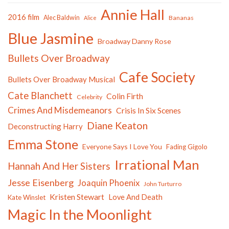
Annie Hall
2016 film
Alec Baldwin
Bananas
Alice
Blue Jasmine
Broadway Danny Rose
Bullets Over Broadway
Cafe Society
Bullets Over Broadway Musical
Cate Blanchett
Colin Firth
Celebrity
Crimes And Misdemeanors
Crisis In Six Scenes
Diane Keaton
Deconstructing Harry
Emma Stone
Everyone Says I Love You
Fading Gigolo
Irrational Man
Hannah And Her Sisters
Jesse Eisenberg
Joaquin Phoenix
John Turturro
Kristen Stewart
Love And Death
Kate Winslet
Magic In the Moonlight