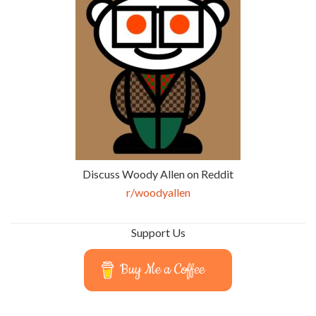
Discuss Woody Allen on Reddit
r/woodyallen
Support Us
Buy Me a Coffee