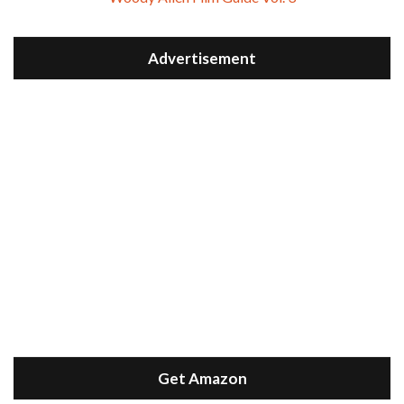
Advertisement
Get Amazon