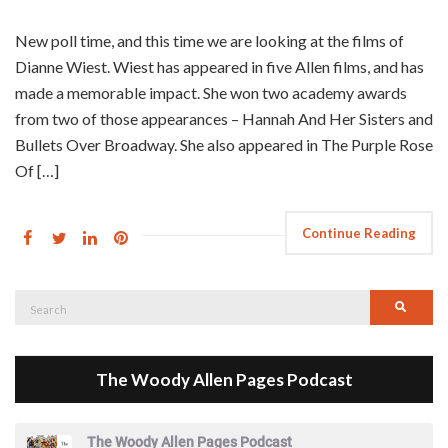
New poll time, and this time we are looking at the films of
Dianne Wiest. Wiest has appeared in five Allen films, and has
made a memorable impact. She won two academy awards
from two of those appearances – Hannah And Her Sisters and
Bullets Over Broadway. She also appeared in The Purple Rose
Of […]
Continue Reading
Search
Searc
for:
The Woody Allen Pages Podcast
The Woody Allen Pages Podcast