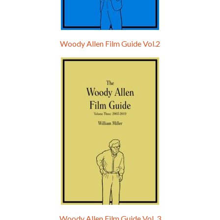
Woody Allen Film Guide Vol.2
Woody Allen Film Guide Vol. 3