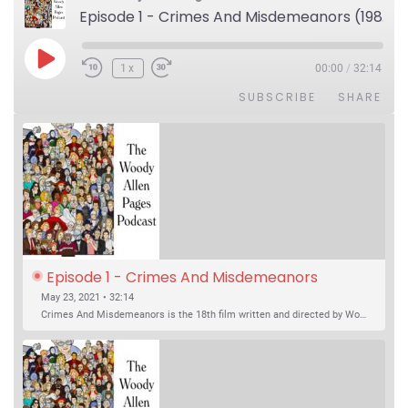
Episode 1 - Crimes And Misdemeanors (1989)
Play Episode
1x
00:00
/
32:14
SUBSCRIBE
SHARE
Episode 1 - Crimes And Misdemeanors 
(1989)
May 23, 2021 • 32:14
Crimes And Misdemeanors is the 18th film written and directed by Woody Allen, first released in 1989. It’s two stories in one. The first is the trials of Judah, an eye doctor whose mistress is threatening to destroy his life, and the terrible choices he makes. The second is the…