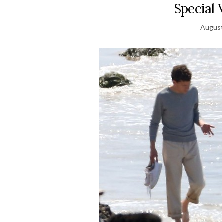
Special 
August