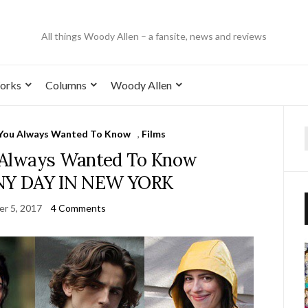
All things Woody Allen – a fansite, news and reviews
orks
Columns
Woody Allen
 You Always Wanted To Know
,
Films
 Always Wanted To Know
INY DAY IN NEW YORK
r 5, 2017
4 Comments