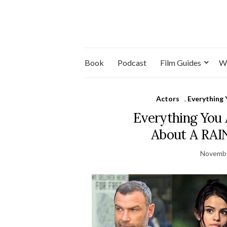
Book
Podcast
Film Guides
W
Actors
,
Everything
Everything You
About A RA
Novembe