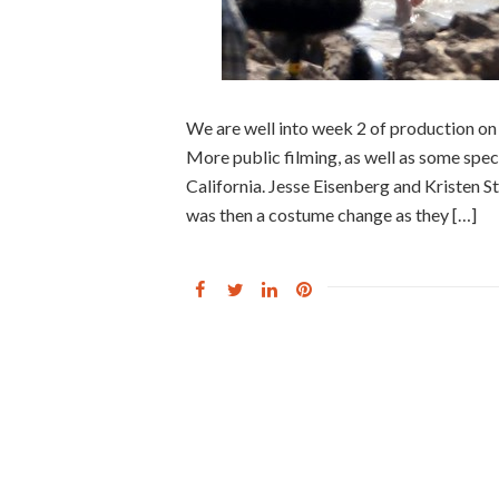
We are well into week 2 of production on
More public filming, as well as some spec
California. Jesse Eisenberg and Kristen S
was then a costume change as they […]