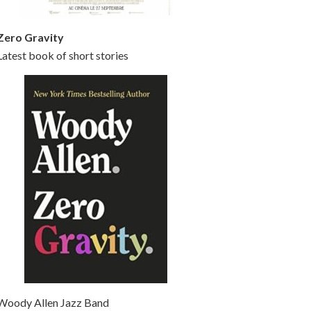
Zero Gravity
Latest book of short stories
Woody Allen Jazz Band