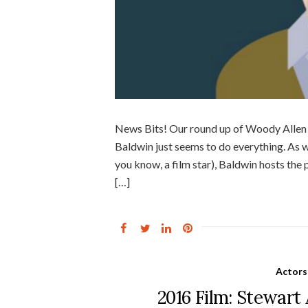
News Bits! Our round up of Woody Allen b
Baldwin just seems to do everything. As w
you know, a film star), Baldwin hosts the
[…]
Actors
2016 Film: Stewart