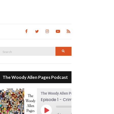
Search
Search
for:
The Woody Allen Pages Podcast
The Woody Allen Pages Podcast
Episode 1 - Crimes And Misdemeanors (1989)
00:00
Play Episode