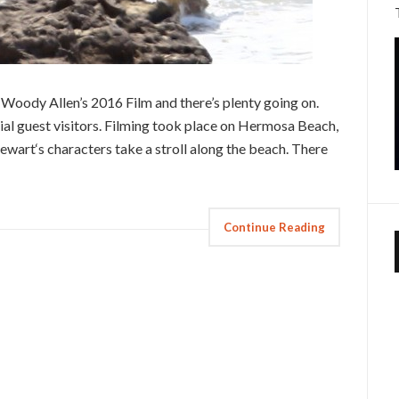
 Woody Allen’s 2016 Film and there’s plenty going on.
ial guest visitors. Filming took place on Hermosa Beach,
tewart‘s characters take a stroll along the beach. There
Continue Reading