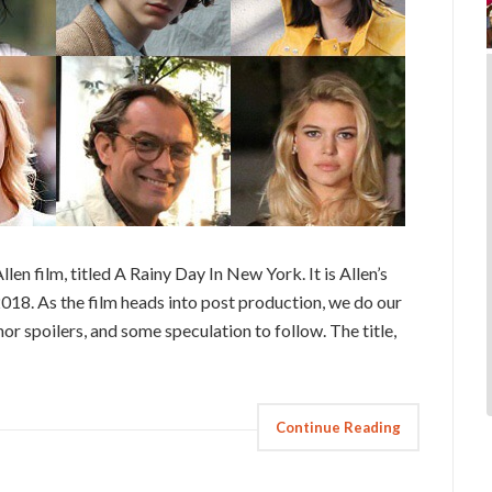
n film, titled A Rainy Day In New York. It is Allen’s
 2018. As the film heads into post production, we do our
r spoilers, and some speculation to follow. The title,
Continue Reading