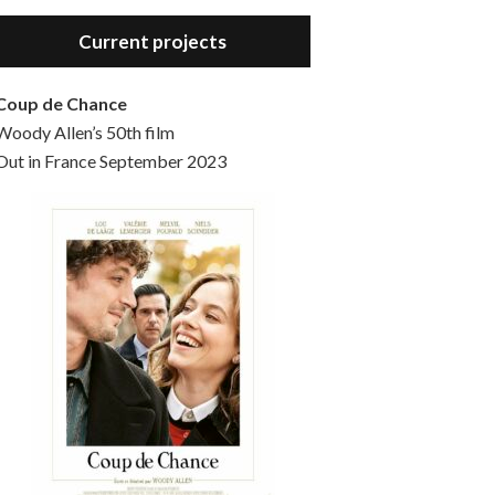
Hello, welcome to the standard introductory episode of the Woody Allen Pages podcast. So much more at our website – Woody Allen Pages. Find us at: Facebook Instagram Twitter Reddit Support us Patreon Buy a poster or t-shirt at Redbubble Buy out books – The Woody Allen Film Guides Buy…
Current projects
Coup de Chance
Woody Allen’s 50th film
Out in France September 2023