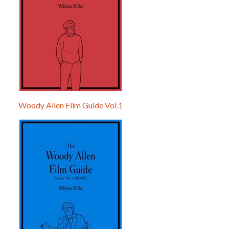
Woody Allen Film Guide Vol.1