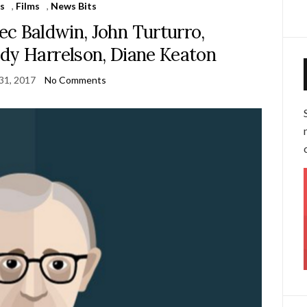
s
,
Films
,
News Bits
ec Baldwin, John Turturro,
dy Harrelson, Diane Keaton
31, 2017
No Comments