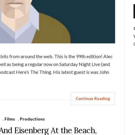
its from around the web. This is the 99th edition! Alec
ell as being a regular now on Saturday Night Live (and
 podcast Here’s The Thing. His latest guest is was John
Continue Reading
,
Films
,
Productions
 And Eisenberg At the Beach,