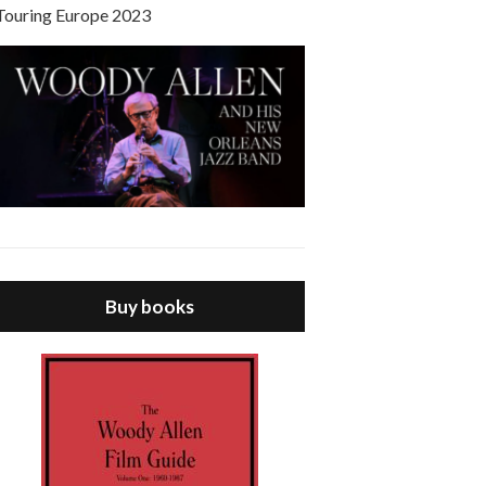
Touring Europe 2023
Buy books