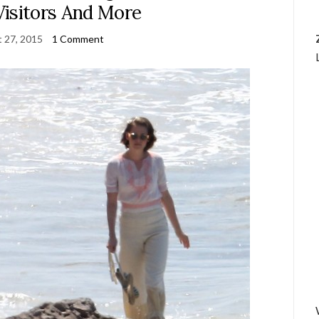
Visitors And More
 27, 2015
1 Comment