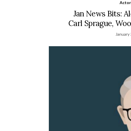
Actor
Jan News Bits: Al
Carl Sprague, Woo
January 