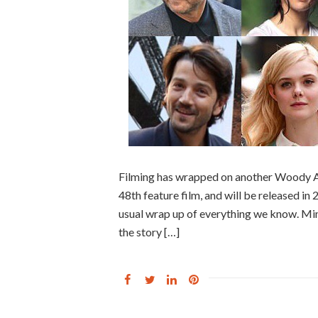
Filming has wrapped on another Woody Alle
48th feature film, and will be released in
usual wrap up of everything we know. Mino
the story […]