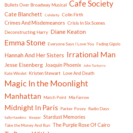
Cafe Society
Bullets Over Broadway Musical
Cate Blanchett
Colin Firth
Celebrity
Crimes And Misdemeanors
Crisis In Six Scenes
Diane Keaton
Deconstructing Harry
Emma Stone
Everyone Says I Love You
Fading Gigolo
Irrational Man
Hannah And Her Sisters
Jesse Eisenberg
Joaquin Phoenix
John Turturro
Kristen Stewart
Love And Death
Kate Winslet
Magic In the Moonlight
Manhattan
Match Point
Mia Farrow
Midnight In Paris
Parker Posey
Radio Days
Stardust Memories
Sally Hawkins
Sleeper
The Purple Rose Of Cairo
Take the Money And Run