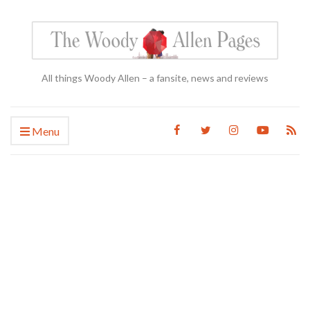
All things Woody Allen – a fansite, news and reviews
Menu