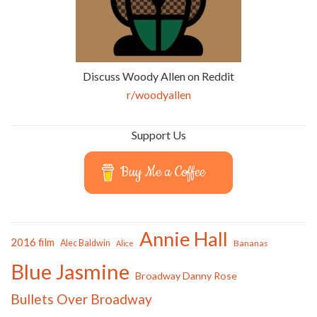
Discuss Woody Allen on Reddit
r/woodyallen
Support Us
Buy Me a Coffee
Annie Hall
2016 film
Alec Baldwin
Bananas
Alice
Blue Jasmine
Broadway Danny Rose
Bullets Over Broadway