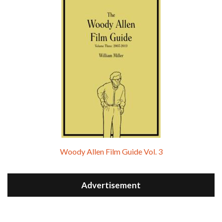
Woody Allen Film Guide Vol. 3
Advertisement