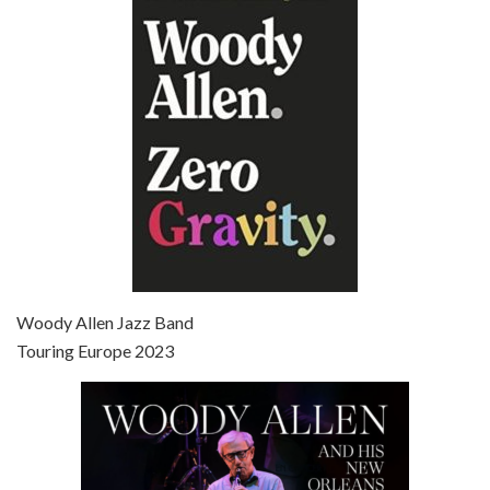
Episode 6 - Broadway Danny Rose (1984)
Jun 27, 2021 • 31:19
Broadway Danny Rose is the 12th film written and directed by Woody Allen. A love letter to his comic roots, BROADWAY DANNY ROSE marks the time when Allen managed to synthesise his European influences with his American humour into something all his own. It’s a small story – and a…
Episode 7 - Scoop (2006)
Jul 4, 2021 • 27:15
Scoop is the 36th film written and directed by Woody Allen. Woody Allen stars as Sid Waterman, also known as The Great Splendini. An American magician on tour in London, he meets a young journalism student named Sondra Pransky, played by SCARLETT JOHANSSON, and becomes involved in a dead journalist’s…
Woody Allen Jazz Band
Touring Europe 2023