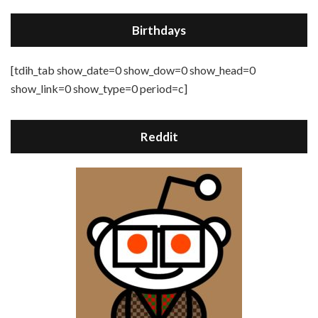
Birthdays
[tdih_tab show_date=0 show_dow=0 show_head=0
show_link=0 show_type=0 period=c]
Reddit