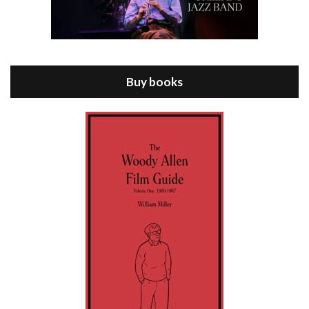
Episode 8 - Annie Hall (1977)
Jul 11, 2021 • 37:03
ANNIE HALL is the 6th film written and directed by Woody Allen, first released in 1977. Woody Allen stars as Alvy Singer. He has broken up with Annie, played by DIANE KEATON, and he’s looking back on his whole life to see if he can figure out how he got…
Buy books
Episode 9 - A Rainy Day In New York (2019)
Jul 18, 2021 • 29:17
A Rainy Day In New York is the 48th film written and directed by Woody Allen, first released in 2019. TIMOTHÉE CHALAMET stars as Gatsby Welles, a college student who takes his girlfriend Ashleigh Enright, played by ELLE FANNING, to New York for a day trip. They hit the big…