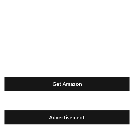
Get Amazon
Advertisement