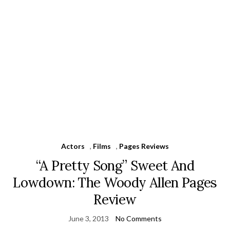
Actors
,
Films
,
Pages Reviews
“A Pretty Song” Sweet And
Lowdown: The Woody Allen Pages
Review
June 3, 2013
No Comments