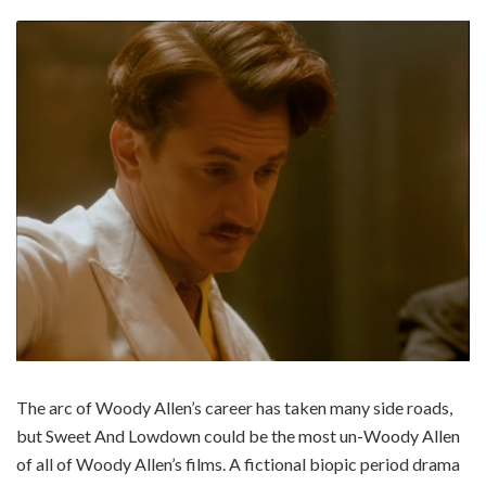
The arc of Woody Allen’s career has taken many side roads,
but Sweet And Lowdown could be the most un-Woody Allen
of all of Woody Allen’s films. A fictional biopic period drama