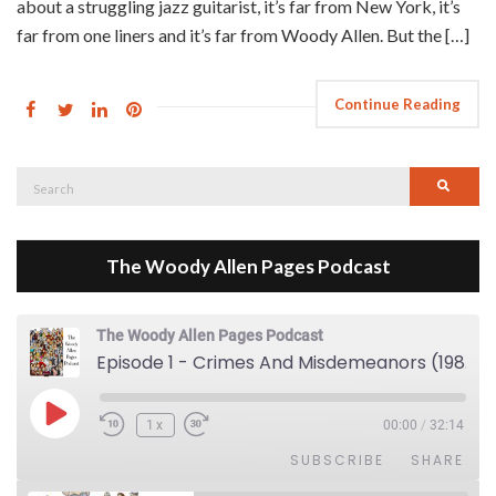
about a struggling jazz guitarist, it’s far from New York, it’s
far from one liners and it’s far from Woody Allen. But the […]
Continue Reading
Search
Searc
for:
The Woody Allen Pages Podcast
The Woody Allen Pages Podcast
Episode 1 - Crimes And Misdemeanors (1989)
Play Episode
1x
00:00
/
32:14
SUBSCRIBE
SHARE